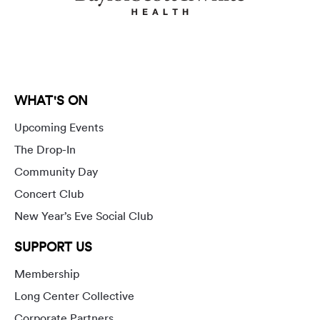
WHAT'S ON
Upcoming Events
The Drop-In
Community Day
Concert Club
New Year’s Eve Social Club
SUPPORT US
Membership
Long Center Collective
Corporate Partners