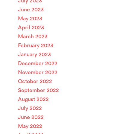
July 2023
June 2023
May 2023
April 2023
March 2023
February 2023
January 2023
December 2022
November 2022
October 2022
September 2022
August 2022
July 2022
June 2022
May 2022