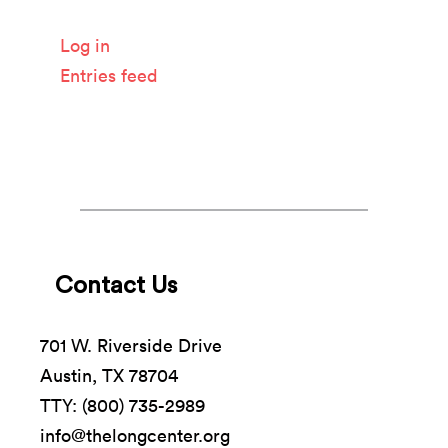
Meta
Log in
Entries feed
Comments feed
WordPress.org
Contact Us
701 W. Riverside Drive
Austin, TX 78704
TTY: (800) 735-2989
info@thelongcenter.org