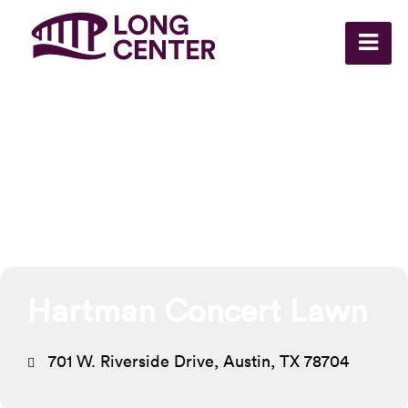
Events at this
location
Hartman Concert Lawn
701 W. Riverside Drive, Austin, TX 78704