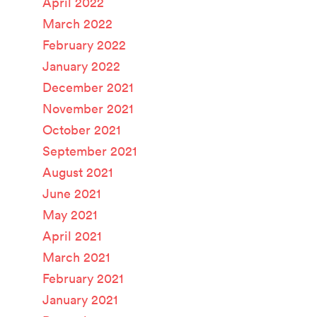
April 2022
March 2022
February 2022
January 2022
December 2021
November 2021
October 2021
September 2021
August 2021
June 2021
May 2021
April 2021
March 2021
February 2021
January 2021