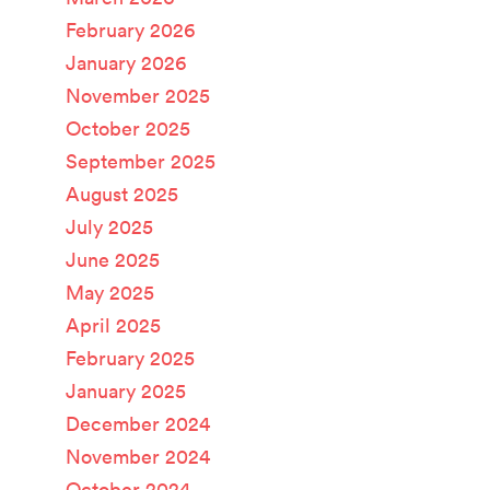
February 2026
January 2026
November 2025
October 2025
September 2025
August 2025
July 2025
June 2025
May 2025
April 2025
February 2025
January 2025
December 2024
November 2024
October 2024