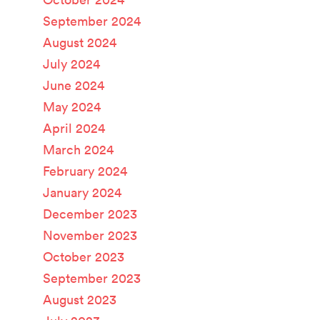
September 2024
August 2024
July 2024
June 2024
May 2024
April 2024
March 2024
February 2024
January 2024
December 2023
November 2023
October 2023
September 2023
August 2023