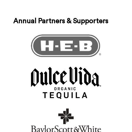
Annual Partners & Supporters