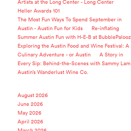
Artists at the Long Center - Long Center
on
Heller Awards 101
The Most Fun Ways To Spend September in
Austin - Austin Fun for Kids
on
Re-inflating
Summer Austin Fun with H-E-B at BubblePalooz
Exploring the Austin Food and Wine Festival: A
Culinary Adventure - or Austin
on
A Story in
Every Sip: Behind-the-Scenes with Sammy Lam
Austin’s Wanderlust Wine Co.
Archives
August 2026
June 2026
May 2026
April 2026
March 2026