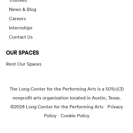
News & Blog
Careers
Internships
Contact Us
OUR SPACES
Rent Our Spaces
The Long Center for the Performing Arts is a 501(c)(3)
nonprofit arts organization located in Austin, Texas.
©2024 Long Center for the Performing Arts
Privacy
Policy
Cookie Policy