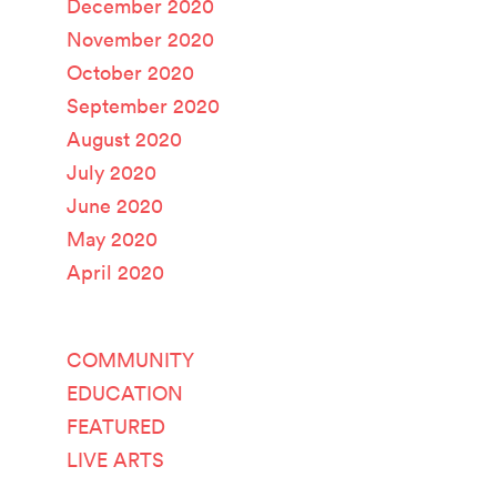
December 2020
November 2020
October 2020
September 2020
August 2020
July 2020
June 2020
May 2020
April 2020
Categories
COMMUNITY
EDUCATION
FEATURED
LIVE ARTS