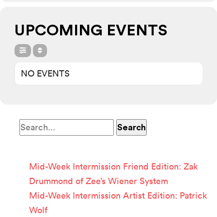
UPCOMING EVENTS
NO EVENTS
Recent Posts
Mid-Week Intermission Friend Edition: Zak
Drummond of Zee’s Wiener System
Mid-Week Intermission Artist Edition: Patrick
Wolf