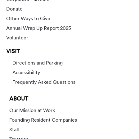
Donate
Other Ways to Give
Annual Wrap Up Report 2025
Volunteer
VISIT
Directions and Parking
Accessibility
Frequently Asked Questions
ABOUT
Our Mission at Work
Founding Resident Companies
Staff
Trustees