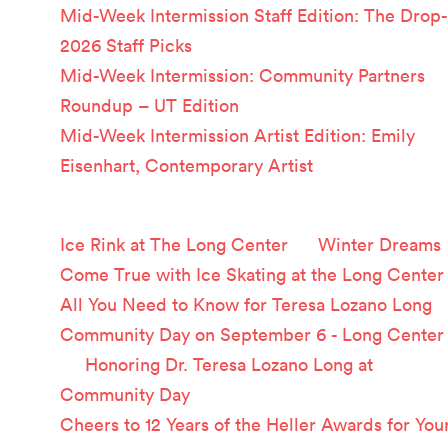
Mid-Week Intermission Staff Edition: The Drop-
2026 Staff Picks
Mid-Week Intermission: Community Partners
Roundup – UT Edition
Mid-Week Intermission Artist Edition: Emily
Eisenhart, Contemporary Artist
Recent Comments
Ice Rink at The Long Center
on
Winter Dreams
Come True with Ice Skating at the Long Center
All You Need to Know for Teresa Lozano Long
Community Day on September 6 - Long Center
on
Honoring Dr. Teresa Lozano Long at
Community Day
Cheers to 12 Years of the Heller Awards for You