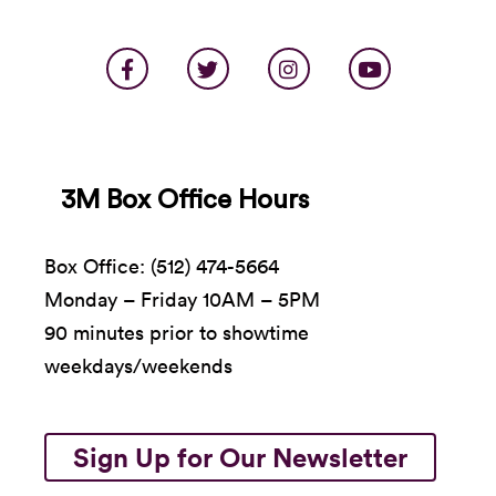
3M Box Office Hours
Box Office: (512) 474-5664
Monday – Friday 10AM – 5PM
90 minutes prior to showtime
weekdays/weekends
Sign Up for Our Newsletter