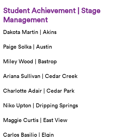
Student Achievement | Stage
Management
Dakota Martin | Akins
Paige Solka | Austin
Miley Wood | Bastrop
Ariana Sullivan | Cedar Creek
Charlotte Adair | Cedar Park
Niko Upton | Dripping Springs
Maggie Curtis | East View
Carlos Basilio | Elgin