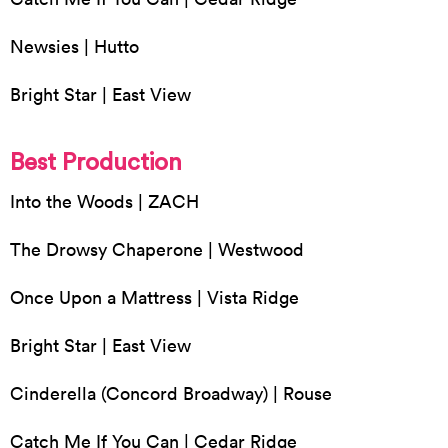
Newsies | Hutto
Bright Star | East View
Best Production
Into the Woods | ZACH
The Drowsy Chaperone | Westwood
Once Upon a Mattress | Vista Ridge
Bright Star | East View
Cinderella (Concord Broadway) | Rouse
Catch Me If You Can | Cedar Ridge