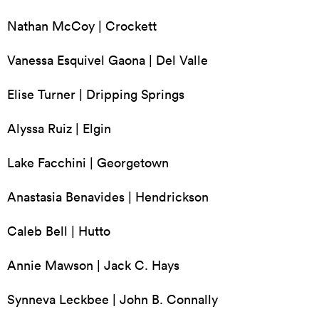
Nathan McCoy | Crockett
Vanessa Esquivel Gaona | Del Valle
Elise Turner | Dripping Springs
Alyssa Ruiz | Elgin
Lake Facchini | Georgetown
Anastasia Benavides | Hendrickson
Caleb Bell | Hutto
Annie Mawson | Jack C. Hays
Synneva Leckbee | John B. Connally