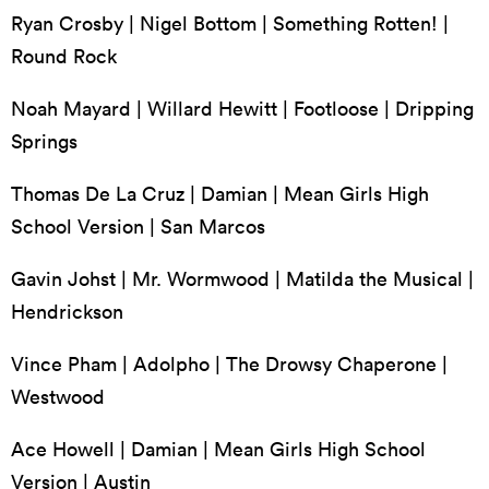
Ryan Crosby | Nigel Bottom | Something Rotten! |
Round Rock
Noah Mayard | Willard Hewitt | Footloose | Dripping
Springs
Thomas De La Cruz | Damian | Mean Girls High
School Version | San Marcos
Gavin Johst | Mr. Wormwood | Matilda the Musical |
Hendrickson
Vince Pham | Adolpho | The Drowsy Chaperone |
Westwood
Ace Howell | Damian | Mean Girls High School
Version | Austin