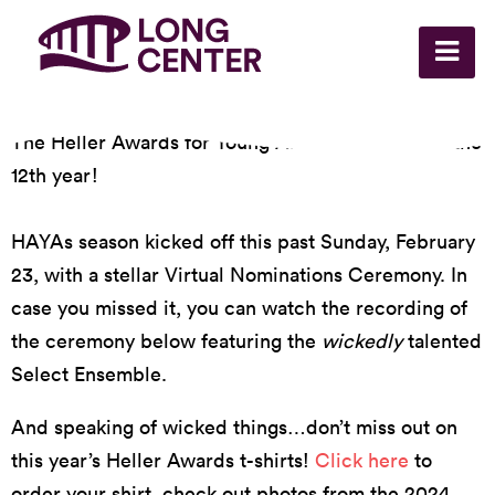
The Heller Awards for Young Artists are back for the
12th year!
HAYAs season kicked off this past Sunday, February
23, with a stellar Virtual Nominations Ceremony. In
case you missed it, you can watch the recording of
the ceremony below featuring the
wickedly
talented
Select Ensemble.
And speaking of wicked things…don’t miss out on
this year’s Heller Awards t-shirts!
Click here
to
order your shirt, check out photos from the 2024