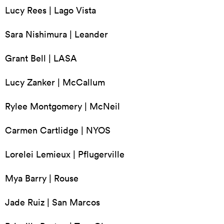
Lucy Rees | Lago Vista
Sara Nishimura | Leander
Grant Bell | LASA
Lucy Zanker | McCallum
Rylee Montgomery | McNeil
Carmen Cartlidge | NYOS
Lorelei Lemieux | Pflugerville
Mya Barry | Rouse
Jade Ruiz | San Marcos