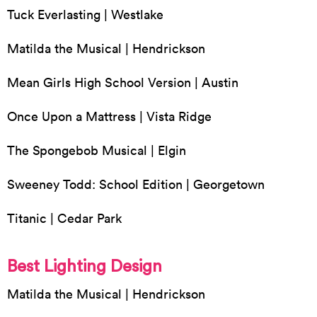
Tuck Everlasting | Westlake
Matilda the Musical | Hendrickson
Mean Girls High School Version | Austin
Once Upon a Mattress | Vista Ridge
The Spongebob Musical | Elgin
Sweeney Todd: School Edition | Georgetown
Titanic | Cedar Park
Best Lighting Design
Matilda the Musical | Hendrickson