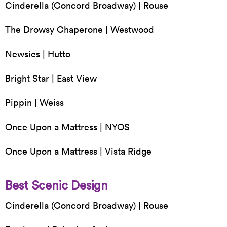
Cinderella (Concord Broadway) | Rouse
The Drowsy Chaperone | Westwood
Newsies | Hutto
Bright Star | East View
Pippin | Weiss
Once Upon a Mattress | NYOS
Once Upon a Mattress | Vista Ridge
Best Scenic Design
Cinderella (Concord Broadway) | Rouse