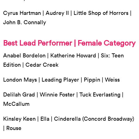
Cyrus Hartman | Audrey II | Little Shop of Horrors |
John B. Connally
Best Lead Performer | Female Category
Anabel Bordelon | Katherine Howard | Six: Teen
Edition | Cedar Creek
London Mays | Leading Player | Pippin | Weiss
Delilah Grad | Winnie Foster | Tuck Everlasting |
McCallum
Kinsley Keen | Ella | Cinderella (Concord Broadway)
| Rouse