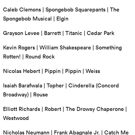
Caleb Clemons | Spongebob Squarepants | The
Spongebob Musical | Elgin
Grayson Levee | Barrett | Titanic | Cedar Park
Kevin Rogers | William Shakespeare | Something
Rotten! | Round Rock
Nicolas Hebert | Pippin | Pippin | Weiss
Isaiah Barafwala | Topher | Cinderella (Concord
Broadway) | Rouse
Elliott Richards | Robert | The Drowsy Chaperone |
Westwood
Nicholas Neumann | Frank Abagnale Jr. | Catch Me