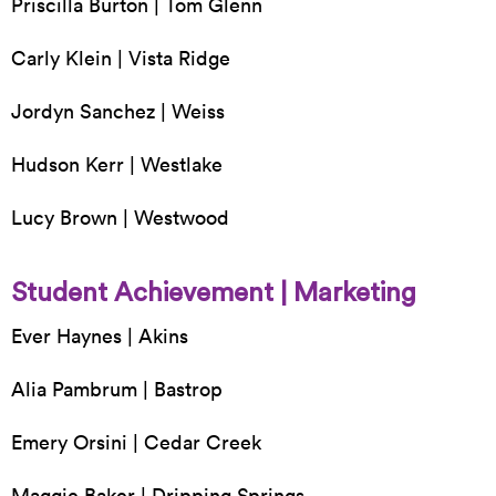
Priscilla Burton | Tom Glenn
Carly Klein | Vista Ridge
Jordyn Sanchez | Weiss
Hudson Kerr | Westlake
Lucy Brown | Westwood
Student Achievement | Marketing
Ever Haynes | Akins
Alia Pambrum | Bastrop
Emery Orsini | Cedar Creek
Maggie Baker | Dripping Springs