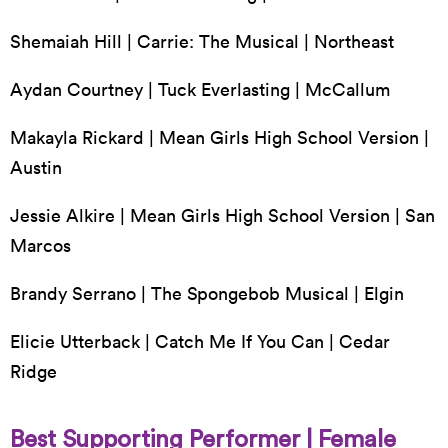
Shemaiah Hill | Carrie: The Musical | Northeast
Aydan Courtney | Tuck Everlasting | McCallum
Makayla Rickard | Mean Girls High School Version |
Austin
Jessie Alkire | Mean Girls High School Version | San
Marcos
Brandy Serrano | The Spongebob Musical | Elgin
Elicie Utterback | Catch Me If You Can | Cedar
Ridge
Best Supporting Performer | Female