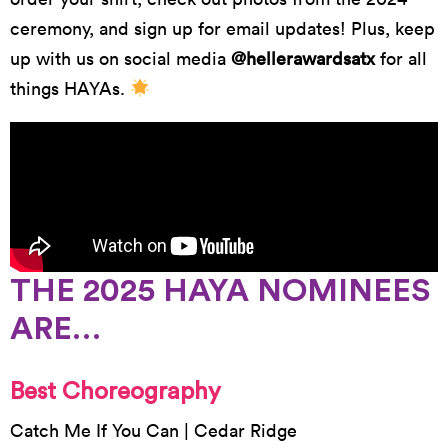
ceremony, and sign up for email updates! Plus, keep
up with us on social media
@hellerawardsatx
for all
things HAYAs.
THE 2025 HAYA NOMINEES
ARE…
Best Choreography
Catch Me If You Can | Cedar Ridge