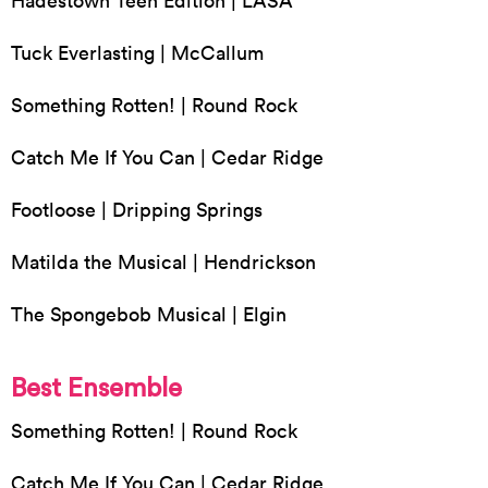
Hadestown Teen Edition | LASA
Tuck Everlasting | McCallum
Something Rotten! | Round Rock
Catch Me If You Can | Cedar Ridge
Footloose | Dripping Springs
Matilda the Musical | Hendrickson
The Spongebob Musical | Elgin
Best Ensemble
Something Rotten! | Round Rock
Catch Me If You Can | Cedar Ridge