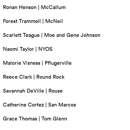
Ronan Henson | McCallum
Forest Trammell | McNeil
Scarlett Teague | Moe and Gene Johnson
Naomi Taylor | NYOS
Malorie Visness | Pflugerville
Reece Clark | Round Rock
Savannah DeVille | Rouse
Catherine Cortez | San Marcos
Grace Thomas | Tom Glenn