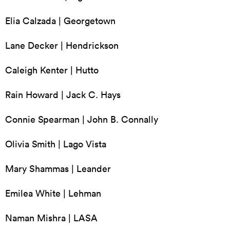
Elia Calzada | Georgetown
Lane Decker | Hendrickson
Caleigh Kenter | Hutto
Rain Howard | Jack C. Hays
Connie Spearman | John B. Connally
Olivia Smith | Lago Vista
Mary Shammas | Leander
Emilea White | Lehman
Naman Mishra | LASA