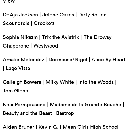
View
De’Aja Jackson | Jolene Oakes | Dirty Rotten
Scoundrels | Crockett
Sophia Nikazm | Trix the Aviatrix | The Drowsy
Chaperone | Westwood
Amalie Melendez | Dormouse/Nigel | Alice By Heart
| Lago Vista
Calleigh Bowers | Milky White | Into the Woods |
Tom Glenn
Khai Pormprasong | Madame de la Grande Bouche |
Beauty and the Beast | Bastrop
Alden Bruner | Kevin G. | Mean Girls High School