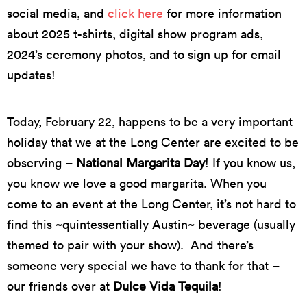
social media, and
click here
for more information
about 2025 t-shirts, digital show program ads,
2024’s ceremony photos, and to sign up for email
updates!
Today, February 22, happens to be
a very important
holiday that we at the Long Center are excited to be
observing
–
National Margarita Day
! If you know us,
you know we love a good margarita. When you
come to an event at the Long Center,
it’s
not hard to
find this ~quintessentially Austin~ beverage (usually
themed to pair with your show)
.
And
there’s
someone
very special
we
have to
thank for that –
our friends over at
Dulce Vida Tequila
!