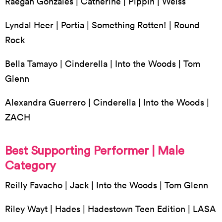
Raegan Gonzales | Catherine | Pippin | Weiss
Lyndal Heer | Portia | Something Rotten! | Round
Rock
Bella Tamayo | Cinderella | Into the Woods | Tom
Glenn
Alexandra Guerrero | Cinderella | Into the Woods |
ZACH
Best Supporting Performer | Male
Category
Reilly Favacho | Jack | Into the Woods | Tom Glenn
Riley Wayt | Hades | Hadestown Teen Edition | LASA