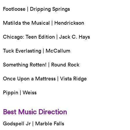
Footloose | Dripping Springs
Matilda the Musical | Hendrickson
Chicago: Teen Edition | Jack C. Hays
Tuck Everlasting | McCallum
Something Rotten! | Round Rock
Once Upon a Mattress | Vista Ridge
Pippin | Weiss
Best Music Direction
Godspell Jr | Marble Falls