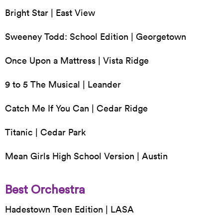
Bright Star | East View
Sweeney Todd: School Edition | Georgetown
Once Upon a Mattress | Vista Ridge
9 to 5 The Musical | Leander
Catch Me If You Can | Cedar Ridge
Titanic | Cedar Park
Mean Girls High School Version | Austin
Best Orchestra
Hadestown Teen Edition | LASA