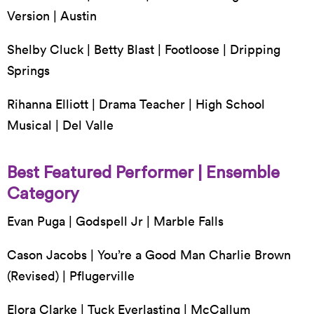
Version | Austin
Shelby Cluck | Betty Blast | Footloose | Dripping
Springs
Rihanna Elliott | Drama Teacher | High School
Musical | Del Valle
Best Featured Performer | Ensemble
Category
Evan Puga | Godspell Jr | Marble Falls
Cason Jacobs | You’re a Good Man Charlie Brown
(Revised) | Pflugerville
Elora Clarke | Tuck Everlasting | McCallum