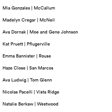
Mia Gonzales | McCallum
Madelyn Cregar | McNeil
Ava Dornak | Moe and Gene Johnson
Kat Pruett | Pflugerville
Emma Bannister | Rouse
Haze Close | San Marcos
Ava Ludwig | Tom Glenn
Nicolas Pacelli | Vista Ridge
Natalie Berkaw | Westwood