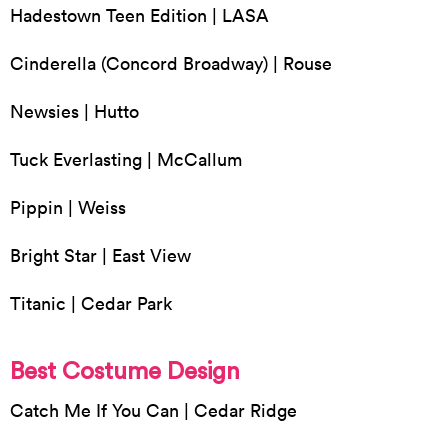
Hadestown Teen Edition | LASA
Cinderella (Concord Broadway) | Rouse
Newsies | Hutto
Tuck Everlasting | McCallum
Pippin | Weiss
Bright Star | East View
Titanic | Cedar Park
Best Costume Design
Catch Me If You Can | Cedar Ridge