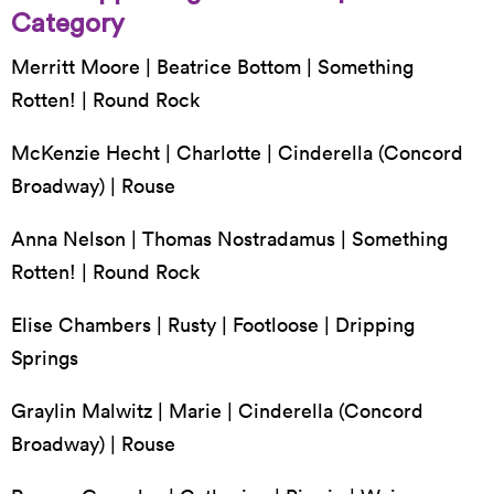
Category
Merritt Moore | Beatrice Bottom | Something
Rotten! | Round Rock
McKenzie Hecht | Charlotte | Cinderella (Concord
Broadway) | Rouse
Anna Nelson | Thomas Nostradamus | Something
Rotten! | Round Rock
Elise Chambers | Rusty | Footloose | Dripping
Springs
Graylin Malwitz | Marie | Cinderella (Concord
Broadway) | Rouse