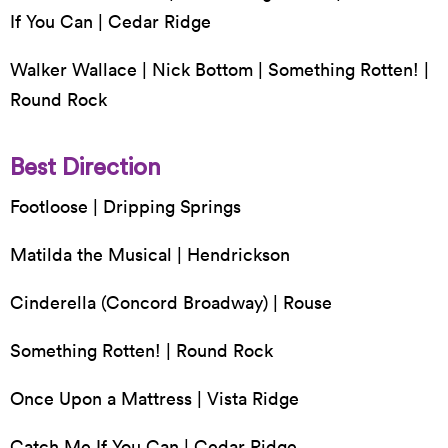
If You Can | Cedar Ridge
Walker Wallace | Nick Bottom | Something Rotten! |
Round Rock
Best Direction
Footloose | Dripping Springs
Matilda the Musical | Hendrickson
Cinderella (Concord Broadway) | Rouse
Something Rotten! | Round Rock
Once Upon a Mattress | Vista Ridge
Catch Me If You Can | Cedar Ridge