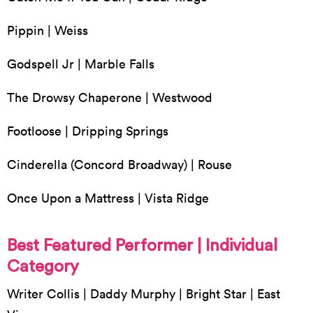
Pippin | Weiss
Godspell Jr | Marble Falls
The Drowsy Chaperone | Westwood
Footloose | Dripping Springs
Cinderella (Concord Broadway) | Rouse
Once Upon a Mattress | Vista Ridge
Best Featured Performer | Individual
Category
Writer Collis | Daddy Murphy | Bright Star | East