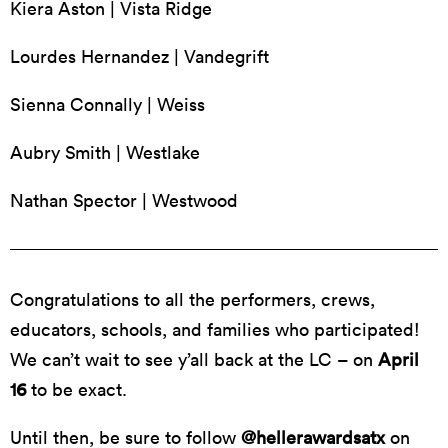
Kiera Aston | Vista Ridge
Lourdes Hernandez | Vandegrift
Sienna Connally | Weiss
Aubry Smith | Westlake
Nathan Spector | Westwood
Congratulations to all the performers, crews,
educators, schools, and families who participated!
We can’t wait to see y’all back at the LC – on
April
16
to be exact.
Until then, be sure to follow
@hellerawardsatx
on