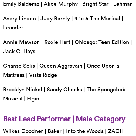
Emily Balderaz | Alice Murphy | Bright Star | Lehman
Avery Linden | Judy Bernly | 9 to 5 The Musical |
Leander
Annie Mawson | Roxie Hart | Chicago: Teen Edition |
Jack C. Hays
Chanse Solis | Queen Aggravain | Once Upon a
Mattress | Vista Ridge
Brooklyn Nickel | Sandy Cheeks | The Spongebob
Musical | Elgin
Best Lead Performer | Male Category
Wilkes Goodner | Baker | Into the Woods | ZACH