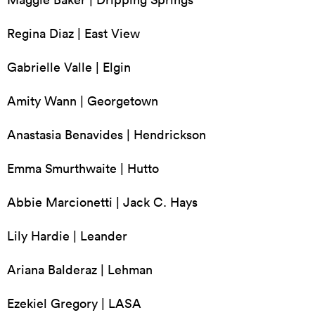
Regina Diaz | East View
Gabrielle Valle | Elgin
Amity Wann | Georgetown
Anastasia Benavides | Hendrickson
Emma Smurthwaite | Hutto
Abbie Marcionetti | Jack C. Hays
Lily Hardie | Leander
Ariana Balderaz | Lehman
Ezekiel Gregory | LASA