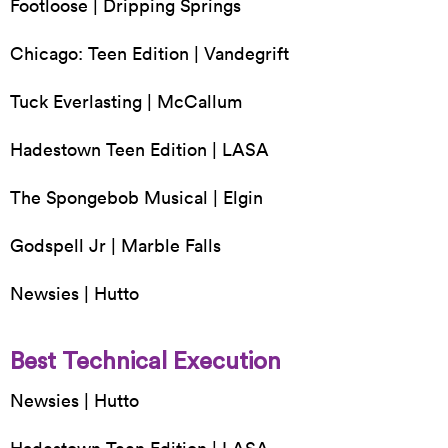
Footloose | Dripping Springs
Chicago: Teen Edition | Vandegrift
Tuck Everlasting | McCallum
Hadestown Teen Edition | LASA
The Spongebob Musical | Elgin
Godspell Jr | Marble Falls
Newsies | Hutto
Best Technical Execution
Newsies | Hutto