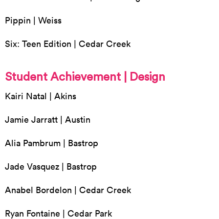
Pippin | Weiss
Six: Teen Edition | Cedar Creek
Student Achievement | Design
Kairi Natal | Akins
Jamie Jarratt | Austin
Alia Pambrum | Bastrop
Jade Vasquez | Bastrop
Anabel Bordelon | Cedar Creek
Ryan Fontaine | Cedar Park