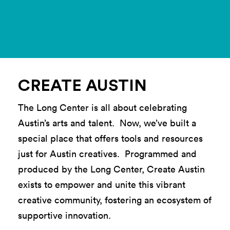
CREATE AUSTIN
The Long Center is all about celebrating
Austin’s arts and talent. Now, we’ve built a
special place that offers tools and resources
just for Austin creatives. Programmed and
produced by the Long Center, Create Austin
exists to empower and unite this vibrant
creative community, fostering an ecosystem of
supportive innovation.