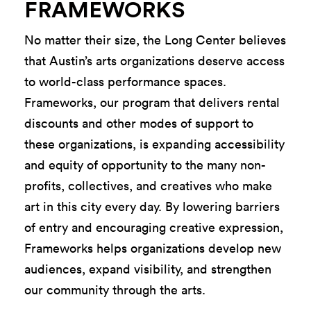
FRAMEWORKS
No matter their size, the Long Center believes
that
Austin’s arts organizations deserve access
to world-class performance spaces.
Frameworks, our program that delivers rental
discounts and other modes of support to
these organizations,
is expanding accessibility
and equity of opportunity to the many
non-
profits
, collectives, and creatives who make
art in this
city every day. By lowering barriers
of entry and encouraging creative expression,
Frameworks helps organizations
develop new
audiences, expand visibility, and strengthen
our community through the arts.