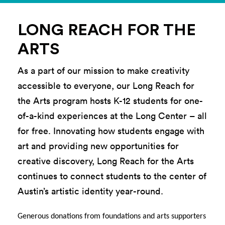
LONG REACH FOR THE
ARTS
As a part of our mission to
make creativity
accessible to everyone
,
our
Long Reach for
the Arts
program
host
s
K-12 students for one-
of-a-kind experience
s
at the Long Center
– all
for free.
Innovating how students
e
ngage with
art
and
providing
new opportunities for
creative discovery, Long Reach for the Arts
con
tinues to connect
students
to the center of
Austin’s artistic
identity
year-round
.
Generous donations from foundations and arts supporters