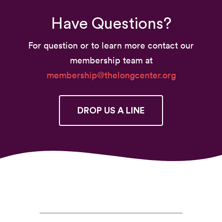
Have Questions?
For question or to learn more contact our
membership team at
membership@thelongcenter.org
DROP US A LINE