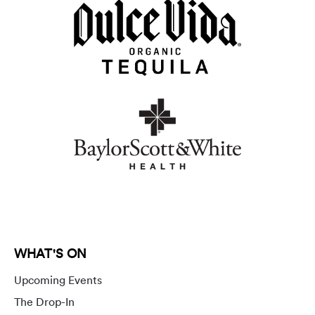
WHAT'S ON
Upcoming Events
The Drop-In