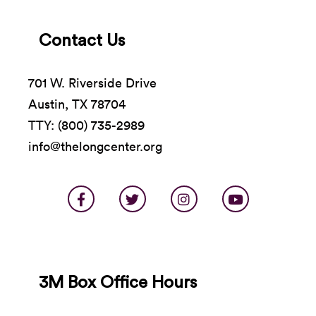
Contact Us
701 W. Riverside Drive
Austin, TX 78704
TTY: (800) 735-2989
info@thelongcenter.org
3M Box Office Hours