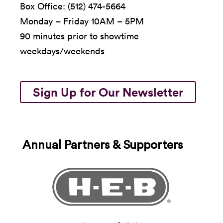
Box Office: (512) 474-5664
Monday – Friday 10AM – 5PM
90 minutes prior to showtime
weekdays/weekends
Sign Up for Our Newsletter
Annual Partners & Supporters