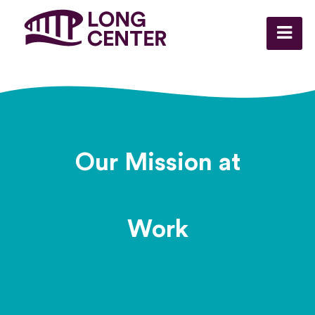
Our Mission at
Work