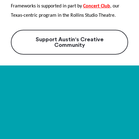
Frameworks is supported in part by
Concert Club
, our
Texas-centric program in the Rollins Studio Theatre.
Support Austin's Creative
Community