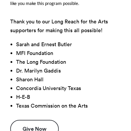
like you make this program possible.
Thank you to our Long Reach for the Arts
supporters for making this all possible!
Sarah and Ernest Butler
MFI Foundation
The Long Foundation
Dr. Marilyn Gaddis
Sharon Hall
Concordia University Texas
H-E-B
Texas Commission on the Arts
Give Now