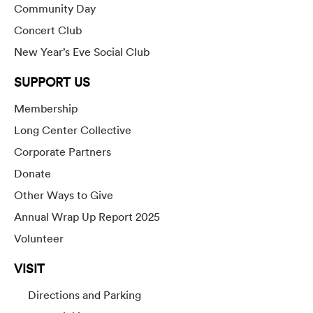
Community Day
Concert Club
New Year’s Eve Social Club
SUPPORT US
Membership
Long Center Collective
Corporate Partners
Donate
Other Ways to Give
Annual Wrap Up Report 2025
Volunteer
VISIT
Directions and Parking