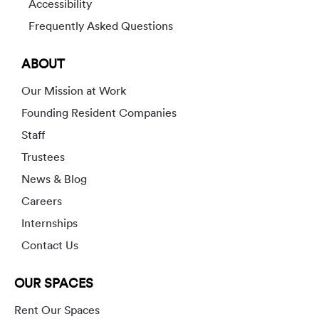
Accessibility
Frequently Asked Questions
ABOUT
Our Mission at Work
Founding Resident Companies
Staff
Trustees
News & Blog
Careers
Internships
Contact Us
OUR SPACES
Rent Our Spaces