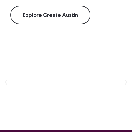
Explore Create Austin