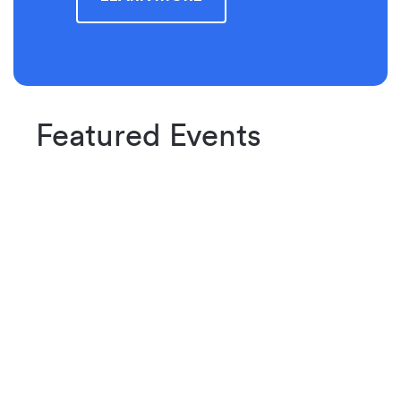
Featured Events