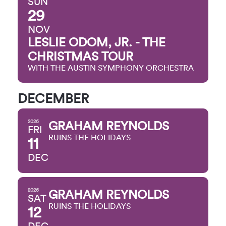
SUN
29
NOV
LESLIE ODOM, JR. - THE
CHRISTMAS TOUR
WITH THE AUSTIN SYMPHONY ORCHESTRA
DECEMBER
2026
GRAHAM REYNOLDS
FRI
RUINS THE HOLIDAYS
11
DEC
2026
GRAHAM REYNOLDS
SAT
RUINS THE HOLIDAYS
12