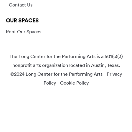
Contact Us
OUR SPACES
Rent Our Spaces
The Long Center for the Performing Arts is a 501(c)(3)
nonprofit arts organization located in Austin, Texas.
©2024 Long Center for the Performing Arts
Privacy
Policy
Cookie Policy