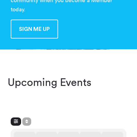
community when you become a Member
today.
SIGN ME UP
SIGN ME UP
Upcoming Events