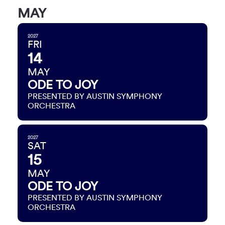
MAY
2027
FRI
14
MAY
ODE TO JOY
PRESENTED BY AUSTIN SYMPHONY
ORCHESTRA
2027
SAT
15
MAY
ODE TO JOY
PRESENTED BY AUSTIN SYMPHONY
ORCHESTRA