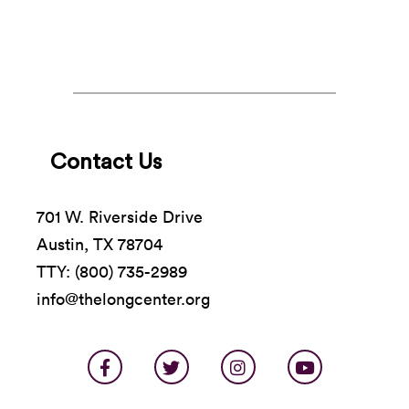
Contact Us
701 W. Riverside Drive
Austin, TX 78704
TTY: (800) 735-2989
info@thelongcenter.org