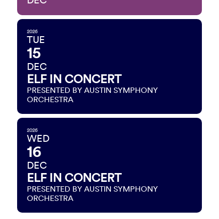
DEC
2026
TUE
15
DEC
ELF IN CONCERT
PRESENTED BY AUSTIN SYMPHONY
ORCHESTRA
2026
WED
16
DEC
ELF IN CONCERT
PRESENTED BY AUSTIN SYMPHONY
ORCHESTRA