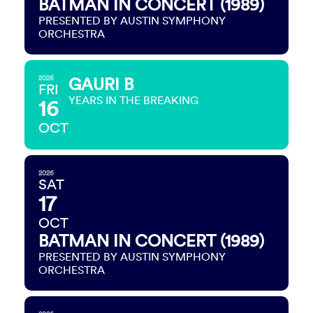
BATMAN IN CONCERT (1989)
PRESENTED BY AUSTIN SYMPHONY
ORCHESTRA
2026
GAURI B
FRI
YEARS IN THE BREAKING
16
OCT
2026
SAT
17
OCT
BATMAN IN CONCERT (1989)
PRESENTED BY AUSTIN SYMPHONY
ORCHESTRA