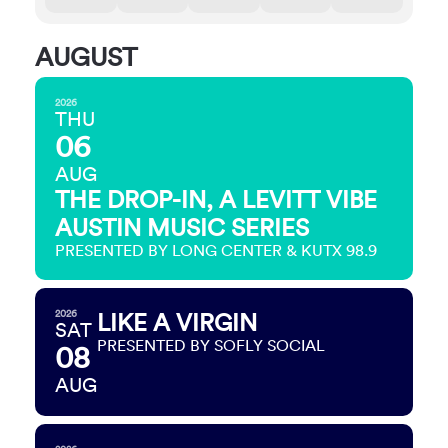
AUGUST
2026
THU
06
AUG
THE DROP-IN, A LEVITT VIBE
AUSTIN MUSIC SERIES
PRESENTED BY LONG CENTER & KUTX 98.9
2026
LIKE A VIRGIN
SAT
PRESENTED BY SOFLY SOCIAL
08
AUG