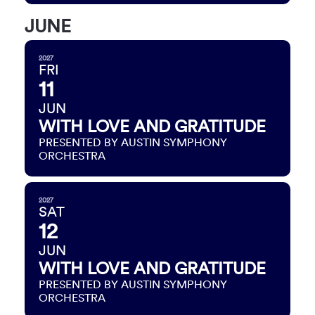
JUNE
2027
FRI
11
JUN
WITH LOVE AND GRATITUDE
PRESENTED BY AUSTIN SYMPHONY
ORCHESTRA
2027
SAT
12
JUN
WITH LOVE AND GRATITUDE
PRESENTED BY AUSTIN SYMPHONY
ORCHESTRA