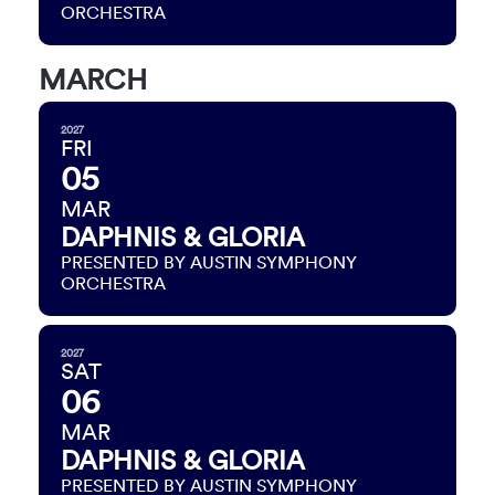
ORCHESTRA
MARCH
2027
FRI
05
MAR
DAPHNIS & GLORIA
PRESENTED BY AUSTIN SYMPHONY
ORCHESTRA
2027
SAT
06
MAR
DAPHNIS & GLORIA
PRESENTED BY AUSTIN SYMPHONY