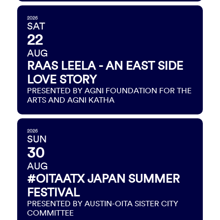
2026
SAT
22
AUG
RAAS LEELA - AN EAST SIDE
LOVE STORY
PRESENTED BY AGNI FOUNDATION FOR THE
ARTS AND AGNI KATHA
2026
SUN
30
AUG
#OITAATX JAPAN SUMMER
FESTIVAL
PRESENTED BY AUSTIN-OITA SISTER CITY
COMMITTEE