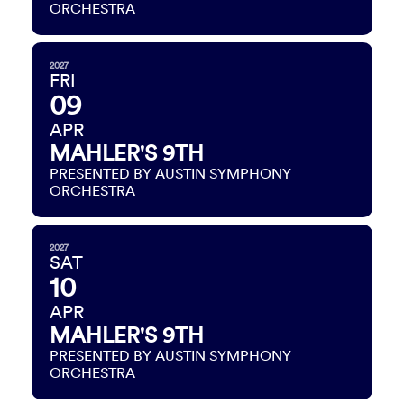
ORCHESTRA
2027
FRI
09
APR
MAHLER'S 9TH
PRESENTED BY AUSTIN SYMPHONY
ORCHESTRA
2027
SAT
10
APR
MAHLER'S 9TH
PRESENTED BY AUSTIN SYMPHONY
ORCHESTRA