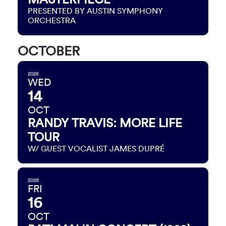
PRESENTED BY AUSTIN SYMPHONY
ORCHESTRA
OCTOBER
2026
WED
14
OCT
RANDY TRAVIS: MORE LIFE
TOUR
W/ GUEST VOCALIST JAMES DUPRÉ
2026
FRI
16
OCT