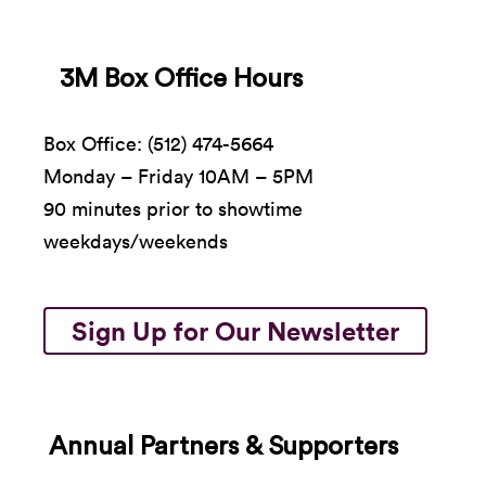
3M Box Office Hours
Box Office: (512) 474-5664
Monday – Friday 10AM – 5PM
90 minutes prior to showtime
weekdays/weekends
Sign Up for Our Newsletter
Annual Partners & Supporters