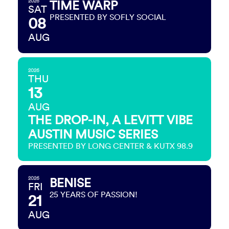
2026
TIME WARP
SAT
PRESENTED BY SOFLY SOCIAL
08
AUG
2026
THU
13
AUG
THE DROP-IN, A LEVITT VIBE
AUSTIN MUSIC SERIES
PRESENTED BY LONG CENTER & KUTX 98.9
2026
BENISE
FRI
25 YEARS OF PASSION!
21
AUG