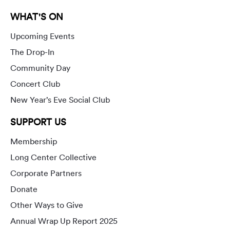
WHAT'S ON
Upcoming Events
The Drop-In
Community Day
Concert Club
New Year’s Eve Social Club
SUPPORT US
Membership
Long Center Collective
Corporate Partners
Donate
Other Ways to Give
Annual Wrap Up Report 2025