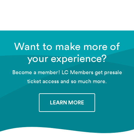
FREE RSVP
Want to make more of
your experience?
Become a member! LC Members get presale
ticket access and so much more.
LEARN MORE