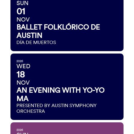
SUN
01
NOV
BALLET FOLKLÓRICO DE
AUSTIN
DÍA DE MUERTOS
2026
WED
18
NOV
AN EVENING WITH YO-YO
MA
PRESENTED BY AUSTIN SYMPHONY
ORCHESTRA
2026