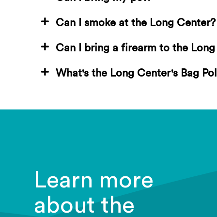
Can I smoke at the Long Center?
Can I bring a firearm to the Lon
What's the Long Center's Bag Pol
Learn more
about the