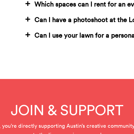
Which spaces can I rent for an e
Can I have a photoshoot at the 
Can I use your lawn for a person
JOIN & SUPPORT
u’re directly supporting Austin’s creative community 