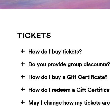
TICKETS
How do I buy tickets?
Do you provide group discounts?
How do I buy a Gift Certificate?
How do I redeem a Gift Certifica
May I change how my tickets are