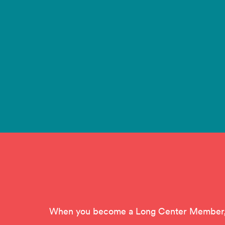
When you become a Long Center Member, yo