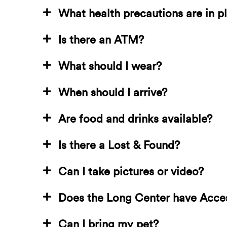
What health precautions are in p
Is there an ATM?
What should I wear?
When should I arrive?
Are food and drinks available?
Is there a Lost & Found?
Can I take pictures or video?
Does the Long Center have Acce
Can I bring my pet?