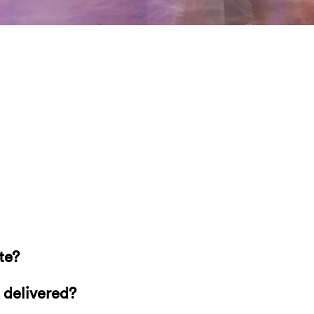
te?
 delivered?