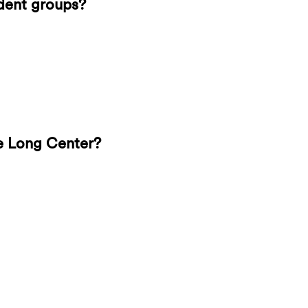
udent groups?
e Long Center?