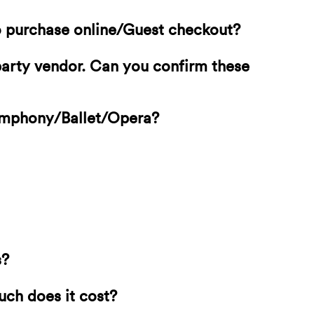
o purchase online/Guest checkout?
-party vendor. Can you confirm these
Symphony/Ballet/Opera?
s?
uch does it cost?