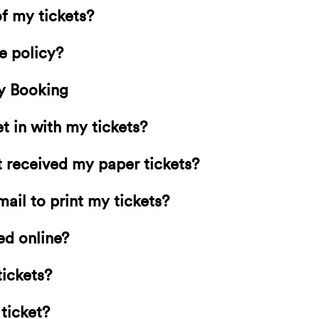
f my tickets?
e policy?
y Booking
 in with my tickets?
’t received my paper tickets?
mail to print my tickets?
ed online?
tickets?
 ticket?