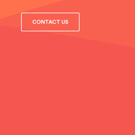
CONTACT US