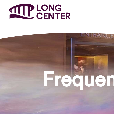
Frequen