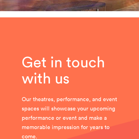
Get in touch
with us
Our theatres, performance, and event
spaces will showcase your upcoming
performance or event and make a
memorable impression for years to
come.