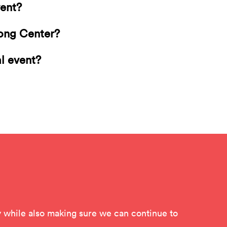
vent?
Long Center?
al event?
while also making sure we can continue to