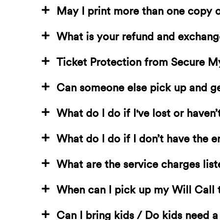
May I print more than one copy o
What is your refund and exchang
Ticket Protection from Secure M
Can someone else pick up and get
What do I do if I've lost or haven
What do I do if I don’t have the e
What are the service charges list
When can I pick up my Will Call 
Can I bring kids / Do kids need a