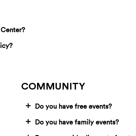
g Center?
icy?
COMMUNITY
Do you have free events?
Do you have family events?