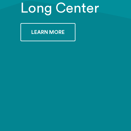
Long Center
LEARN MORE