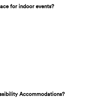
lace for indoor events?
ssibility Accommodations?