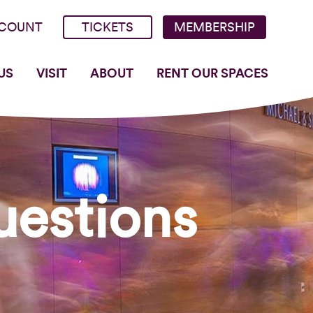
COUNT
TICKETS
MEMBERSHIP
US
VISIT
ABOUT
RENT OUR SPACES
uestions