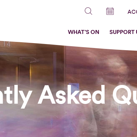
AC
WHAT’S ON
SUPPORT 
tly Asked Q