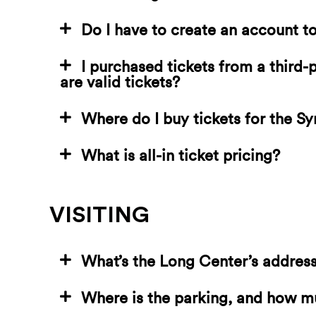
Do I have to create an account t
I purchased tickets from a third
are valid tickets?
Where do I buy tickets for the 
What is all-in ticket pricing?
VISITING
What’s the Long Center’s addres
Where is the parking, and how m