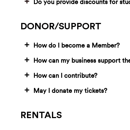
Do you provide discounts for st
DONOR/SUPPORT
How do I become a Member?
How can my business support th
How can I contribute?
May I donate my tickets?
RENTALS