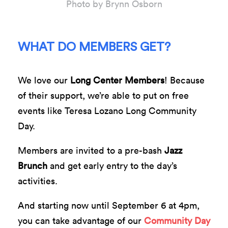
Photo by Brynn Osborn
WHAT DO MEMBERS GET?
We love our
Long Center Members
! Because
of their support, we’re able to put on free
events like Teresa Lozano Long Community
Day.
Members are invited to a pre-bash
Jazz
Brunch
and get early entry to the day’s
activities.
And starting now until September 6 at 4pm,
you can take advantage of our
Community Day