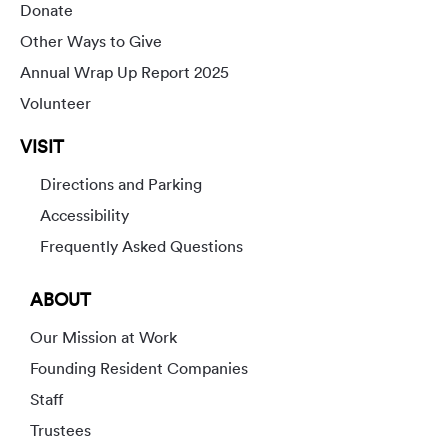
Donate
Other Ways to Give
Annual Wrap Up Report 2025
Volunteer
VISIT
Directions and Parking
Accessibility
Frequently Asked Questions
ABOUT
Our Mission at Work
Founding Resident Companies
Staff
Trustees