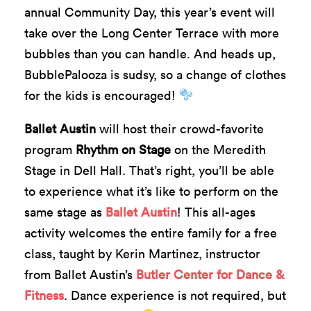
annual Community Day, this year’s event
will
take
over the Long Center Terrace with more
bubbles than you can handle. And heads up,
BubblePalooza is sudsy, so a change of clothes
for the kids is encouraged!
Ballet Austin
will host their crowd-favorite
program
Rhythm on Stage
on the Meredith
Stage in Dell Hall. That’s right, you’ll be able
to experience what it’s like to perform on the
same stage as
Ballet Austin
! This all-ages
activity welcomes the entire family for a free
class, taught by Kerin Martinez, instructor
from Ballet Austin’s
Butler Center for Dance &
Fitness
. Dance experience is not required, but