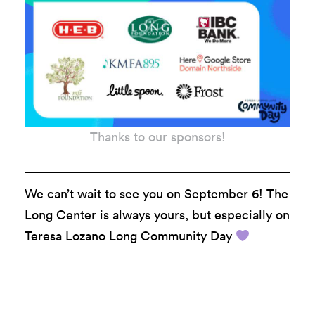
Thanks to our sponsors!
We can’t wait to see you on September 6! The
Long Center is always yours, but especially on
Teresa Lozano Long
Community
Day