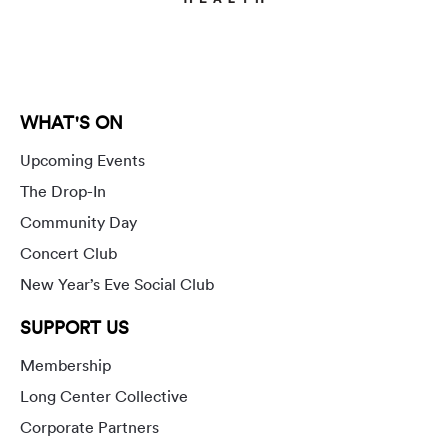
WHAT'S ON
Upcoming Events
The Drop-In
Community Day
Concert Club
New Year’s Eve Social Club
SUPPORT US
Membership
Long Center Collective
Corporate Partners