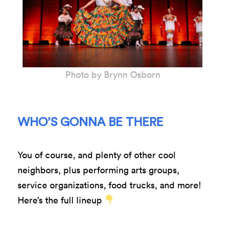
Photo by Brynn Osborn
WHO’S GONNA BE THERE
You of course, and plenty of other cool
neighbors, plus performing arts groups,
service organizations, food trucks, and more!
Here’s the full lineup