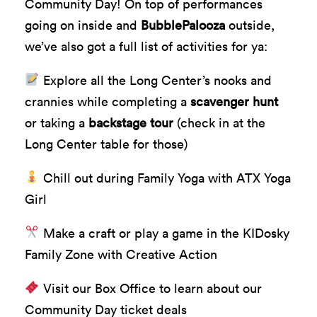
Community Day! On top of performances
going on inside and
BubblePalooza
outside,
we’ve also got a full list of activities for ya:
Explore all the Long Center’s nooks and
crannies while completing a
scavenger hunt
or taking a
backstage tour
(check in at the
Long Center table for those)
Chill out during Family Yoga with ATX Yoga
Girl
Make a craft or play a game in the KIDosky
Family Zone with Creative Action
Visit our Box Office to learn about our
Community Day ticket deals