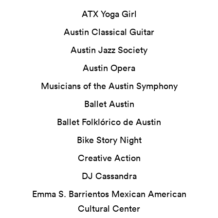
ATX Yoga Girl
Austin Classical Guitar
Austin Jazz Society
Austin Opera
Musicians of the Austin Symphony
Ballet Austin
Ballet Folklórico de Austin
Bike Story Night
Creative Action
DJ Cassandra
Emma S. Barrientos Mexican American
Cultural Center