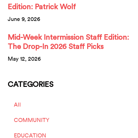
Edition: Patrick Wolf
June 9, 2026
Mid-Week Intermission Staff Edition:
The Drop-In 2026 Staff Picks
May 12, 2026
CATEGORIES
All
COMMUNITY
EDUCATION