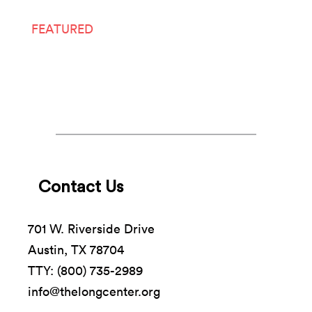
FEATURED
LIVE ARTS
Contact Us
701 W. Riverside Drive
Austin, TX 78704
TTY: (800) 735-2989
info@thelongcenter.org