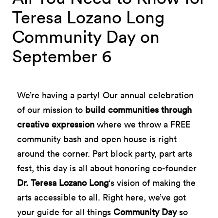
Teresa Lozano Long
Community Day on
September 6
We’re having a party! Our annual celebration
of our mission to
build communities through
creative expression
where we throw a FREE
community bash and open house is right
around the corner. Part block party, part arts
fest, this day is all about honoring co-founder
Dr. Teresa Lozano Long
‘s vision of making the
arts accessible to all. Right here, we’ve got
your guide for all things
Community Day
so