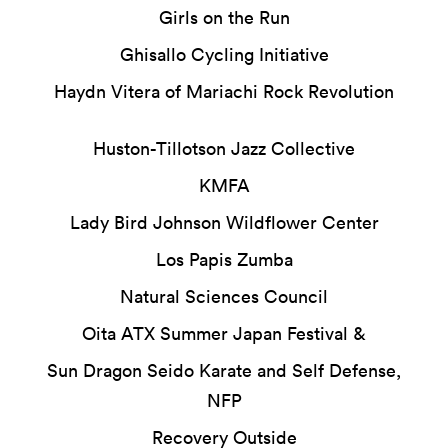
Girls on the Run
Ghisallo Cycling Initiative
Haydn Vitera of Mariachi Rock Revolution
Huston-Tillotson Jazz Collective
KMFA
Lady Bird Johnson Wildflower Center
Los Papis Zumba
Natural Sciences Council
Oita ATX Summer Japan Festival &
Sun Dragon Seido Karate and Self Defense,
NFP
Recovery Outside