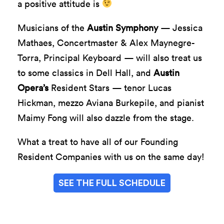
a positive attitude is
Musicians of the
Austin Symphony
— Jessica
Mathaes, Concertmaster & Alex Maynegre-
Torra, Principal Keyboard — will also treat us
to some classics in Dell Hall, and
Austin
Opera’s
Resident Stars — tenor Lucas
Hickman, mezzo Aviana Burkepile, and pianist
Maimy Fong will also dazzle from the stage.
What a treat to have all of our Founding
Resident Companies with us on the same day!
SEE THE FULL SCHEDULE