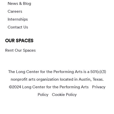
News & Blog
Careers
Internships
Contact Us
OUR SPACES
Rent Our Spaces
The Long Center for the Performing Arts is a 501(c)(3)
nonprofit arts organization located in Austin, Texas.
©2024 Long Center for the Performing Arts
Privacy
Policy
Cookie Policy