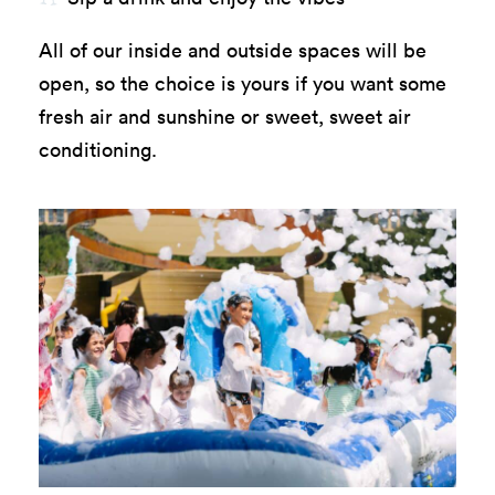
All of our inside and outside spaces will be
open, so the choice is yours if you want some
fresh air and sunshine or sweet, sweet air
conditioning.