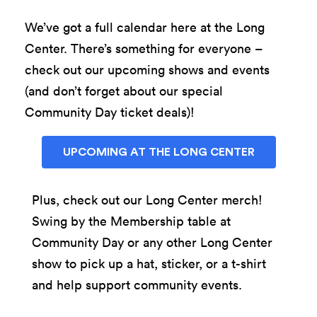
We’ve got a full calendar here at the Long
Center. There’s something for everyone –
check out our upcoming shows and events
(and don’t forget about our special
Community Day ticket deals)!
UPCOMING AT THE LONG CENTER
Plus, check out our Long Center merch!
Swing by the Membership table at
Community Day or any other Long Center
show to pick up a hat, sticker, or a t-shirt
and help support community events.