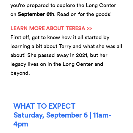
you’re prepared to explore the Long Center
on
September 6th
. Read on for the goods!
LEARN MORE ABOUT TERESA >>
First off, get to know how it all started by
learning a bit about Terry and what she was all
about! She passed away in 2021, but her
legacy lives on in the Long Center and
beyond.
WHAT TO EXPECT
Saturday, September 6 | 11am-
4pm