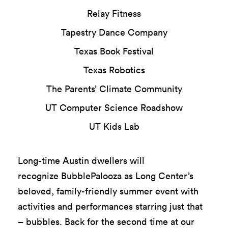
Relay Fitness
Tapestry Dance Company
Texas Book Festival
Texas Robotics
The Parents’ Climate Community
UT Computer Science Roadshow
UT Kids Lab
Long-time Austin dwellers will
recognize
BubblePalooza
as Long Center’s
beloved, fam
il
y
-friendly summer event with
activities and performances starring just that
– bubbles.
Back for the second time at our