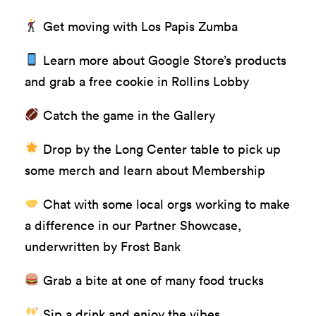
Get moving with Los Papis Zumba
Learn more about Google Store’s products
and grab a free cookie in Rollins Lobby
Catch the game in the Gallery
Drop by the Long Center table to pick up
some merch and learn about Membership
Chat with some local orgs working to make
a difference in our Partner Showcase,
underwritten by
Frost Bank
Grab a bite at one of many food trucks
Sip a drink and enjoy the vibes