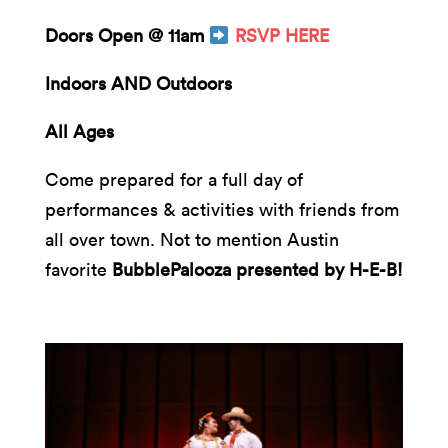
Doors Open @ 11am
RSVP HERE
Indoors AND Outdoors
All Ages
Come prepared for a full day of
performances & activities with friends from
all over town. Not to mention Austin
favorite
BubblePalooza presented by H-E-B!