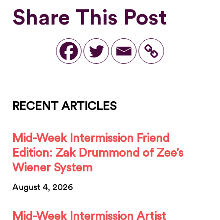
Share This Post
RECENT ARTICLES
Mid-Week Intermission Friend
Edition: Zak Drummond of Zee’s
Wiener System
August 4, 2026
Mid-Week Intermission Artist