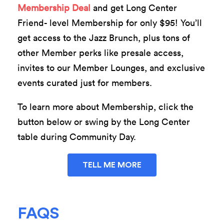
Membership Deal
and get Long Center
Friend- level Membership for only $95! You’ll
get access to the Jazz Brunch, plus tons of
other Member perks like presale access,
invites to our Member Lounges, and exclusive
events curated just for members.
To learn more about Membership, click the
button below or swing by the Long Center
table during Community Day.
TELL ME MORE
FAQS