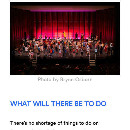
Photo by Brynn Osborn
WHAT WILL THERE BE TO DO
There’s no shortage of things to do on