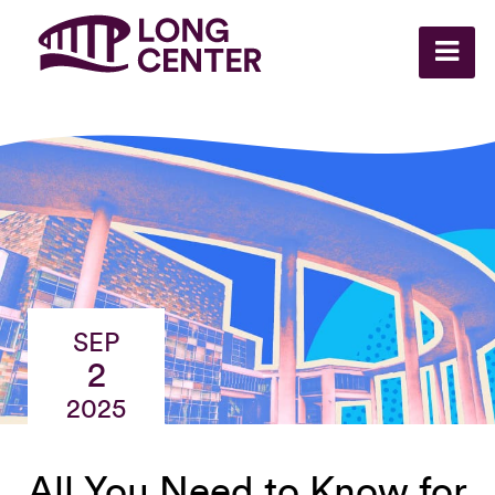
SEP
2
2025
All You Need to Know for