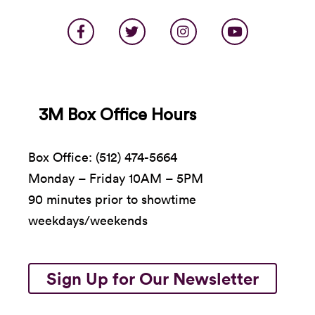
3M Box Office Hours
Box Office: (512) 474-5664
Monday – Friday 10AM – 5PM
90 minutes prior to showtime
weekdays/weekends
Sign Up for Our Newsletter