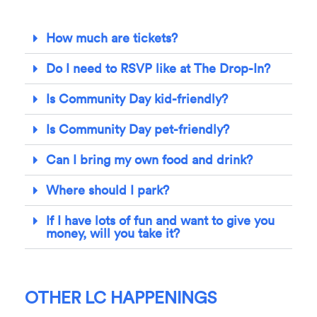
How much are tickets?
Do I need to RSVP like at The Drop-In?
Is Community Day kid-friendly?
Is Community Day pet-friendly?
Can I bring my own food and drink?
Where should I park?
If I have lots of fun and want to give you
money, will you take it?
OTHER LC HAPPENINGS