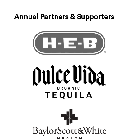
Annual Partners & Supporters