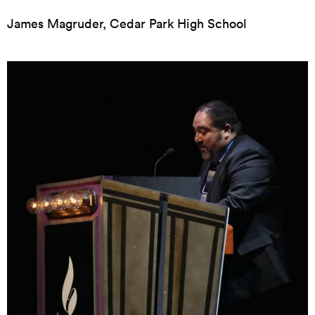
James Magruder, Cedar Park High School