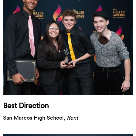
Best Direction
San Marcos High School,
Rent