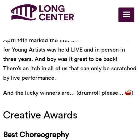
April 14th marked the first time the Heller Awards
for Young Artists was held LIVE and in person in
three years. And boy was it great to be back!
There’s an itch in all of us that can only be scratched
by live performance.
And the lucky winners are… (drumroll please…
)
Creative Awards
Best Choreography