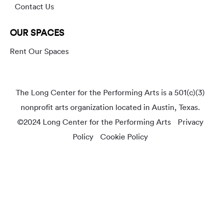
Contact Us
OUR SPACES
Rent Our Spaces
The Long Center for the Performing Arts is a 501(c)(3)
nonprofit arts organization located in Austin, Texas.
©2024 Long Center for the Performing Arts
Privacy
Policy
Cookie Policy