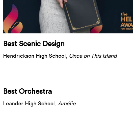
Best Scenic Design
Hendrickson High School,
Once on This Island
Best Orchestra
Leander High School,
Amélie