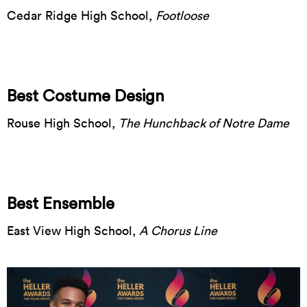
Cedar Ridge High School,
Footloose
Best Costume Design
Rouse High School,
The Hunchback of Notre Dame
Best Ensemble
East View High School,
A Chorus Line