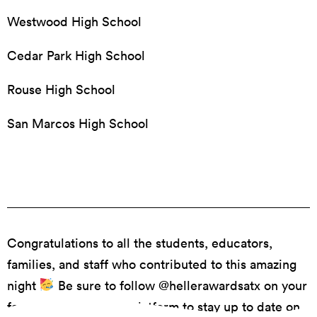
Westwood High School
Cedar Park High School
Rouse High School
San Marcos High School
Congratulations to all the students, educators,
families, and staff who contributed to this amazing
night
Be sure to follow @hellerawardsatx on your
favorite social media platform to stay up to date on