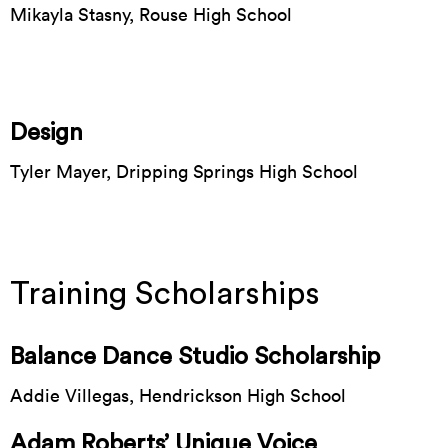
Mikayla Stasny, Rouse High School
Design
Tyler Mayer, Dripping Springs High School
Training Scholarships
Balance Dance Studio Scholarship
Addie Villegas, Hendrickson High School
Adam Roberts’ Unique Voice