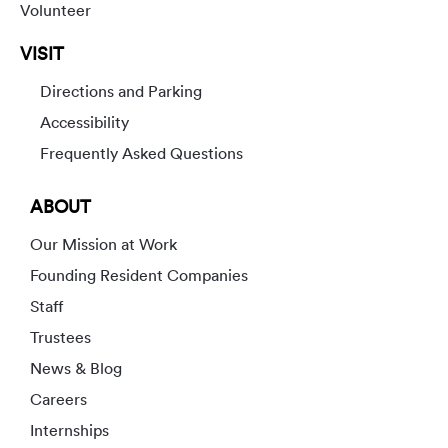
Volunteer
VISIT
Directions and Parking
Accessibility
Frequently Asked Questions
ABOUT
Our Mission at Work
Founding Resident Companies
Staff
Trustees
News & Blog
Careers
Internships