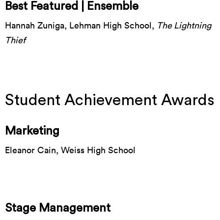
Best Featured | Ensemble
Hannah Zuniga, Lehman High School,
The Lightning
Thief
Student Achievement Awards
Marketing
Eleanor Cain, Weiss High School
Stage Management