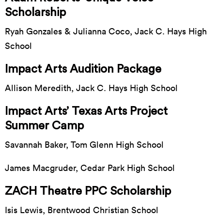
Scholarship
Ryah Gonzales & Julianna Coco, Jack C. Hays High
School
Impact Arts Audition Package
Allison Meredith, Jack C. Hays High School
Impact Arts’ Texas Arts Project
Summer Camp
Savannah Baker, Tom Glenn High School
James Macgruder, Cedar Park High School
ZACH Theatre PPC Scholarship
Isis Lewis, Brentwood Christian School