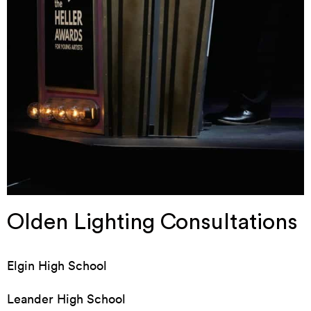
Olden Lighting Consultations
Elgin High School
Leander High School