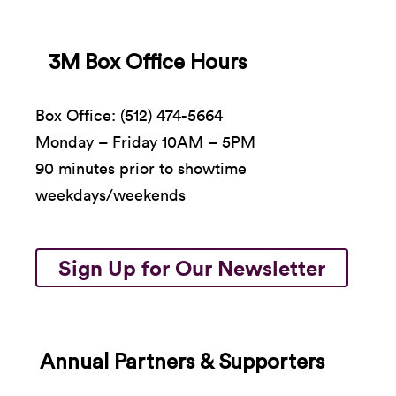
3M Box Office Hours
Box Office: (512) 474-5664
Monday – Friday 10AM – 5PM
90 minutes prior to showtime
weekdays/weekends
Sign Up for Our Newsletter
Annual Partners & Supporters