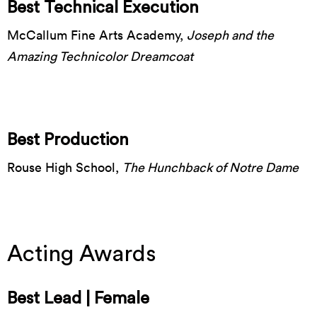
Best Technical Execution
McCallum Fine Arts Academy,
Joseph and the
Amazing Technicolor Dreamcoat
Best Production
Rouse High School,
The Hunchback of Notre Dame
Acting Awards
Best Lead | Female