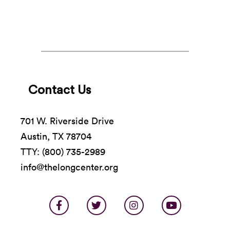
all things HAYA.
Contact Us
701 W. Riverside Drive
Austin, TX 78704
TTY: (800) 735-2989
info@thelongcenter.org