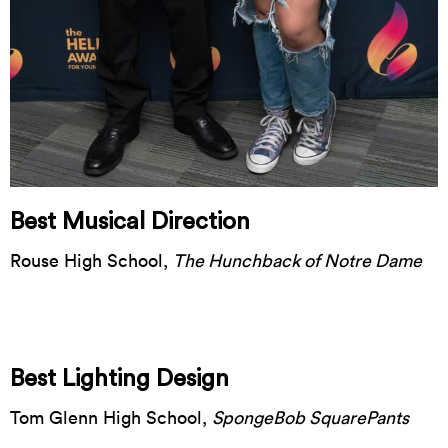
Best Musical Direction
Rouse High School,
The Hunchback of Notre Dame
Best Lighting Design
Tom Glenn High School,
SpongeBob SquarePants