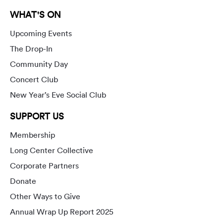
WHAT'S ON
Upcoming Events
The Drop-In
Community Day
Concert Club
New Year’s Eve Social Club
SUPPORT US
Membership
Long Center Collective
Corporate Partners
Donate
Other Ways to Give
Annual Wrap Up Report 2025