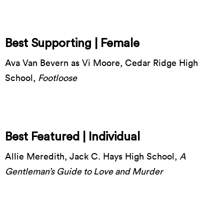
Best Supporting | Female
Ava Van Bevern as Vi Moore, Cedar Ridge High
School,
Footloose
Best Featured | Individual
Allie Meredith, Jack C. Hays High School,
A
Gentleman’s Guide to Love and Murder