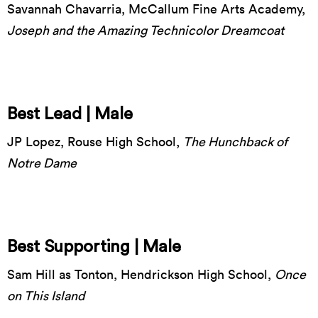
Savannah Chavarria, McCallum Fine Arts Academy,
Joseph and the Amazing Technicolor Dreamcoat
Best Lead | Male
JP Lopez, Rouse High School,
The Hunchback of
Notre Dame
Best Supporting | Male
Sam Hill as Tonton, Hendrickson High School,
Once
on This Island