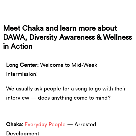
☝️ this is Chaka ☝️
Meet Chaka and learn more about
DAWA, Diversity Awareness & Wellness
in Action
Long Center:
Welcome to Mid-Week
Intermission!
We usually ask people for a song to go with their
interview — does anything come to mind?
Chaka:
Everyday People
— Arrested
Development