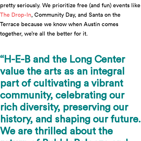
pretty seriously. We prioritize free (and fun) events like
The Drop-In
, Community Day, and Santa on the
Terrace because we know when Austin comes
together, we’re all the better for it.
“H-E-B and the Long Center
value the arts as an integral
part of cultivating a vibrant
community, celebrating our
rich diversity, preserving our
history, and shaping our future.
We are thrilled about the