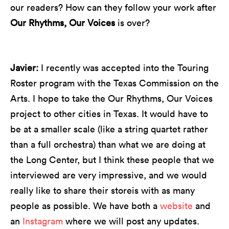
our readers? How can they follow your work after
Our Rhythms, Our Voices
is over?
Javier:
I recently was accepted into the Touring
Roster program with the Texas Commission on the
Arts. I hope to take the Our Rhythms, Our Voices
project to other cities in Texas. It would have to
be at a smaller scale (like a string quartet rather
than a full orchestra) than what we are doing at
the Long Center, but I think these people that we
interviewed are very impressive, and we would
really like to share their storeis with as many
people as possible. We have both a
website
and
an
Instagram
where we will post any updates.