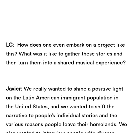
Javier and ensemble on the 2022-23 tour of Our
Rhythms, Our Voices, surrounded by story panels.
LC:
How does one even embark on a project like
this? What was it like to gather these stories and
then turn them into a shared musical experience?
Javier:
We really wanted to shine a positive light
on the Latin American immigrant population in
the United States, and we wanted to shift the
narrative to people’s individual stories and the
various reasons people leave their homelands. We