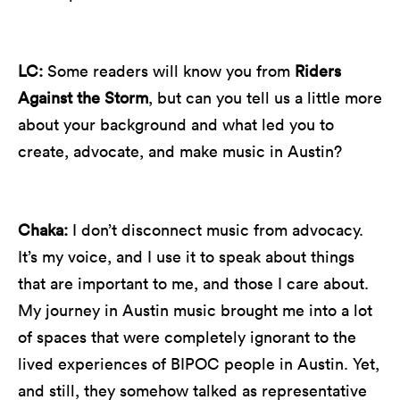
LC:
Some readers will know you from
Riders
Against the Storm
, but can you tell us a little more
about your background and what led you to
create, advocate, and make music in Austin?
Chaka:
I don’t disconnect music from advocacy.
It’s my voice, and I use it to speak about things
that are important to me, and those I care about.
My journey in Austin music brought me into a lot
of spaces that were completely ignorant to the
lived experiences of BIPOC people in Austin. Yet,
and still, they somehow talked as representative