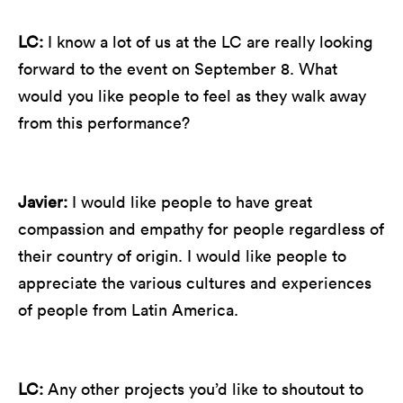
LC:
I know a lot of us at the LC are really looking
forward to the event on September 8. What
would you like people to feel as they walk away
from this performance?
Javier:
I would like people to have great
compassion and empathy for people regardless of
their country of origin. I would like people to
appreciate the various cultures and experiences
of people from Latin America.
LC:
Any other projects you’d like to shoutout to