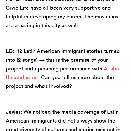
Civic Life have all been very supportive and
helpful in developing my career. The musicians
are amazing in this city as well.
LC:
“12 Latin American immigrant stories turned
into 12 songs” — this is the premise of your
project and upcoming performance with
Austin
Unconducted
. Can you tell us more about the
project and who’s involved?
Javier:
We noticed the media coverage of Latin
American immigrants did not always show the
great diversity of cultures and stories existent in