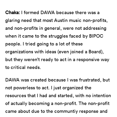
Chaka:
I formed DAWA because there was a
glaring need that most Austin music non-profits,
and non-profits in general, were not addressing
when it came to the struggles faced by BIPOC
people. I tried going to a lot of these
organizations with ideas (even joined a Board),
but they weren’t ready to act in a responsive way
to critical needs.
DAWA was created because I was frustrated, but
not powerless to act. I just organized the
resources that I had and started, with no intention
of actually becoming a non-profit. The non-profit
came about due to the communtiy response and