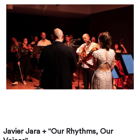
Javier stands in the middle, performing with
Austin Unconducted. Photo by Marshall Tidrick
Photo.
Javier Jara + "Our Rhythms, Our