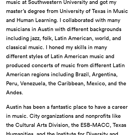
music at Southwestern University and got my
master’s degree from University of Texas in Music
and Human Learning. I collaborated with many
musicians in Austin with different backgrounds
including jazz, folk, Latin American, world, and
classical music. I honed my skills in many
different styles of Latin American music and
produced concerts of music from different Latin
American regions including Brazil, Argentina,
Peru, Venezuela, the Caribbean, Mexico, and the
Andes.
Austin has been a fantastic place to have a career
in music. City organizations and nonprofits like
the Cultural Arts Division, the ESB-MACC, Texas
Humanities, and the Institute for Diversity and