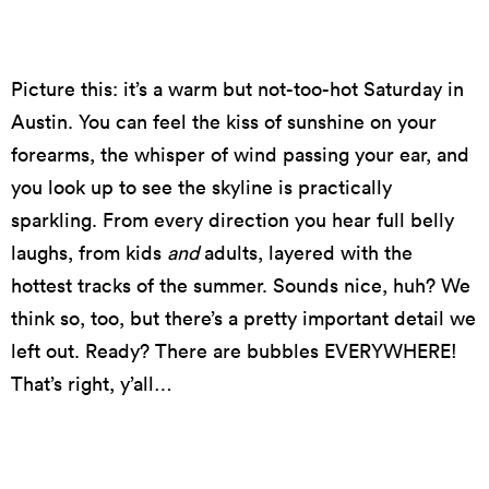
Picture this: it’s a warm but not-too-hot Saturday in
Austin. You can feel the kiss of sunshine on your
forearms, the whisper of wind passing your ear, and
you look up to see the skyline is practically
sparkling. From every direction you hear full belly
laughs, from kids
and
adults, layered with the
hottest tracks of the summer. Sounds nice, huh? We
think so, too, but there’s a pretty important detail we
left out. Ready? There are bubbles EVERYWHERE!
That’s right, y’all…