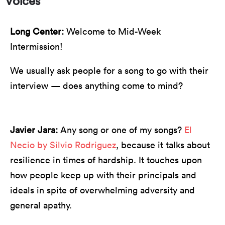
Voices"
Long Center:
Welcome to Mid-Week
Intermission!
We usually ask people for a song to go with their
interview — does anything come to mind?
Javier Jara:
Any song or one of my songs?
El
Necio by Silvio Rodriguez
, because it talks about
resilience in times of hardship. It touches upon
how people keep up with their principals and
ideals in spite of overwhelming adversity and
general apathy.