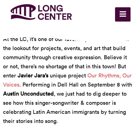
At the LC, it’s one of our favorite pastimes to be on
the lookout for projects, events, and art that build
community through creative expression. Believe it
or not, there’s no shortage of that in this town! But
enter
Javier Jara’s
unique project
Our Rhythms, Our
Voices
. Performing in Dell Hall on September 8 with
Austin Unconducted
, we just had to dig deeper to
see how this singer-songwriter & composer is
celebrating Latin American immigrants by turning
their stories into song.