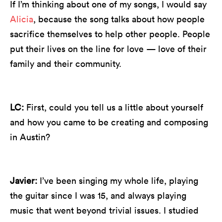
If I’m thinking about one of my songs, I would say
Alicia
, because the song talks about how people
sacrifice themselves to help other people. People
put their lives on the line for love — love of their
family and their community.
LC:
First, could you tell us a little about yourself
and how you came to be creating and composing
in Austin?
Javier:
I’ve been singing my whole life, playing
the guitar since I was 15, and always playing
music that went beyond trivial issues. I studied