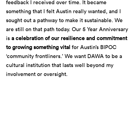
feedback I received over time. It became
something that I felt Austin really wanted, and I
sought out a pathway to make it sustainable. We
are still on that path today. Our 5 Year Anniversary
is
a celebration of our resilience and commitment
to growing something vital
for Austin’s BIPOC
‘community frontliners.’ We want DAWA to be a
cultural institution that lasts well beyond my
involvement or oversight.
Riders Against the Storm performing at Blues on
the Green