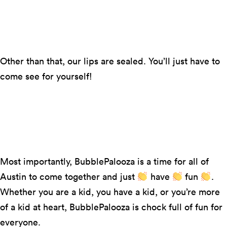
Everything that can be bubble-shaped will be
bubble-shaped! Think balloons, bubblegum, a
bubble igloo, and the like.
Other than that, our lips are sealed. You’ll just have to
come see for yourself!
Photo by Suzanne Cordeiro
Most importantly, BubblePalooza is a time for all of
Austin to come together and just
have
fun
.
Whether you are a kid, you have a kid, or you’re more
of a kid at heart, BubblePalooza is chock full of fun for
everyone.