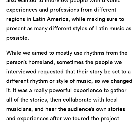
also wanted to interview people with diverse
experiences and professions from different
regions in Latin America, while making sure to
present as many different styles of Latin music as
possible.
While we aimed to mostly use rhythms from the
person’s homeland, sometimes the people we
interviewed requested that their story be set to a
different rhythm or style of music, so we changed
it. It was a really powerful experience to gather
all of the stories, then collaborate with local
musicians, and hear the audience’s own stories
and experiences after we toured the project.