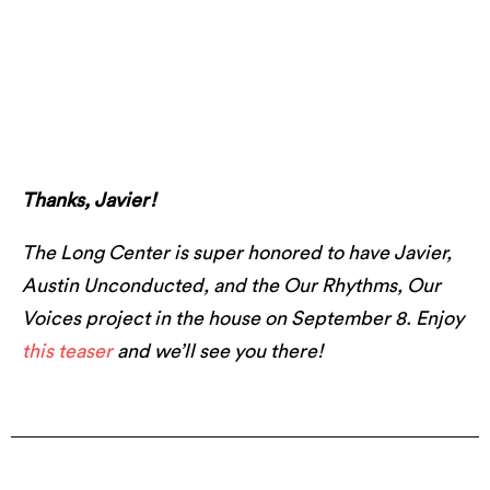
Javier with Austin Unconducted. Photo by
Marshall Tidrick Photo.
Thanks, Javier!
The Long Center is super honored to have Javier,
Austin Unconducted, and the Our Rhythms, Our
Voices project in the house on September 8. Enjoy
this teaser
and we’ll see you there!