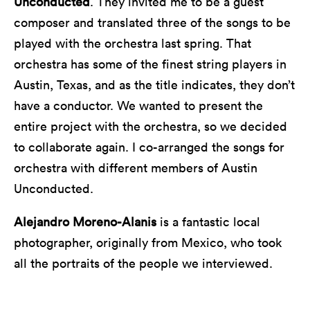
Unconducted
. They invited me to be a guest
composer and translated three of the songs to be
played with the orchestra last spring. That
orchestra has some of the finest string players in
Austin, Texas, and as the title indicates, they don’t
have a conductor. We wanted to present the
entire project with the orchestra, so we decided
to collaborate again. I co-arranged the songs for
orchestra with different members of Austin
Unconducted.
Alejandro Moreno-Alanis
is a fantastic local
photographer, originally from Mexico, who took
all the portraits of the people we interviewed.