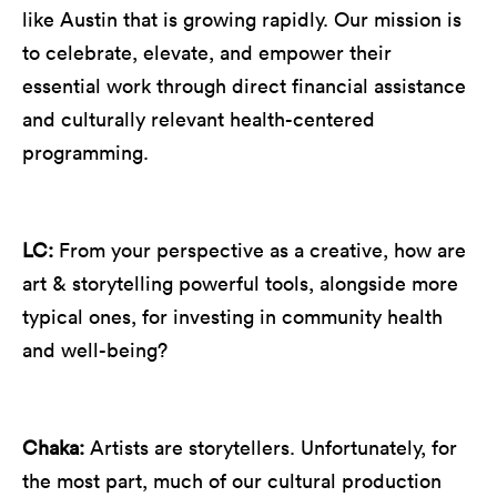
like Austin that is growing rapidly. Our mission is
to celebrate, elevate, and empower their
essential work through direct financial assistance
and culturally relevant health-centered
programming.
LC:
From your perspective as a creative, how are
art & storytelling powerful tools, alongside more
typical ones, for investing in community health
and well-being?
Chaka:
Artists are storytellers. Unfortunately, for
the most part, much of our cultural production