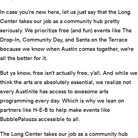
In case you’re new here, let us just say that the Long
Center takes our job as a community hub pretty
seriously. We prioritize free (and fun) events like The
Drop-In, Community Day, and Santa on the Terrace
because we know when Austin comes together, we’re
all the better for it.
But ya know, free isn’t actually free, y’all. And while we
think the arts are absolutely essential, we realize not
every Austinite has access to awesome arts
programming every day. Which is why we lean on
partners like H-E-B to help make events like
BubblePalooza accessible to all.
The Long Center takes our job as a community hub