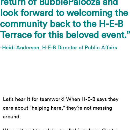
return of BubblePalooza and
look forward to welcoming the
community back to the H-E-B
Terrace for this beloved event.”
-Heidi Anderson, H-E-B Director of Public Affairs
Photo by Suzanne Cordeiro
Let’s hear it for teamwork! When H-E-B says they
care about “helping here,” they’re not messing
around.