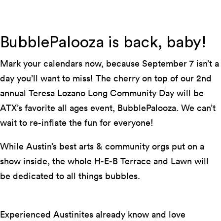
Photo by Suzanne Cordeiro
BubblePalooza is back, baby!
Mark your calendars now, because September 7 isn’t a
day you’ll want to miss! The cherry on top of our 2nd
annual Teresa Lozano Long Community Day will be
ATX’s favorite all ages event, BubblePalooza. We can’t
wait to re-inflate the fun for everyone!
While Austin’s best arts & community orgs put on a
show inside, the whole H-E-B Terrace and Lawn will
be dedicated to all things bubbles.
Experienced Austinites already know and love