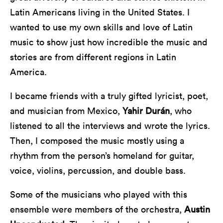
Latin Americans living in the United States. I
wanted to use my own skills and love of Latin
music to show just how incredible the music and
stories are from different regions in Latin
America.
I became friends with a truly gifted lyricist, poet,
and musician from Mexico,
Yahir Durán
, who
listened to all the interviews and wrote the lyrics.
Then, I composed the music mostly using a
rhythm from the person’s homeland for guitar,
voice, violins, percussion, and double bass.
Some of the musicians who played with this
ensemble were members of the orchestra,
Austin