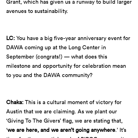
Grant, which has given us a runway to build larger
avenues to sustainability.
LC:
You have a big five-year anniversary event for
DAWA coming up at the Long Center in
September (congrats!) — what does this
milestone and opportunity for celebration mean
to you and the DAWA community?
Chaka:
This is a cultural moment of victory for
Austin that we are claiming. As we plant our
‘Giving To The Givers’ flag, we are stating that,
‘
we are here, and we aren’t going anywhere
.’ It’s