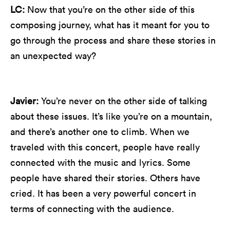
LC:
Now that you’re on the other side of this
composing journey, what has it meant for you to
go through the process and share these stories in
an unexpected way?
Javier:
You’re never on the other side of talking
about these issues. It’s like you’re on a mountain,
and there’s another one to climb. When we
traveled with this concert, people have really
connected with the music and lyrics. Some
people have shared their stories. Others have
cried. It has been a very powerful concert in
terms of connecting with the audience.