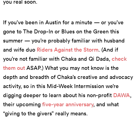
you real soon.
If you’ve been in Austin for a minute — or you’ve
gone to The Drop-In or Blues on the Green this
summer — you’re probably familiar with husband
and wife duo
Riders Against the Storm
. (And if
you’re not familiar with Chaka and Qi Dada,
check
them out
ASAP.) What you may not know is the
depth and breadth of Chaka’s creative and advocacy
activity, so in this Mid-Week Intermission we’re
digging deeper to learn about his non-profit
DAWA
,
their upcoming
five-year anniversary
, and what
“giving to the givers” really means.