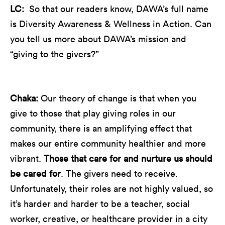
LC:
So that our readers know, DAWA’s full name
is Diversity Awareness & Wellness in Action. Can
you tell us more about DAWA’s mission and
“giving to the givers?”
Chaka:
Our theory of change is that when you
give to those that play giving roles in our
community, there is an amplifying effect that
makes our entire community healthier and more
vibrant.
Those that care for and nurture us should
be cared for
. The givers need to receive.
Unfortunately, their roles are not highly valued, so
it’s harder and harder to be a teacher, social
worker, creative, or healthcare provider in a city