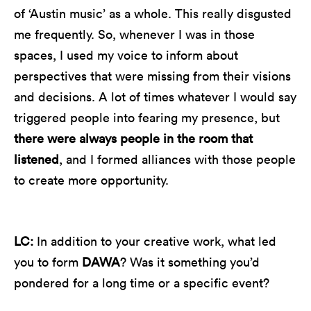
of ‘Austin music’ as a whole. This really disgusted
me frequently. So, whenever I was in those
spaces, I used my voice to inform about
perspectives that were missing from their visions
and decisions. A lot of times whatever I would say
triggered people into fearing my presence, but
there were always people in the room that
listened
, and I formed alliances with those people
to create more opportunity.
LC:
In addition to your creative work, what led
you to form
DAWA
? Was it something you’d
pondered for a long time or a specific event?