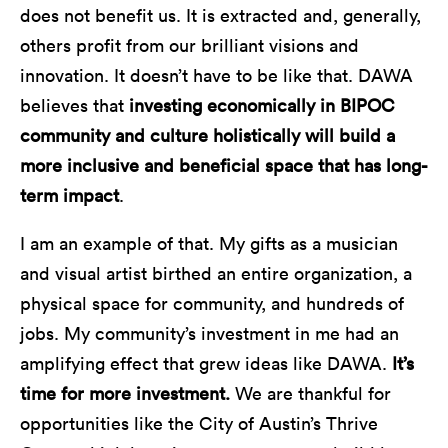
does not benefit us. It is extracted and, generally,
others profit from our brilliant visions and
innovation. It doesn’t have to be like that. DAWA
believes that
investing economically in BIPOC
community and culture holistically will build a
more inclusive and beneficial space that has long-
term impact
.
I am an example of that. My gifts as a musician
and visual artist birthed an entire organization, a
physical space for community, and hundreds of
jobs. My community’s investment in me had an
amplifying effect that grew ideas like DAWA.
It’s
time for more investment.
We are thankful for
opportunities like the City of Austin’s Thrive