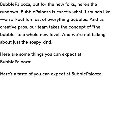
BubblePalooza, but for the new folks, here’s the
rundown. BubblePalooza is exactly what it sounds like
—an all-out fun fest of everything bubbles. And as
creative pros, our team takes the concept of “the
bubble” to a whole new level. And we’re not talking
about just the soapy kind.
Here are some things you can expect at
BubblePalooza:
Here’s a taste of you can expect at BubblePalooza:
Bubbly bar for the grown ups
One of the LC’s favorite DJs, Lavender Thug
Bubbles as art (we
are
a performing
arts
center after
all!)