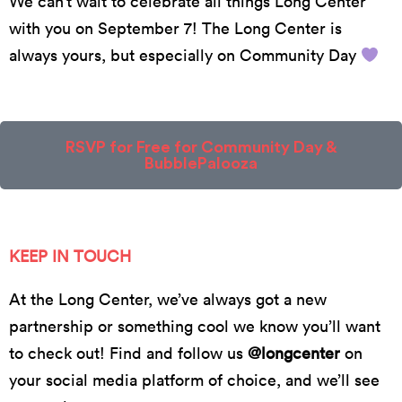
We can’t wait to celebrate all things Long Center
with you on September 7! The Long Center is
always yours, but especially on Community Day
RSVP for Free for Community Day &
BubblePalooza
KEEP IN TOUCH
At the Long Center, we’ve always got a new
partnership or something cool we know you’ll want
to check out! Find and follow us
@longcenter
on
your social media platform of choice, and we’ll see