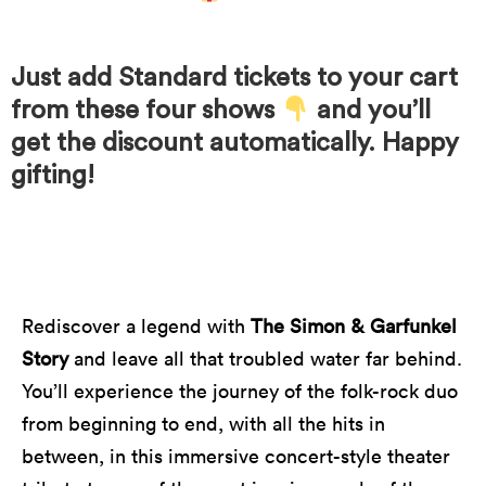
Just add Standard tickets to your cart
from these four shows
and you’ll
get the discount automatically. Happy
gifting!
Rediscover a legend with
The Simon & Garfunkel
Story
and leave all that troubled water far behind.
You’ll experience the journey of the folk-rock duo
from beginning to end, with all the hits in
between, in this immersive concert-style theater