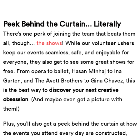
// photo by Catriona Long
Peek Behind the Curtain... Literally
There’s one perk of joining the team that beats them
all, though…
the shows
! While our volunteer ushers
keep our events seamless, safe, and enjoyable for
everyone, they also get to see some great shows for
free. From opera to ballet, Hasan Minhaj to Ina
Garten, and The Avett Brothers to Gina Chavez, this
is the best way to
discover your next creative
obsession
. (And maybe even get a picture with
them!)
Plus, you’ll also get a peek behind the curtain at how
the events you attend every day are constructed,