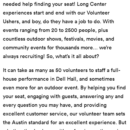
needed help finding your seat! Long Center
experiences start and end with our Volunteer
Ushers, and boy, do they have a job to do. With
events ranging from 20 to 2500 people, plus
countless outdoor shows, festivals, movies, and
community events for thousands more… we’re
always recruiting! So, what’s it all about?
It can take as many as 50 volunteers to staff a full-
house performance in Dell Hall, and sometimes
even more for an outdoor event. By helping you find
your seat, engaging with guests, answering any and
every question you may have, and providing
excellent customer service, our volunteer team sets
the Austin standard for an excellent experience. But