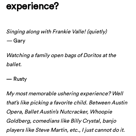
experience?
Singing along with Frankie Valle! (quietly)
—
Gary
Watching a family open bags of Doritos at the
ballet.
— Rusty
My most memorable ushering experience? Well
that’s like picking a favorite child. Between Austin
Opera, Ballet Austin’s Nutcracker, Whoopie
Goldberg, comedians like Billy Crystal, banjo
players like Steve Martin, etc., I just cannot do it.