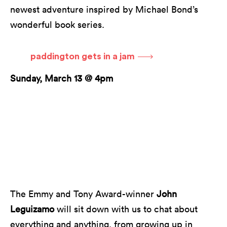
newest adventure inspired by Michael Bond’s
wonderful book series.
paddington gets in a jam
Sunday, March 13 @ 4pm
The Emmy and Tony Award-winner
John
Leguizamo
will sit down with us to chat about
everything and anything, from growing up in