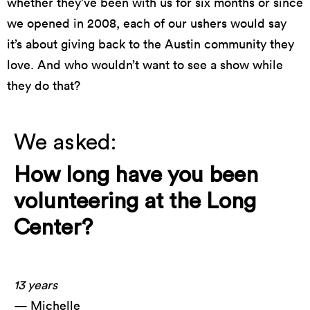
whether they’ve been with us for six months or since
we opened in 2008, each of our ushers would say
it’s about giving back to the Austin community they
love. And who wouldn’t want to see a show while
they do that?
We asked:
How long have you been
volunteering at the Long
Center?
13 years
— Michelle