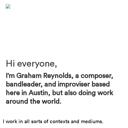
Photo by Mark Poucher
Hi everyone,
I’m Graham Reynolds, a composer,
bandleader, and improviser based
here in Austin, but also doing work
around the world.
I work in all sorts of contexts and mediums.