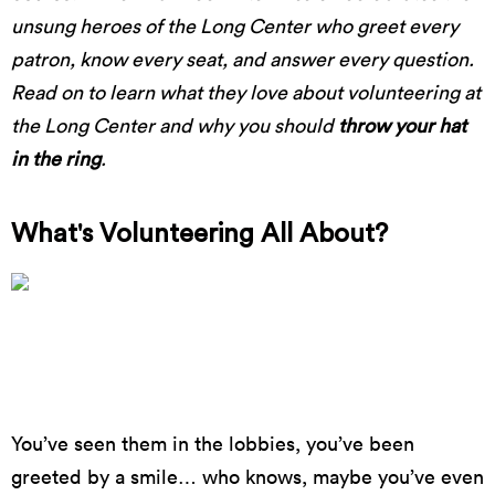
unsung heroes of the Long Center who greet every
patron, know every seat, and answer every question.
Read on to learn what they love about volunteering at
the Long Center and why you should
throw your hat
in the ring
.
What's Volunteering All About?
A Full House for Neil deGrasse Tyson in 2016 //
photo by James Goulden
You’ve seen them in the lobbies, you’ve been
greeted by a smile… who knows, maybe you’ve even