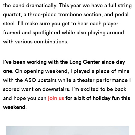
the band dramatically. This year we have a full string
quartet, a three-piece trombone section, and pedal
steel. I’ll make sure you get to hear each player
framed and spotlighted while also playing around
with various combinations.
I’ve been working with the Long Center since day
one
. On opening weekend, I played a piece of mine
with the ASO upstairs while a theater performance I
scored went on downstairs. I’m excited to be back
and hope you can
join us
for a bit of holiday fun this
weekend
.