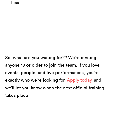
—
Lisa
Long Live Music featuring Billy Strings // photo
by Jesse Faatz
So, what are you waiting for?? We’re inviting
anyone 18 or older to join the team. If you love
events, people, and live performances, you’re
exactly who we’re looking for.
Apply today
, and
we’ll let you know when the next official training
takes place!