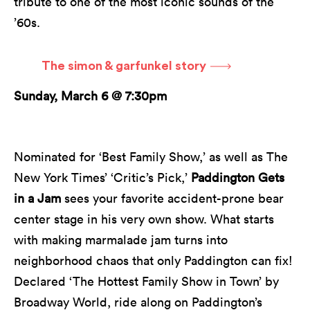
tribute to one of the most iconic sounds of the
’60s.
The simon & garfunkel story
Sunday, March 6 @ 7:30pm
Nominated for ‘Best Family Show,’ as well as The
New York Times’ ‘Critic’s Pick,’
Paddington Gets
in a Jam
sees your favorite accident-prone bear
center stage in his very own show. What starts
with making marmalade jam turns into
neighborhood chaos that only Paddington can fix!
Declared ‘The Hottest Family Show in Town’ by
Broadway World, ride along on Paddington’s