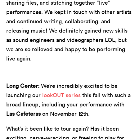
sharing files, and stitching together “live”
performances. We kept in touch with other artists
and continued writing, collaborating, and
releasing music! We definitely gained new skills
as sound engineers and videographers LOL, but
we are so relieved and happy to be performing
live again.
Long Center:
We’re incredibly excited to be
launching our
lookOUT series
this fall with such a
broad lineup, including your performance with
Las Cafeteras
on November 12th.
What’s it been like to tour again? Has it been
exciting, nerve-wracking, or freeing to play for