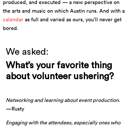
produced, and executed — a new perspective on
the arts and music on which Austin runs. And with a
calendar
as full and varied as ours, you’ll never get
bored.
We asked:
What’s your favorite thing
about volunteer ushering?
Networking and learning about event production.
—Rusty
Engaging with the attendees, especially ones who