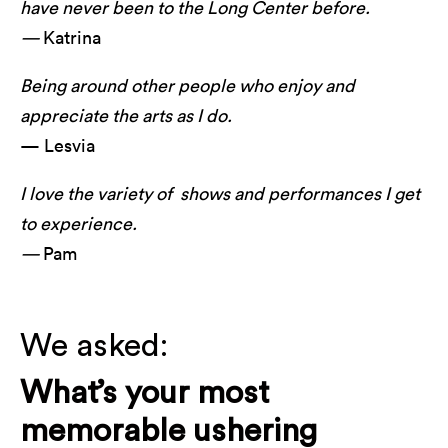
have never been to the Long Center before.
—
Katrina
Being around other people who enjoy and
appreciate the arts as I do.
— Lesvia
I love the variety of shows and performances I get
to experience.
—
Pam
We asked:
What’s your most
memorable ushering