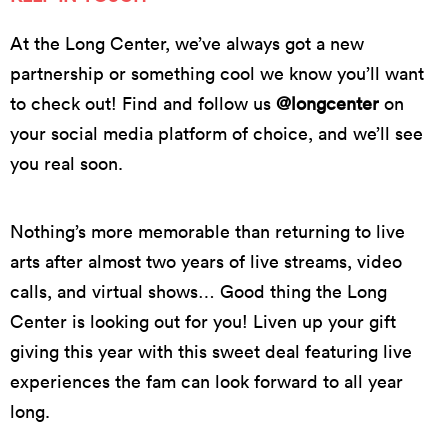
At the Long Center, we’ve always got a new
partnership or something cool we know you’ll want
to check out! Find and follow us
@longcenter
on
your social media platform of choice, and we’ll see
you real soon.
Nothing’s more memorable than returning to live
arts after almost two years of live streams, video
calls, and virtual shows… Good thing the Long
Center is looking out for you! Liven up your gift
giving this year with this sweet deal featuring live
experiences the fam can look forward to all year
long.