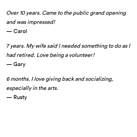
Over 10 years. Came to the public grand opening
and was impressed!
— Carol
7 years. My wife said I needed something to do as I
had retired. Love being a volunteer!
— Gary
6 months. I love giving back and socializing,
especially in the arts.
— Rusty
Long Center's lookOUT featuring serpentwithfeet