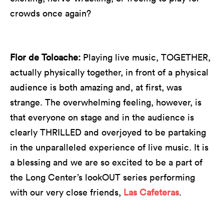
crowds once again?
Flor de Toloache:
Playing live music, TOGETHER,
actually physically together, in front of a physical
audience is both amazing and, at first, was
strange. The overwhelming feeling, however, is
that everyone on stage and in the audience is
clearly THRILLED and overjoyed to be partaking
in the unparalleled experience of live music. It is
a blessing and we are so excited to be a part of
the Long Center’s lookOUT series performing
with our very close friends,
Las Cafeteras
.