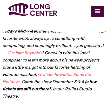
Today’s Mid-Week Intermission comes from an Austin
favorite who’s always up to something wild,
compelling, and stunningly brilliant… you guessed it
—
Graham Reynolds
! Check in with this local
composer to learn more about his newest projects,
plus a little insight into our favorite helping of
yuletide mischief,
Graham Reynolds Ruins the
Holidays
. Catch the show December 3 & 4 (
a few
tickets are still out there!
) in our Rollins Studio
Theatre.