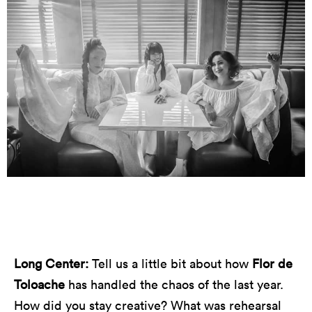
Photo by Nikki Schmidt
Long Center:
Tell us a little bit about how
Flor de
Toloache
has handled the chaos of the last year.
How did you stay creative? What was rehearsal