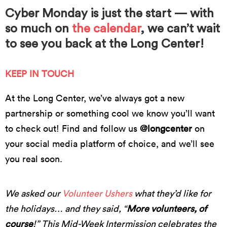
Cyber Monday is just the start — with
so much on
the calendar
, we can’t wait
to see you back at the Long Center!
KEEP IN TOUCH
At the Long Center, we’ve always got a new
partnership or something cool we know you’ll want
to check out! Find and follow us
@longcenter
on
your social media platform of choice, and we’ll see
you real soon.
We asked our
Volunteer Ushers
what they’d like for
the holidays… and they said, “
More volunteers, of
course
!” This Mid-Week Intermission celebrates the