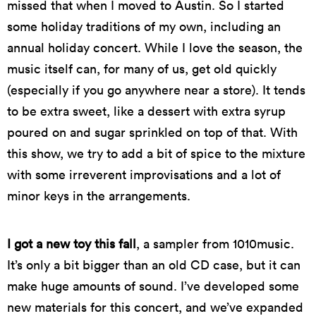
missed that when I moved to Austin. So I started
some holiday traditions of my own, including an
annual holiday concert. While I love the season, the
music itself can, for many of us, get old quickly
(especially if you go anywhere near a store). It tends
to be extra sweet, like a dessert with extra syrup
poured on and sugar sprinkled on top of that. With
this show, we try to add a bit of spice to the mixture
with some irreverent improvisations and a lot of
minor keys in the arrangements.
I got a new toy this fall
, a sampler from 1010music.
It’s only a bit bigger than an old CD case, but it can
make huge amounts of sound. I’ve developed some
new materials for this concert, and we’ve expanded