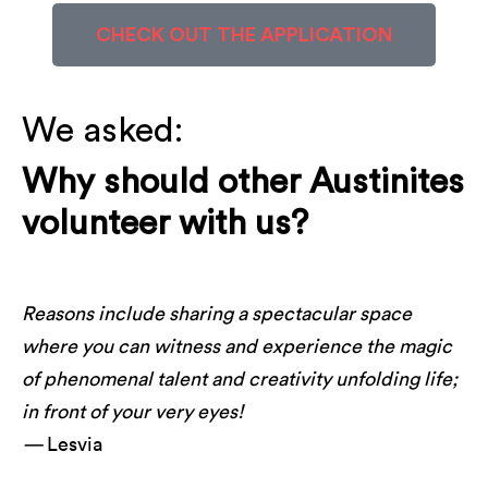
CHECK OUT THE APPLICATION
We asked:
Why should other Austinites
volunteer with us?
Reasons include sharing a spectacular space
where you can witness and experience the magic
of phenomenal talent and creativity unfolding life;
in front of your very eyes!
—
Lesvia