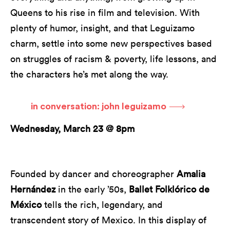
Queens to his rise in film and television. With
plenty of humor, insight, and that Leguizamo
charm, settle into some new perspectives based
on struggles of racism & poverty, life lessons, and
the characters he’s met along the way.
in conversation: john leguizamo
Wednesday, March 23 @ 8pm
Founded by dancer and choreographer
Amalia
Hernández
in the early ’50s,
Ballet Folklórico de
México
tells the rich, legendary, and
transcendent story of Mexico. In this display of