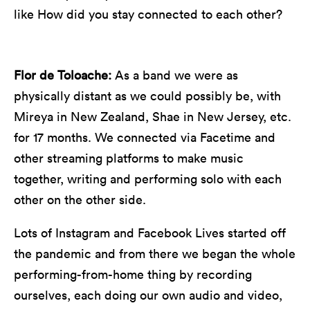
like How did you stay connected to each other?
Flor de Toloache:
As a band we were as
physically distant as we could possibly be, with
Mireya in New Zealand, Shae in New Jersey, etc.
for 17 months. We connected via Facetime and
other streaming platforms to make music
together, writing and performing solo with each
other on the other side.
Lots of Instagram and Facebook Lives started off
the pandemic and from there we began the whole
performing-from-home thing by recording
ourselves, each doing our own audio and video,