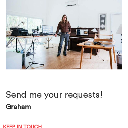
Photo by Mark Poucher
Send me your requests!
Graham
KEEP IN TOUCH