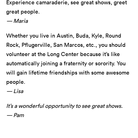
Experience camaraderie, see great shows, greet
great people.
— Maria
Whether you live in Austin, Buda, Kyle, Round
Rock, Pflugerville, San Marcos, etc., you should
volunteer at the Long Center because it’s like
automatically joining a fraternity or sorority. You
will gain lifetime friendships with some awesome
people.
— Lisa
It’s a wonderful opportunity to see great shows.
— Pam