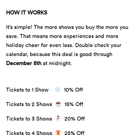
HOW IT WORKS
It’s simple! The more shows you buy the more you
save. That means more experiences and more
holiday cheer for even less. Double check your
calendar, because this deal is good through
December 5th
at midnight.
Tickets to 1 Show
10% Off
Tickets to 2 Shows
15% Off
Tickets to 3 Shows
20% Off
Tickets to 4 Shows
25% Off