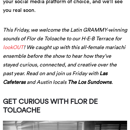
your social media platform of choice, and we’ll see
you real soon.
This Friday, we welcome the Latin GRAMMY-winning
sounds of Flor de Toloache to our H-E-B Terrace for
lookOUT
! We caught up with this all-female mariachi
ensemble before the show to hear how they’ve
stayed curious, connected, and creative over the
past year. Read on and join us Friday with
Las
Cafeteras
and Austin locals
The Los Sundowns
.
GET CURIOUS WITH FLOR DE
TOLOACHE