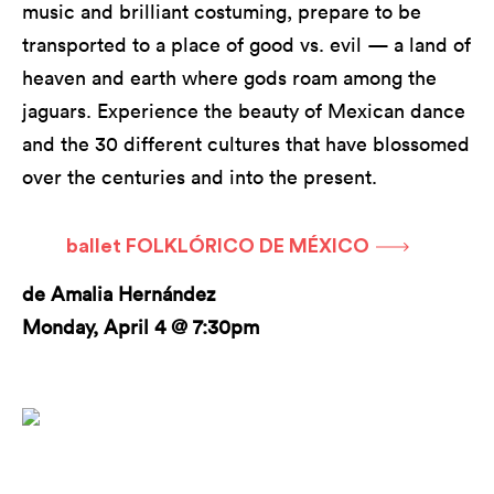
music and brilliant costuming, prepare to be
transported to a place of good vs. evil — a land of
heaven and earth where gods roam among the
jaguars. Experience the beauty of Mexican dance
and the 30 different cultures that have blossomed
over the centuries and into the present.
ballet FOLKLÓRICO DE MÉXICO
de Amalia Hernández
Monday, April 4 @ 7:30pm