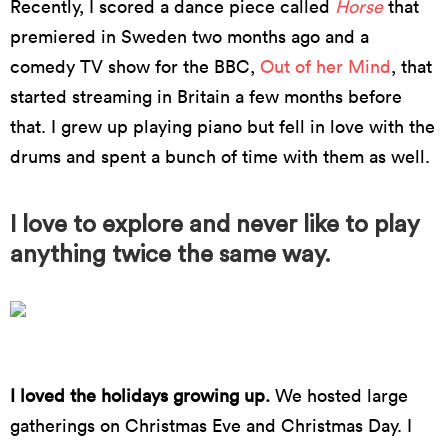
Recently, I scored a dance piece called
Horse
that
premiered in Sweden two months ago and a
comedy TV show for the BBC,
Out of her Mind
, that
started streaming in Britain a few months before
that. I grew up playing piano but fell in love with the
drums and spent a bunch of time with them as well.
I love to explore and never like to play
anything twice the same way.
Photo by Mark Poucher
I loved the holidays growing up.
We hosted large
gatherings on Christmas Eve and Christmas Day. I