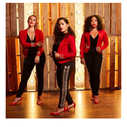
Photo by Andrei Averbuch