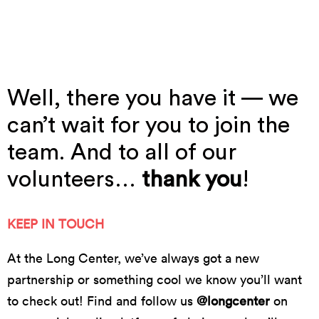
Do512's Sound And Cinema // photo by Dillon
Magnuson
Well, there you have it — we
can’t wait for you to join the
team. And to all of our
volunteers…
thank you
!
KEEP IN TOUCH
At the Long Center, we’ve always got a new
partnership or something cool we know you’ll want
to check out! Find and follow us
@longcenter
on