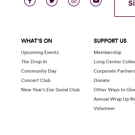
S
WHAT'S ON
SUPPORT US
Upcoming Events
Membership
The Drop-In
Long Center Colle
Community Day
Corporate Partner
Concert Club
Donate
New Year’s Eve Social Club
Other Ways to Giv
Annual Wrap Up Re
Volunteer