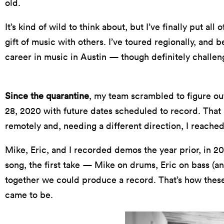
old.
It’s kind of wild to think about, but I’ve finally put al
gift of music with others. I’ve toured regionally, and
career in music in Austin — though definitely challen
Since the quarantine
, my team scrambled to figure ou
28, 2020 with future dates scheduled to record. That
remotely and, needing a different direction, I reached
Mike, Eric, and I recorded demos the year prior, in 20
song, the first take — Mike on drums, Eric on bass (an
together we could produce a record. That’s how the
came to be.