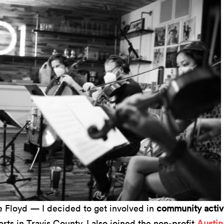
e Floyd — I decided to get involved in
community activ
rts in Travis County. I also joined the non-profit
Austin