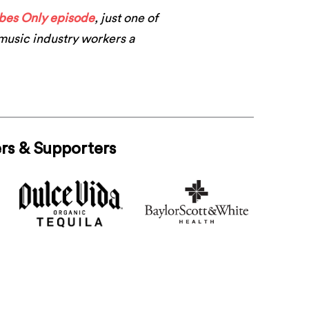
ibes Only episode
, just one of
 music industry workers a
rs & Supporters