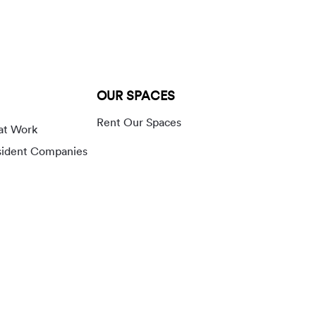
OUR SPACES
Rent Our Spaces
at Work
sident Companies