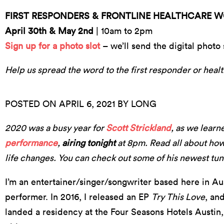
FIRST RESPONDERS & FRONTLINE HEALTHCARE 
April 30th & May 2nd
| 10am to 2pm
Sign up for a photo slot
– we’ll send the digital photo 
Help us spread the word to the first responder or healt
POSTED ON APRIL 6, 2021 BY LONG
2020 was a busy year for
Scott Strickland
, as we learn
performance
,
airing tonight
at 8pm. Read all about how
life changes. You can check out some of his newest tune
I’m an entertainer/singer/songwriter based here in Aus
performer. In 2016, I released an EP
Try This Love
, an
landed a residency at the Four Seasons Hotels Austin,