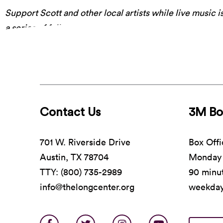
Support Scott and other local artists while live music is
a series of fully-produced performances recorded safel
place to work their magic.
It airs free, tonight on Luc
Contact Us
3M Bo
701 W. Riverside Drive
Box Offi
Austin, TX 78704
Monday 
TTY: (800) 735-2989
90 minut
info@thelongcenter.org
weekda