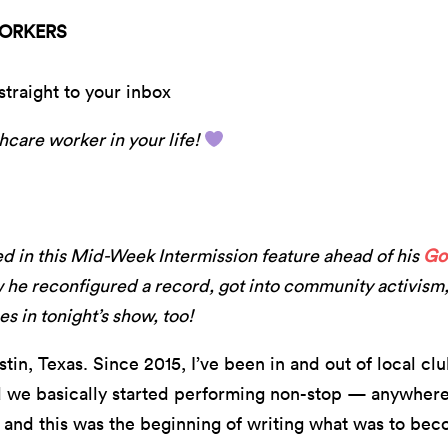
WORKERS
straight to your inbox
hcare worker in your life!
ed in this Mid-Week Intermission feature ahead of his
Go
 he reconfigured a record, got into community activism
s in tonight’s show, too!
tin, Texas. Since 2015, I’ve been in and out of local cl
d we basically started performing non-stop — anywhere
 and this was the beginning of writing what was to beco