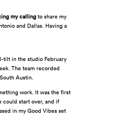
cing my calling
to share my
Antonio and Dallas. Having a
tilt in the studio February
 week. The team recorded
 South Austin.
ething work. It was the first
could start over, and if
ased in my Good Vibes set