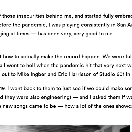
l of those insecurities behind me, and started
fully embra
 before the pandemic, I was playing consistently in San 
ging at times — has been very, very good to me.
t how to actually make the record happen. We were full-
 all went to hell when the pandemic hit that very next
 out to Mike Ingber and Eric Harrisson of Studio 601 in
19. I went back to them to just see if we could make som
d they were also engineering) — and I asked them if we 
se new songs came to be — how a lot of the ones showc