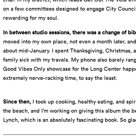
on a few committees designed to engage City Council
rewarding for my soul.
In between studio sessions, there was a change of bib
moved into my own place, not even a month later, and 
about mid-January. I spent Thanksgiving, Christmas, 
family sick with my travels. My phone also barely ran
Good Vibes Only showcase for the Long Center happe
extremely nerve-racking time, to say the least.
Since then,
I took up cooking, healthy eating, and spi
the beach, and I’m working on giving this album the be
Lynch, which is an absolutely fascinating book. So gla