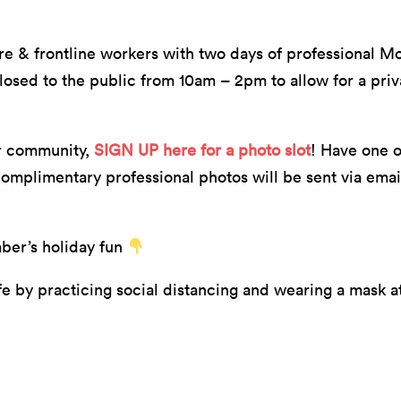
are & frontline workers with two days of professional Mo
closed to the public from 10am – 2pm to allow for a pri
er community,
SIGN UP here for a photo slot
! Have one o
omplimentary professional photos will be sent via email
mber’s holiday fun
 by practicing social distancing and wearing a mask at