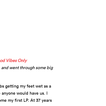
od Vibes Only
, and went through some big
ubs getting my feet wet as a
 anyone would have us. I
me my first LP. At 37 years