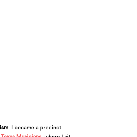
ism
. I became a precinct
 Texas Musicians
, where I sit