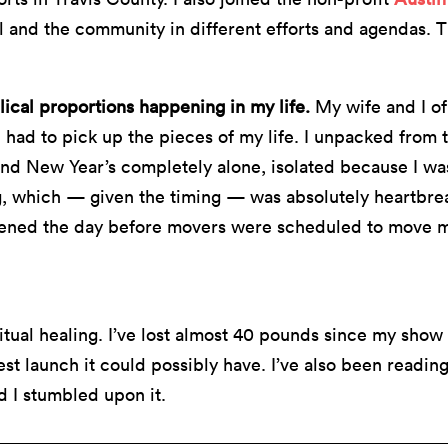
 and the community in different efforts and agendas. 
lical proportions happening in my life.
My wife and I of 
had to pick up the pieces of my life. I unpacked from t
and New Year’s completely alone, isolated because I w
g, which — given the timing — was absolutely heartbrea
ned the day before movers were scheduled to move me
ritual healing. I’ve lost almost 40 pounds since my show
st launch it could possibly have. I’ve also been readin
d I stumbled upon it.