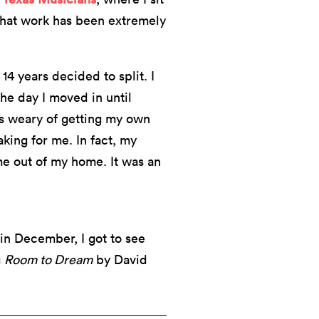
That work has been extremely
14 years decided to split. I
he day I moved in until
as weary of getting my own
king for me. In fact, my
 out of my home. It was an
 in December, I got to see
g
Room to Dream
by David