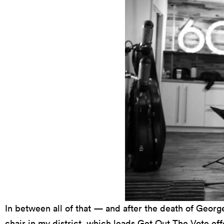
In between all of that — and after the death of Georg
chair in my district, which leads Get Out The Vote effo