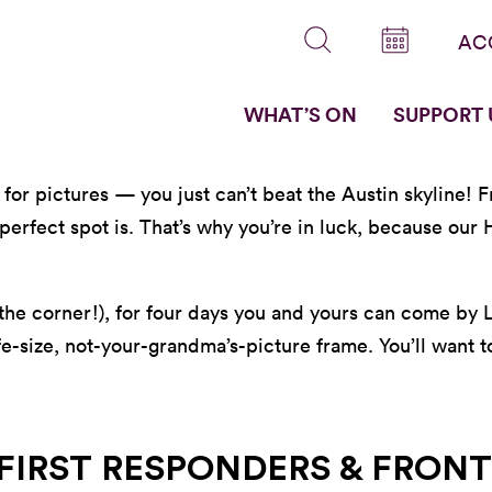
AC
WHAT’S ON
SUPPORT 
w for pictures — you just can’t beat the Austin skyline!
erfect spot is. That’s why you’re in luck, because our H
 the corner!), for four days you and yours can come by
fe-size, not-your-grandma’s-picture frame. You’ll want 
 FIRST RESPONDERS & FRONT