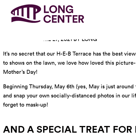
POSTED ON APRIL 27, 2021 BY LONG
It’s no secret that our H-E-B Terrace has the best vie
to shows on the lawn, we love how loved this picture-p
Mother’s Day!
Beginning Thursday, May 6th (yes, May is just around
and snap your own socially-distanced photos in our li
forget to mask-up!
AND A SPECIAL TREAT FOR