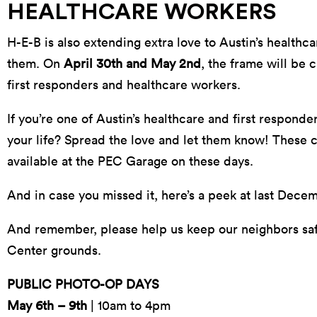
HEALTHCARE WORKERS
H-E-B is also extending extra love to Austin’s healthc
them. On
April 30th and May 2nd
, the frame will be 
first responders and healthcare workers.
If you’re one of Austin’s healthcare and first respond
your life? Spread the love and let them know! These c
available at the PEC Garage on these days.
And in case you missed it, here’s a peek at last Dece
And remember, please help us keep our neighbors safe
Center grounds.
PUBLIC PHOTO-OP DAYS
May 6th – 9th
| 10am to 4pm