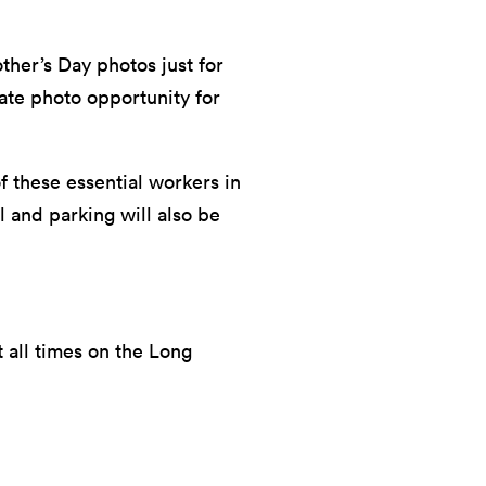
ther’s Day photos just for
vate photo opportunity for
f these essential workers in
 and parking will also be
 all times on the Long