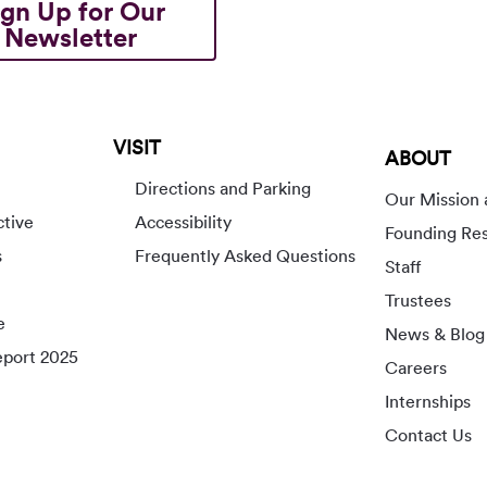
ign Up for Our
Newsletter
VISIT
ABOUT
Directions and Parking
Our Mission 
ctive
Accessibility
Founding Re
s
Frequently Asked Questions
Staff
Trustees
e
News & Blog
port 2025
Careers
Internships
Contact Us