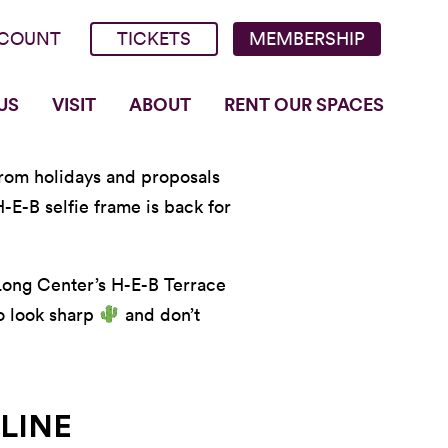
COUNT
TICKETS
MEMBERSHIP
US
VISIT
ABOUT
RENT OUR SPACES
 From holidays and proposals
-E-B selfie frame is back for
 Long Center’s H-E-B Terrace
to look sharp
and don’t
LINE