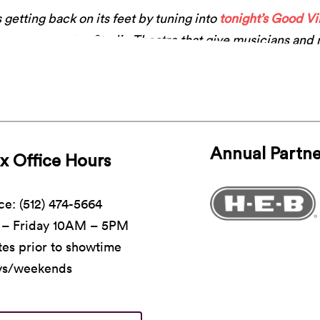
 getting back on its feet by tuning into
tonight’s Good V
y in our Rollins Studio Theatre that give musicians and
k.Stream at 8pm
.
Annual Partne
x Office Hours
ce: (512) 474-5664
– Friday 10AM – 5PM
es prior to showtime
ys/weekends