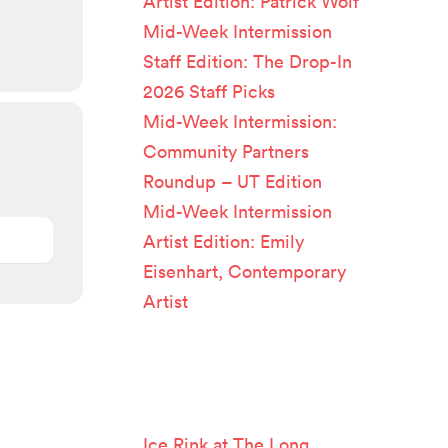
Artist Edition: Patrick Wolf
Mid-Week Intermission
Staff Edition: The Drop-In
2026 Staff Picks
Mid-Week Intermission:
Community Partners
Roundup – UT Edition
Mid-Week Intermission
Artist Edition: Emily
Eisenhart, Contemporary
Artist
Recent
Comments
Ice Rink at The Long