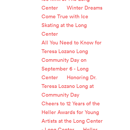
Center
on
Winter Dreams
Come True with Ice
Skating at the Long
Center
All You Need to Know for
Teresa Lozano Long
Community Day on
September 6 - Long
Center
on
Honoring Dr.
Teresa Lozano Long at
Community Day
Cheers to 12 Years of the
Heller Awards for Young
Artists at the Long Center
- Long Center
on
Heller