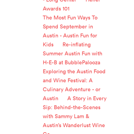
Awards 101
The Most Fun Ways To
Spend September in
Austin - Austin Fun for
Kids
on
Re-inflating
Summer Austin Fun with
H-E-B at BubblePalooza
Exploring the Austin Food
and Wine Festival: A
Culinary Adventure - or
Austin
on
A Story in Every
Sip: Behind-the-Scenes
with Sammy Lam &
Austin’s Wanderlust Wine