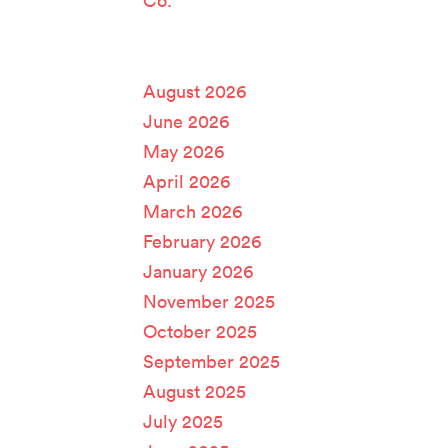
Co.
Archives
August 2026
June 2026
May 2026
April 2026
March 2026
February 2026
January 2026
November 2025
October 2025
September 2025
August 2025
July 2025