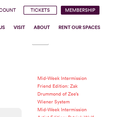
COUNT
TICKETS
MEMBERSHIP
US
VISIT
ABOUT
RENT OUR SPACES
Recent
Posts
Mid-Week Intermission
Friend Edition: Zak
Drummond of Zee’s
Wiener System
Mid-Week Intermission