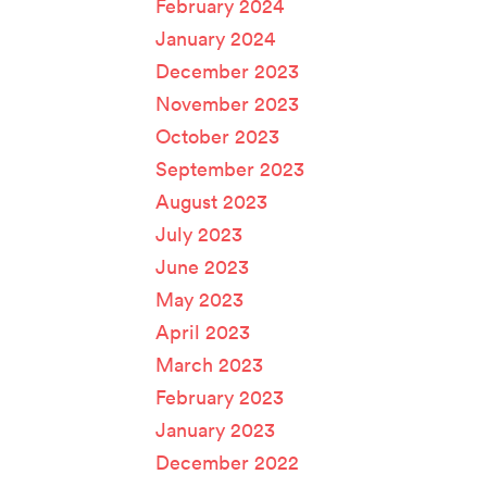
February 2024
January 2024
December 2023
November 2023
October 2023
September 2023
August 2023
July 2023
June 2023
May 2023
April 2023
March 2023
February 2023
January 2023
December 2022