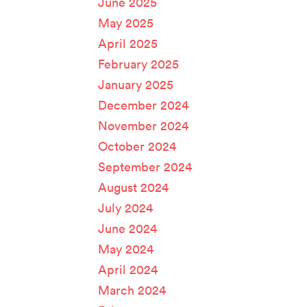
June 2025
May 2025
April 2025
February 2025
January 2025
December 2024
November 2024
October 2024
September 2024
August 2024
July 2024
June 2024
May 2024
April 2024
March 2024