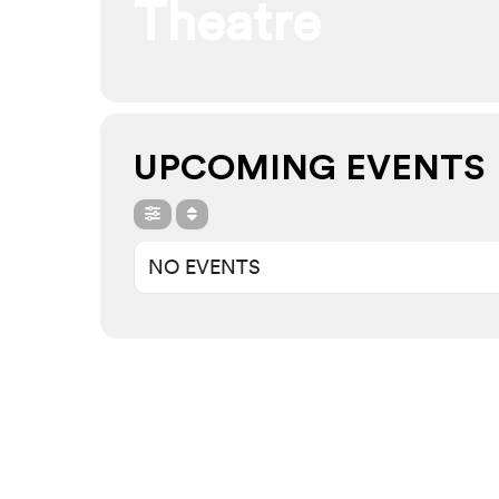
Theatre
UPCOMING EVENTS
NO EVENTS