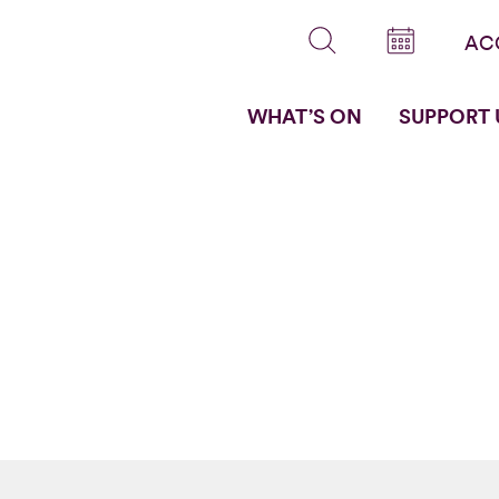
AC
WHAT’S ON
SUPPORT 
s by
e