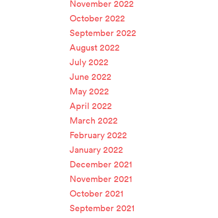
November 2022
October 2022
September 2022
August 2022
July 2022
June 2022
May 2022
April 2022
March 2022
February 2022
January 2022
December 2021
November 2021
October 2021
September 2021