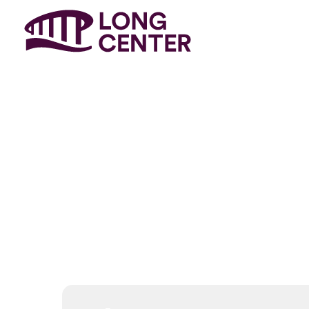
Event
Genr