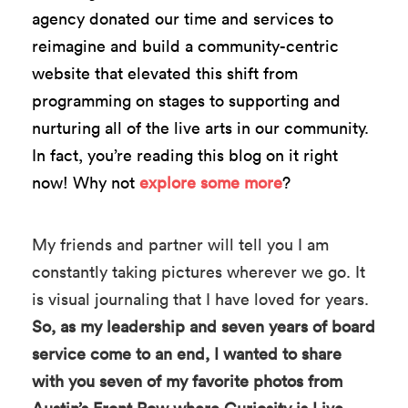
agency donated our time and services to
reimagine and build a community-centric
website that elevated this shift from
programming on stages to supporting and
nurturing all of the live arts in our community.
In fact, you’re reading this blog on it right
now! Why not
explore some more
?
My friends and partner will tell you I am
constantly taking pictures wherever we go. It
is visual journaling that I have loved for years.
So, as my leadership and seven years of board
service come to an end, I wanted to share
with you seven of my favorite photos from