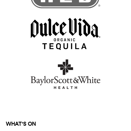
WHAT'S ON