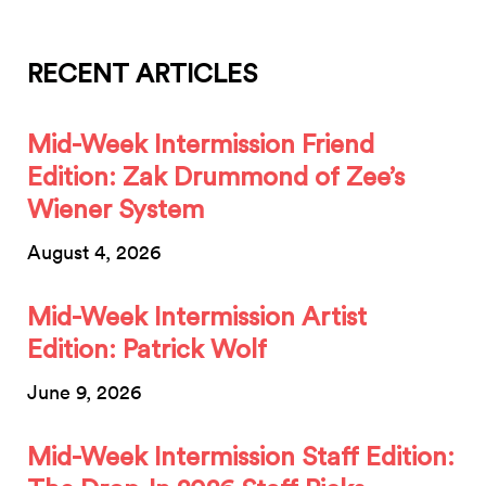
RECENT ARTICLES
Mid-Week Intermission Friend
Edition: Zak Drummond of Zee’s
Wiener System
August 4, 2026
Mid-Week Intermission Artist
Edition: Patrick Wolf
June 9, 2026
Mid-Week Intermission Staff Edition: