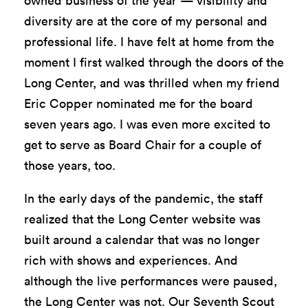
owned business of the year — visibility and
diversity are at the core of my personal and
professional life. I have felt at home from the
moment I first walked through the doors of the
Long Center, and was thrilled when my friend
Eric Copper nominated me for the board
seven years ago. I was even more excited to
get to serve as Board Chair for a couple of
those years, too.
In the early days of the pandemic, the staff
realized that the Long Center website was
built around a calendar that was no longer
rich with shows and experiences. And
although the live performances were paused,
the Long Center was not. Our Seventh Scout