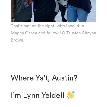
That's me, on the right, with local duo
Magna Carda and fellow LC Trustee Shayna
Brown.
Where Ya’t, Austin?
I’m Lynn Yeldell