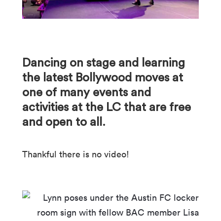
Dancing on stage and learning
the latest Bollywood moves at
one of many events and
activities at the LC that are free
and open to all.
Thankful there is no video!