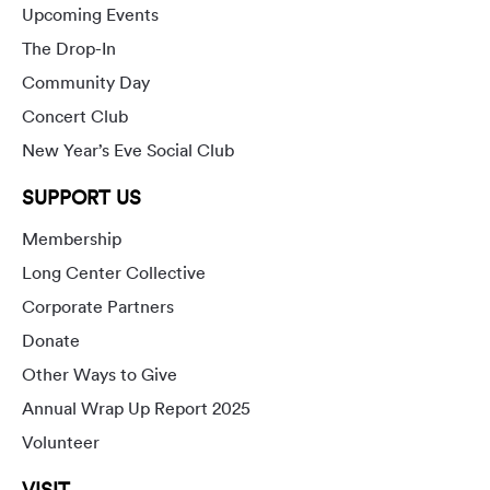
Upcoming Events
The Drop-In
Community Day
Concert Club
New Year’s Eve Social Club
SUPPORT US
Membership
Long Center Collective
Corporate Partners
Donate
Other Ways to Give
Annual Wrap Up Report 2025
Volunteer
VISIT