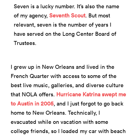
Seven is a lucky number. It’s also the name
of my agency,
Seventh Scout
. But most
relevant, seven is the number of years I
have served on the Long Center Board of
Trustees.
I grew up in New Orleans and lived in the
French Quarter with access to some of the
best live music, galleries, and diverse culture
that NOLA offers.
Hurricane Katrina swept me
to Austin in 2005
, and I just forgot to go back
home to New Orleans. Technically, I
evacuated while on vacation with some
college friends, so I loaded my car with beach