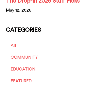
The Drop-In 2026 Staff Picks
May 12, 2026
CATEGORIES
All
COMMUNITY
EDUCATION
FEATURED
LIVE ARTS