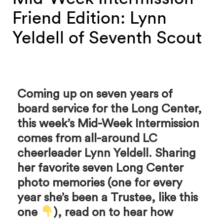
Friend Edition: Lynn
Yeldell of Seventh Scout
Coming up on seven years of
board service for the Long Center,
this week’s Mid-Week Intermission
comes from all-around LC
cheerleader Lynn Yeldell. Sharing
her favorite seven Long Center
photo memories (one for every
year she’s been a Trustee, like this
one
), read on to hear how