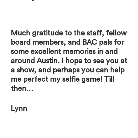
Much gratitude to the staff, fellow
board members, and BAC pals for
some excellent memories in and
around Austin. I hope to see you at
a show, and perhaps you can help
me perfect my selfie game! Till
then…
Lynn