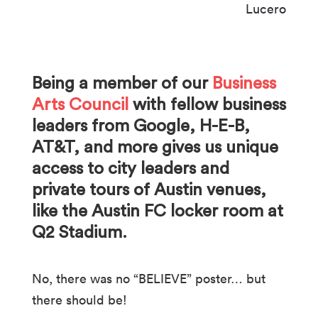
Being a member of our
Business
Arts Council
with fellow business
leaders from Google, H-E-B,
AT&T, and more gives us unique
access to city leaders and
private tours of Austin venues,
like the Austin FC locker room at
Q2 Stadium.
No, there was no “BELIEVE” poster… but
there should be!