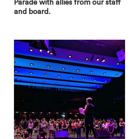
Parade with allies from our staff
and board.