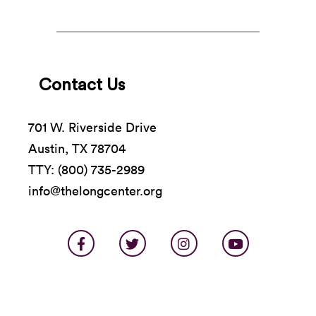
Contact Us
701 W. Riverside Drive
Austin, TX 78704
TTY: (800) 735-2989
info@thelongcenter.org