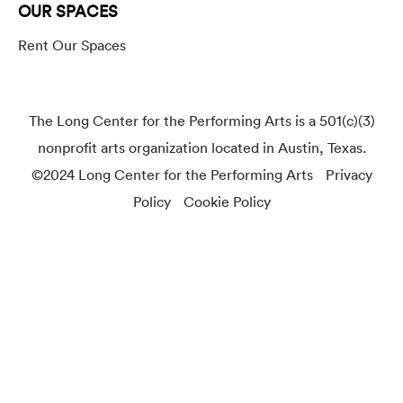
OUR SPACES
Rent Our Spaces
The Long Center for the Performing Arts is a 501(c)(3)
nonprofit arts organization located in Austin, Texas.
©2024 Long Center for the Performing Arts
Privacy
Policy
Cookie Policy