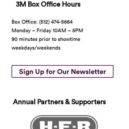
3M Box Office Hours
Box Office: (512) 474-5664
Monday – Friday 10AM – 5PM
90 minutes prior to showtime
weekdays/weekends
Sign Up for Our Newsletter
Annual Partners & Supporters