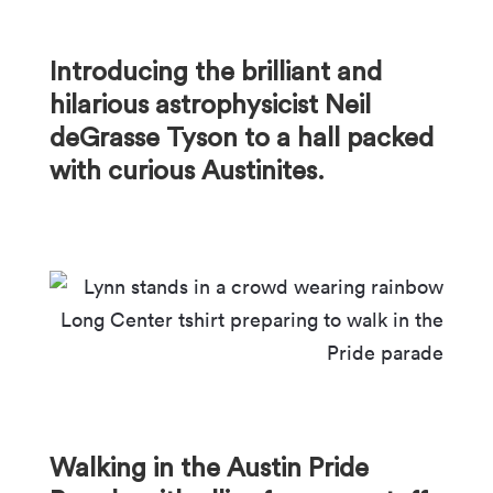
Introducing the brilliant and
hilarious astrophysicist Neil
deGrasse Tyson to a hall packed
with curious Austinites.
Walking in the Austin Pride