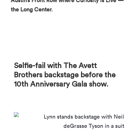
Austin’s Front Row where Curiosity is Live —
the Long Center.
Selfie-fail with The Avett
Brothers backstage before the
10th Anniversary Gala show.