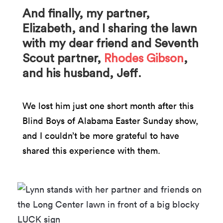
And finally, my partner,
Elizabeth, and I sharing the lawn
with my dear friend and Seventh
Scout partner,
Rhodes Gibson
,
and his husband, Jeff.
We lost him just one short month after this
Blind Boys of Alabama Easter Sunday show,
and I couldn’t be more grateful to have
shared this experience with them.