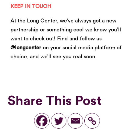
KEEP IN TOUCH
At the Long Center, we’ve always got a new
partnership or something cool we know you’ll
want to check out! Find and follow us
@longcenter
on your social media platform of
choice, and we’ll see you real soon.
Share This Post