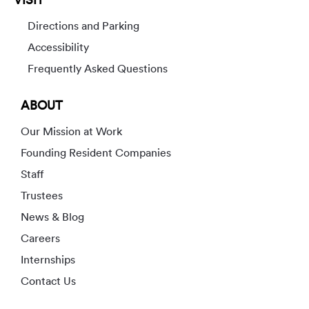
Directions and Parking
Accessibility
Frequently Asked Questions
ABOUT
Our Mission at Work
Founding Resident Companies
Staff
Trustees
News & Blog
Careers
Internships
Contact Us