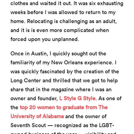
clothes and waited it out. It was six exhausting
weeks before I was allowed to return to my
home. Relocating is challenging as an adult,
and it is is even more complicated when
forced upon you unplanned.
Once in Austin, I quickly sought out the
familiarity of my New Orleans experience. I
was quickly fascinated by the creation of the
Long Center and thrilled that we got to help
share that in the magazine where I was an
owner and founder,
L Style G Style
. As one of
the
top 20 women to graduate from The
University of Alabama
and the owner of
Seventh Scout — recognized as the LGBT-