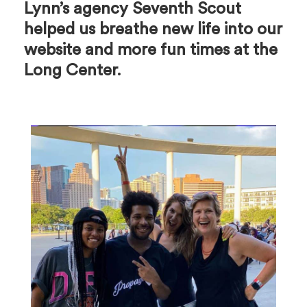
Lynn’s agency Seventh Scout
helped us breathe new life into our
website and more fun times at the
Long Center.