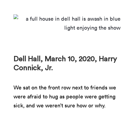
Dell Hall, March 10, 2020, Harry
Connick, Jr.
We sat on the front row next to friends we
were afraid to hug as people were getting
sick, and we weren’t sure how or why.