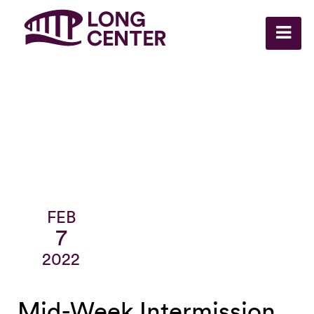
FEB
7
2022
Mid-Week Intermission