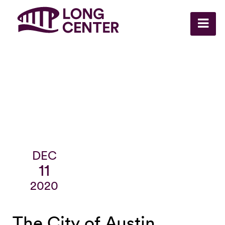
DEC
11
2020
The City of Austin