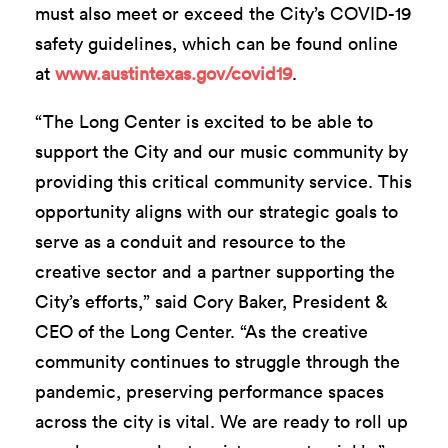
must also meet or exceed the City’s COVID-19
safety guidelines, which can be found online
at
www.austintexas.gov/covid19
.
“The Long Center is excited to be able to
support the City and our music community by
providing this critical community service. This
opportunity aligns with our strategic goals to
serve as a conduit and resource to the
creative sector and a partner supporting the
City’s efforts,” said Cory Baker, President &
CEO of the Long Center. “As the creative
community continues to struggle through the
pandemic, preserving performance spaces
across the city is vital. We are ready to roll up