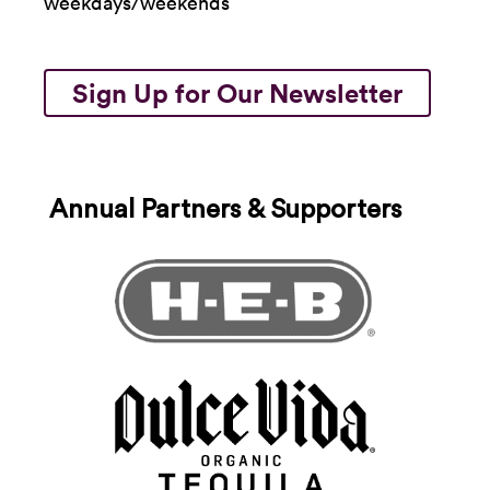
weekdays/weekends
Sign Up for Our Newsletter
Annual Partners & Supporters