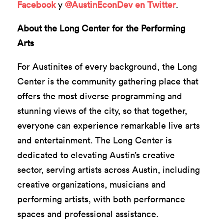
Facebook
y
@AustinEconDev en Twitter
.
About the Long Center for the Performing
Arts
For Austinites of every background, the Long
Center is the community gathering place that
offers the most diverse programming and
stunning views of the city, so that together,
everyone can experience remarkable live arts
and entertainment. The Long Center is
dedicated to elevating Austin’s creative
sector, serving artists across Austin, including
creative organizations, musicians and
performing artists, with both performance
spaces and professional assistance.