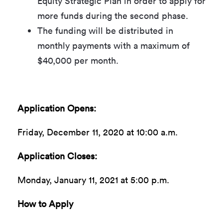
Equity Strategic Plan in order to apply for
more funds during the second phase.
The funding will be distributed in
monthly payments with a maximum of
$40,000 per month.
Application Opens:
Friday, December 11, 2020 at 10:00 a.m.
Application Closes:
Monday, January 11, 2021 at 5:00 p.m.
How to Apply