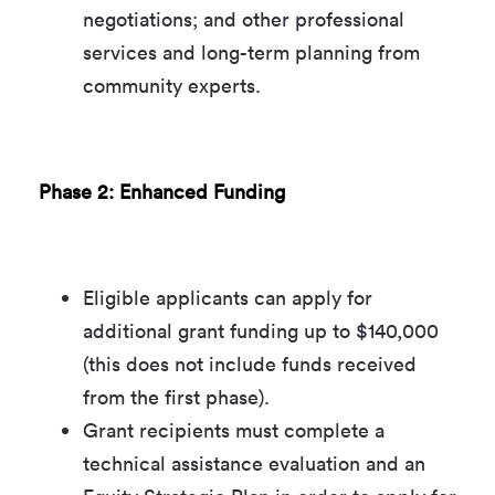
negotiations; and other professional
services and long-term planning from
community experts.
Phase 2: Enhanced Funding
Eligible applicants can apply for
additional grant funding up to $140,000
(this does not include funds received
from the first phase).
Grant recipients must complete a
technical assistance evaluation and an