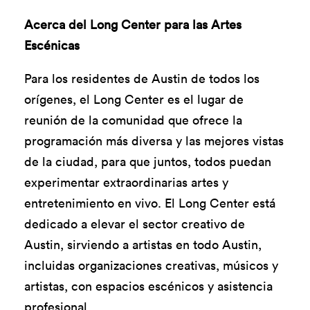
Acerca del Long Center para las Artes
Escénicas
Para los residentes de Austin de todos los
orígenes, el Long Center es el lugar de
reunión de la comunidad que ofrece la
programación más diversa y las mejores vistas
de la ciudad, para que juntos, todos puedan
experimentar extraordinarias artes y
entretenimiento en vivo. El Long Center está
dedicado a elevar el sector creativo de
Austin, sirviendo a artistas en todo Austin,
incluidas organizaciones creativas, músicos y
artistas, con espacios escénicos y asistencia
profesional.