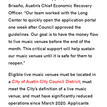
Briseño, Austin’s Chief Economic Recovery
Officer. “Our team worked with the Long
Center to quickly open the application portal
one week after Council approved the
guidelines. Our goal is to have the money flow
to live music venues before the end of the
month. This critical support will help sustain
our music venues until it is safe for them to
reopen.”
Eligible live music venues must be located in
a
City of Austin City Council District
; must
meet the City’s definition of a live music
venue; and must have significantly reduced
operations since March 2020. Applicants