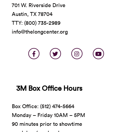
701 W. Riverside Drive
Austin, TX 78704
TTY: (800) 735-2989
info@thelongcenter.org
3M Box Office Hours
Box Office: (512) 474-5664
Monday – Friday 10AM – 5PM
90 minutes prior to showtime