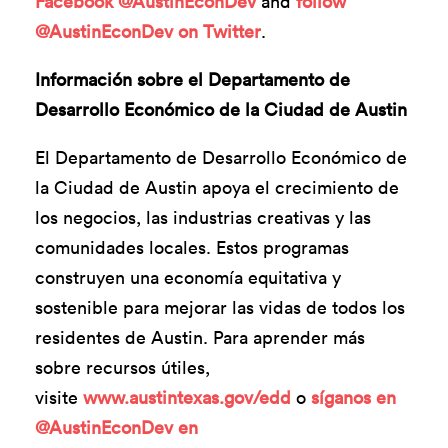
Facebook @AustinEconDev
and
follow
@AustinEconDev on Twitter
.
Información sobre el Departamento de
Desarrollo Económico de la Ciudad de Austin
El Departamento de Desarrollo Económico de
la Ciudad de Austin apoya el crecimiento de
los negocios, las industrias creativas y las
comunidades locales. Estos programas
construyen una economía equitativa y
sostenible para mejorar las vidas de todos los
residentes de Austin. Para aprender más
sobre recursos útiles,
visite
www.austintexas.gov/edd
o
síganos en
@AustinEconDev en