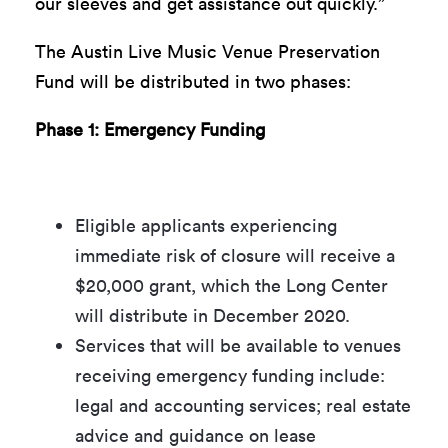
our sleeves and get assistance out quickly.”
The Austin Live Music Venue Preservation
Fund will be distributed in two phases:
Phase 1: Emergency Funding
Eligible applicants experiencing
immediate risk of closure will receive a
$20,000 grant, which the Long Center
will distribute in December 2020.
Services that will be available to venues
receiving emergency funding include:
legal and accounting services; real estate
advice and guidance on lease