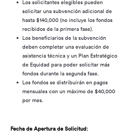
Los solicitantes elegibles pueden
solicitar una subvención adicional de
hasta $140,000 (no incluye los fondos
recibidos de la primera fase).
Los beneficiarios de la subvención
deben completar una evaluación de
asistencia técnica y un Plan Estratégico
de Equidad para poder solicitar más
fondos durante la segunda fase.
Los fondos se distribuirán en pagos
mensuales con un máximo de $40,000
por mes.
Fecha de Apertura de Solicitud: