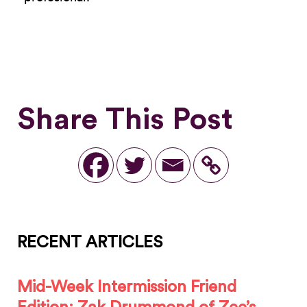
Share This Post
RECENT ARTICLES
Mid-Week Intermission Friend