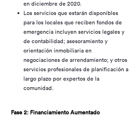
en diciembre de 2020.
Los servicios que estarán disponibles
para los locales que reciben fondos de
emergencia incluyen servicios legales y
de contabilidad; asesoramiento y
orientación inmobiliaria en
negociaciones de arrendamiento; y otros
servicios profesionales de planificación a
largo plazo por expertos de la
comunidad.
Fase 2: Financiamiento Aumentado