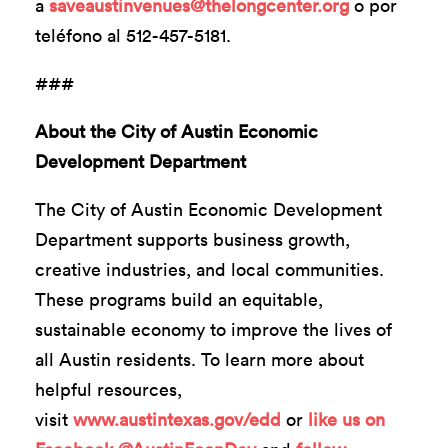
a
saveaustinvenues@thelongcenter.org
o por
teléfono al 512-457-5181.
###
About the City of Austin Economic
Development Department
The City of Austin Economic Development
Department supports business growth,
creative industries, and local communities.
These programs build an equitable,
sustainable economy to improve the lives of
all Austin residents. To learn more about
helpful resources,
visit
www.austintexas.gov/edd
or
like us on