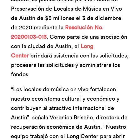
Preservación de Locales de Música en Vivo
de Austin de $5 millones el 3 de diciembre
de 2020 mediante la
Resolución No.
20200103-013
. Como parte de una asociación
con la ciudad de Austin, el
Long
Center
brindará asistencia con las solicitudes,
procesará las solicitudes y administrará los
fondos.
“Los locales de música en vivo fortalecen
nuestro ecosistema cultural y económico y
contribuyen al atractivo internacional de
Austin”, señala Veronica Briseño, directora de
recuperación económica de Austin. “Nuestro
equipo trabajó con el Long Center para abrir