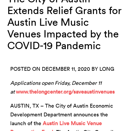
Extends Relief Grants for
Austin Live Music
Venues Impacted by the
COVID-19 Pandemic
POSTED ON DECEMBER 11, 2020 BY LONG
Applications open Friday, December 11
at
www.thelongcenter.org/saveaustinvenues
AUSTIN, TX – The City of Austin Economic
Development Department announces the
launch of the
Austin Live Music Venue