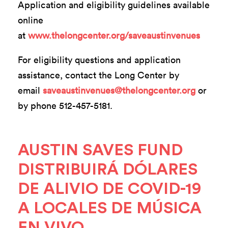
Application and eligibility guidelines available
online
at
www.thelongcenter.org/saveaustinvenues
For eligibility questions and application
assistance, contact the Long Center by
email
saveaustinvenues@thelongcenter.org
or
by phone 512-457-5181.
AUSTIN SAVES FUND
DISTRIBUIRÁ DÓLARES
DE ALIVIO DE COVID-19
A LOCALES DE MÚSICA
EN VIVO