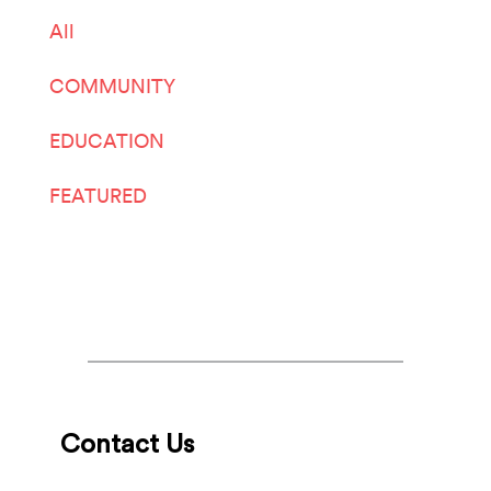
All
COMMUNITY
EDUCATION
FEATURED
LIVE ARTS
Contact Us