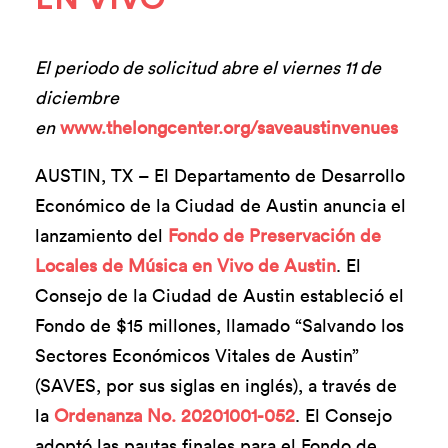
El periodo de solicitud abre el viernes 11 de
diciembre
en
www.thelongcenter.org/saveaustinvenues
AUSTIN, TX – El Departamento de Desarrollo
Económico de la Ciudad de Austin anuncia el
lanzamiento del
Fondo de Preservación de
Locales de Música en Vivo de Austin
. El
Consejo de la Ciudad de Austin estableció el
Fondo de $15 millones, llamado “Salvando los
Sectores Económicos Vitales de Austin”
(SAVES, por sus siglas en inglés), a través de
la
Ordenanza No. 20201001-052
. El Consejo
adoptó las pautas finales para el Fondo de