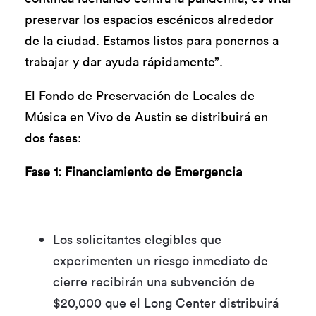
preservar los espacios escénicos alrededor
de la ciudad. Estamos listos para ponernos a
trabajar y dar ayuda rápidamente”.
El Fondo de Preservación de Locales de
Música en Vivo de Austin se distribuirá en
dos fases:
Fase 1: Financiamiento de Emergencia
Los solicitantes elegibles que
experimenten un riesgo inmediato de
cierre recibirán una subvención de
$20,000 que el Long Center distribuirá