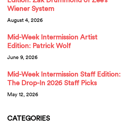
Edition: Zak Drummond of Zee’s
Wiener System
August 4, 2026
Mid-Week Intermission Artist
Edition: Patrick Wolf
June 9, 2026
Mid-Week Intermission Staff Edition:
The Drop-In 2026 Staff Picks
May 12, 2026
CATEGORIES