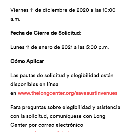
Viernes 11 de diciembre de 2020 a las 10:00
a.m.
Fecha de Cierre de Solicitud:
Lunes 11 de enero de 2021 a las 5:00 p.m.
Cómo Aplicar
Las pautas de solicitud y elegibilidad están
disponibles en línea
en
www.thelongcenter.org/saveaustinvenues
Para preguntas sobre elegibilidad y asistencia
con la solicitud, comuníquese con Long
Center por correo electrónico