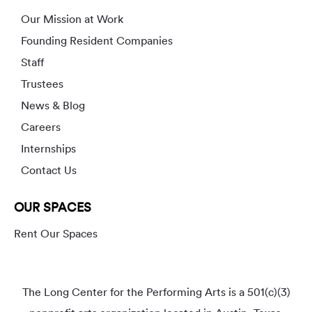
Our Mission at Work
Founding Resident Companies
Staff
Trustees
News & Blog
Careers
Internships
Contact Us
OUR SPACES
Rent Our Spaces
The Long Center for the Performing Arts is a 501(c)(3)