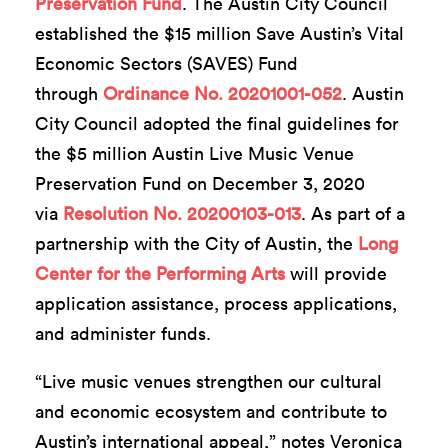
Preservation Fund
. The Austin City Council
established the $15 million Save Austin’s Vital
Economic Sectors (SAVES) Fund
through
Ordinance No. 20201001-052
. Austin
City Council adopted the final guidelines for
the $5 million Austin Live Music Venue
Preservation Fund on December 3, 2020
via
Resolution No. 20200103-013
. As part of a
partnership with the City of Austin, the
Long
Center for the Performing Arts
will provide
application assistance, process applications,
and administer funds.
“Live music venues strengthen our cultural
and economic ecosystem and contribute to
Austin’s international appeal,” notes Veronica