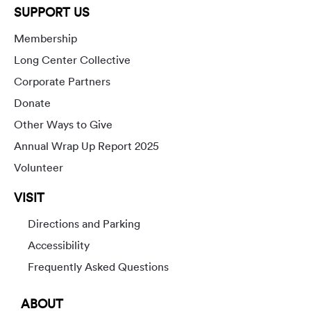
SUPPORT US
Membership
Long Center Collective
Corporate Partners
Donate
Other Ways to Give
Annual Wrap Up Report 2025
Volunteer
VISIT
Directions and Parking
Accessibility
Frequently Asked Questions
ABOUT