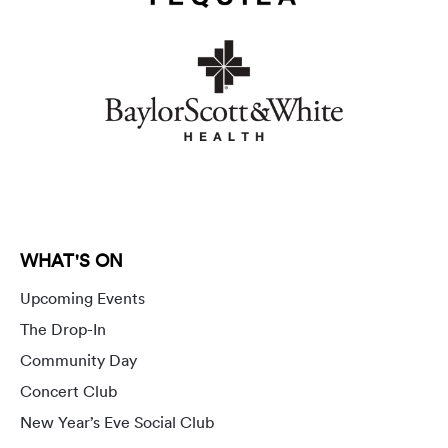
WHAT'S ON
Upcoming Events
The Drop-In
Community Day
Concert Club
New Year’s Eve Social Club