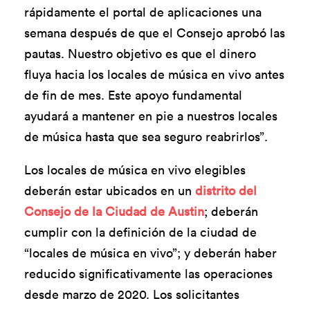
rápidamente el portal de aplicaciones una
semana después de que el Consejo aprobó las
pautas. Nuestro objetivo es que el dinero
fluya hacia los locales de música en vivo antes
de fin de mes. Este apoyo fundamental
ayudará a mantener en pie a nuestros locales
de música hasta que sea seguro reabrirlos”.
Los locales de música en vivo elegibles
deberán estar ubicados en un
distrito del
Consejo de la Ciudad de Austin
; deberán
cumplir con la definición de la ciudad de
“locales de música en vivo”; y deberán haber
reducido significativamente las operaciones
desde marzo de 2020. Los solicitantes