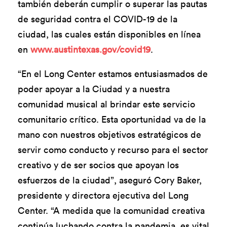
también deberán cumplir o superar las pautas
de seguridad contra el COVID-19 de la
ciudad, las cuales están disponibles en línea
en
www.austintexas.gov/covid19
.
“En el Long Center estamos entusiasmados de
poder apoyar a la Ciudad y a nuestra
comunidad musical al brindar este servicio
comunitario crítico. Esta oportunidad va de la
mano con nuestros objetivos estratégicos de
servir como conducto y recurso para el sector
creativo y de ser socios que apoyan los
esfuerzos de la ciudad”, aseguró Cory Baker,
presidente y directora ejecutiva del Long
Center. “A medida que la comunidad creativa
continúa luchando contra la pandemia, es vital