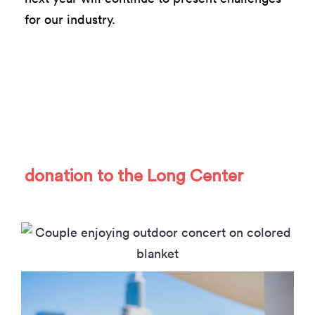
for our industry.
As we enter 2021, we hope you’ll
join us on this journey and support
the work we are doing for Austin’s
creative community with a
donation to the Long Center
.