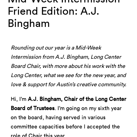
Friend Edition: A.J.
Bingham
Rounding out our year is a Mid-Week
Intermission from A.J. Bingham, Long Center
Board Chair, with more about his work with the
Long Center, what we see for the new year, and
love & support for Austin’s creative community.
Hi, I’m
A.J. Bingham, Chair of the Long Center
Board of Trustees
. I’m going on my sixth year
on the board, having served in various
committee capacities before I accepted the
role of Chair this year.