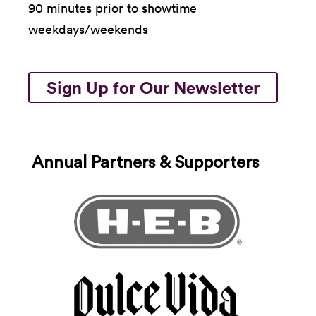
90 minutes prior to showtime
weekdays/weekends
Sign Up for Our Newsletter
Annual Partners & Supporters