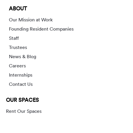
ABOUT
Our Mission at Work
Founding Resident Companies
Staff
Trustees
News & Blog
Careers
Internships
Contact Us
OUR SPACES
Rent Our Spaces