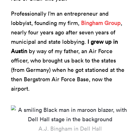
Professionally I’m an entrepreneur and
lobbyist, founding my firm,
Bingham Group
,
nearly four years ago after seven years of
municipal and state lobbying.
I grew up in
Austin
by way of my father, an Air Force
officer, who brought us back to the states
(from Germany) when he got stationed at the
then Bergstrom Air Force Base, now the
airport.
A.J. Bingham in Dell Hall