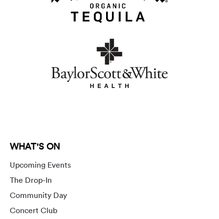
WHAT'S ON
Upcoming Events
The Drop-In
Community Day
Concert Club