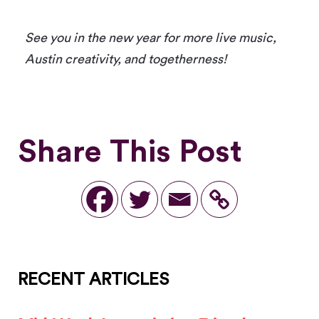
See you in the new year for more live music,
Austin creativity, and togetherness!
Share This Post
RECENT ARTICLES