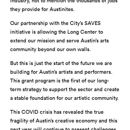
industry, not to mention the thousands of jobs
they provide for Austinites.
Our partnership with the City’s SAVES
initiative is allowing the Long Center to
extend our mission and serve Austin’s arts
community beyond our own walls.
But this is just the start of the future we are
building for Austin’s artists and performers.
This grant program is the first of our long-
term strategy to support the sector and create
a stable foundation for our artistic community.
This COVID crisis has revealed the true
fragility of Austin’s creative economy and this
next year will continue to present challenges