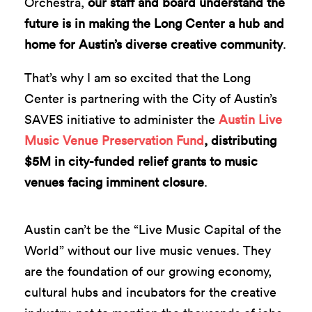
Orchestra,
our staff and board understand the
future is in making the Long Center a hub and
home for Austin’s diverse creative community
.
That’s why I am so excited that the Long
Center is partnering with the City of Austin’s
SAVES initiative to administer the
Austin Live
Music Venue Preservation Fund
, distributing
$5M in city-funded relief grants to music
venues facing imminent closure
.
Austin can’t be the “Live Music Capital of the
World” without our live music venues. They
are the foundation of our growing economy,
cultural hubs and incubators for the creative