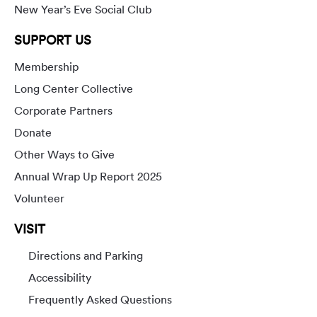
New Year’s Eve Social Club
SUPPORT US
Membership
Long Center Collective
Corporate Partners
Donate
Other Ways to Give
Annual Wrap Up Report 2025
Volunteer
VISIT
Directions and Parking
Accessibility
Frequently Asked Questions