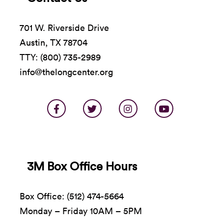
701 W. Riverside Drive
Austin, TX 78704
TTY: (800) 735-2989
info@thelongcenter.org
3M Box Office Hours
Box Office: (512) 474-5664
Monday – Friday 10AM – 5PM