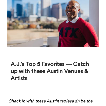
A.J.’s Top 5 Favorites ⁠— Catch
up with these Austin Venues &
Artists
Check in with these Austin taplesa dn be the