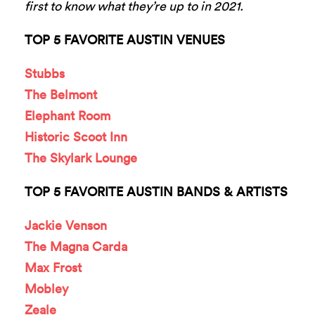
first to know what they’re up to in 2021.
TOP 5 FAVORITE AUSTIN VENUES
Stubbs
The Belmont
Elephant Room
Historic Scoot Inn
The Skylark Lounge
TOP 5 FAVORITE AUSTIN BANDS & ARTISTS
Jackie Venson
The Magna Carda
Max Frost
Mobley
Zeale