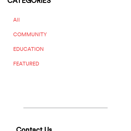
CATEGORIES
All
COMMUNITY
EDUCATION
FEATURED
LIVE ARTS
Contact Us