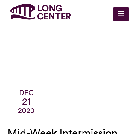
DEC
21
2020
Mid-Week Intermission