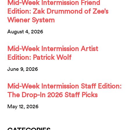
Mid-Week Intermission Friend
Edition: Zak Drummond of Zee’s
Wiener System
August 4, 2026
Mid-Week Intermission Artist
Edition: Patrick Wolf
June 9, 2026
Mid-Week Intermission Staff Edition:
The Drop-In 2026 Staff Picks
May 12, 2026