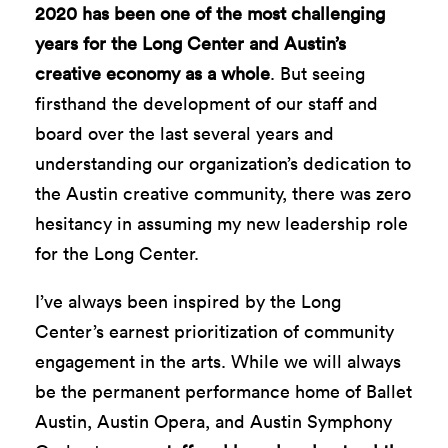
2020 has been one of the most challenging
years for the Long Center and Austin’s
creative economy as a whole
. But seeing
firsthand the development of our staff and
board over the last several years and
understanding our organization’s dedication to
the Austin creative community, there was zero
hesitancy in assuming my new leadership role
for the Long Center.
I’ve always been inspired by the Long
Center’s earnest prioritization of community
engagement in the arts. While we will always
be the permanent performance home of Ballet
Austin, Austin Opera, and Austin Symphony