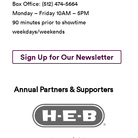
Box Office: (512) 474-5664
Monday – Friday 10AM – 5PM
90 minutes prior to showtime
weekdays/weekends
Sign Up for Our Newsletter
Annual Partners & Supporters