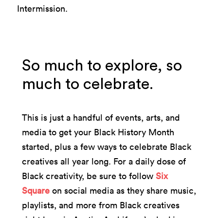
Intermission.
So much to explore, so
much to celebrate.
This is just a handful of events, arts, and
media to get your Black History Month
started, plus a few ways to celebrate Black
creatives all year long. For a daily dose of
Black creativity, be sure to follow
Six
Square
on social media as they share music,
playlists, and more from Black creatives