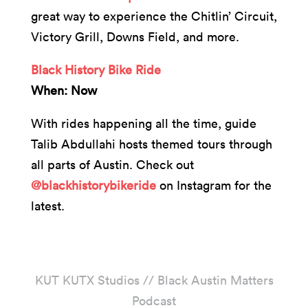
great way to experience the Chitlin’ Circuit,
Victory Grill, Downs Field, and more.
Black History Bike Ride
When: Now
With rides happening all the time, guide
Talib Abdullahi hosts themed tours through
all parts of Austin. Check out
@blackhistorybikeride
on Instagram for the
latest.
KUT KUTX Studios // Black Austin Matters
Podcast