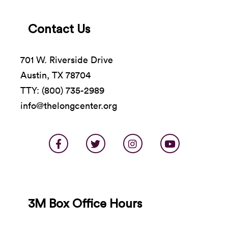
Contact Us
701 W. Riverside Drive
Austin, TX 78704
TTY: (800) 735-2989
info@thelongcenter.org
3M Box Office Hours