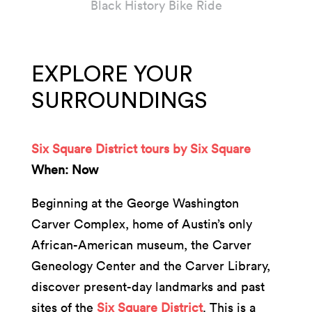
Black History Bike Ride
EXPLORE YOUR
SURROUNDINGS
Six Square District tours by Six Square
When: Now
Beginning at the George Washington
Carver Complex, home of Austin’s only
African-American museum, the Carver
Geneology Center and the Carver Library,
discover present-day landmarks and past
sites of the
Six Square District
. This is a