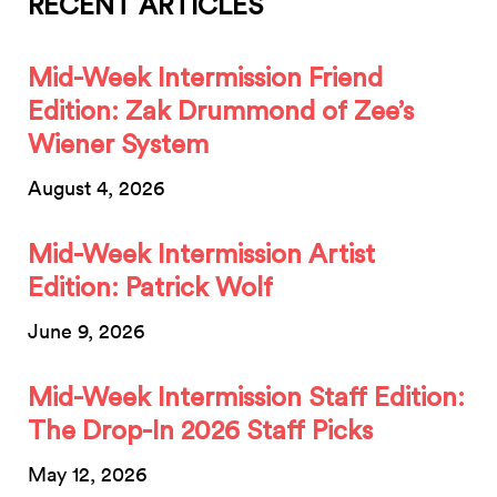
RECENT ARTICLES
Mid-Week Intermission Friend
Edition: Zak Drummond of Zee’s
Wiener System
August 4, 2026
Mid-Week Intermission Artist
Edition: Patrick Wolf
June 9, 2026
Mid-Week Intermission Staff Edition:
The Drop-In 2026 Staff Picks
May 12, 2026