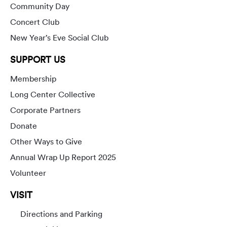
Community Day
Concert Club
New Year’s Eve Social Club
SUPPORT US
Membership
Long Center Collective
Corporate Partners
Donate
Other Ways to Give
Annual Wrap Up Report 2025
Volunteer
VISIT
Directions and Parking