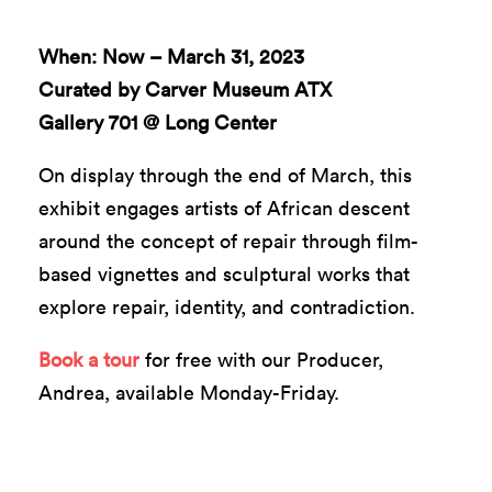
When: Now – March 31, 2023
Curated by Carver Museum ATX
Gallery 701 @ Long Center
On display through the end of March, this
exhibit engages artists of African descent
around the concept of repair through film-
based vignettes and sculptural works that
explore repair, identity, and contradiction.
Book a tour
for free with our Producer,
Andrea, available Monday-Friday.