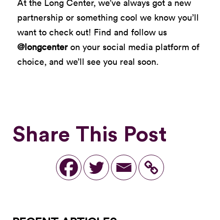
At the Long Center, we’ve always got a new
partnership or something cool we know you’ll
want to check out! Find and follow us
@longcenter
on your social media platform of
choice, and we’ll see you real soon.
Share This Post