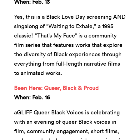
When: Feb. 13
Yes, this is a Black Love Day screening AND
singalong of “Waiting to Exhale,” a 1995
classic! “That’s My Face” is a community
film series that features works that explore
the diversity of Black experiences through
everything from full-length narrative films
to animated works.
Been Here: Queer, Black & Proud
When: Feb. 16
aGLIFF Queer Black Voices is celebrating
with an evening of queer Black voices in
film, community engagement, short films,