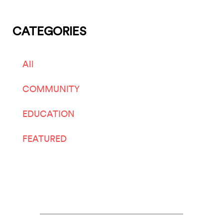
CATEGORIES
All
COMMUNITY
EDUCATION
FEATURED
LIVE ARTS