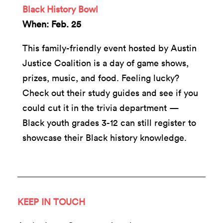
Black History Bowl
When: Feb. 25
This family-friendly event hosted by Austin
Justice Coalition is a day of game shows,
prizes, music, and food. Feeling lucky?
Check out their study guides and see if you
could cut it in the trivia department —
Black youth grades 3-12 can still register to
showcase their Black history knowledge.
KEEP IN TOUCH