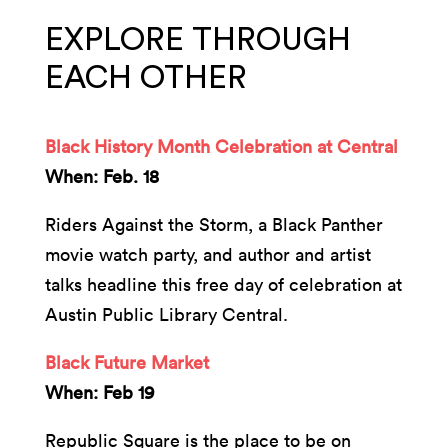
EXPLORE THROUGH
EACH OTHER
Black History Month Celebration at Central
When: Feb. 18
Riders Against the Storm, a Black Panther
movie watch party, and author and artist
talks headline this free day of celebration at
Austin Public Library Central.
Black Future Market
When: Feb 19
Republic Square is the place to be on