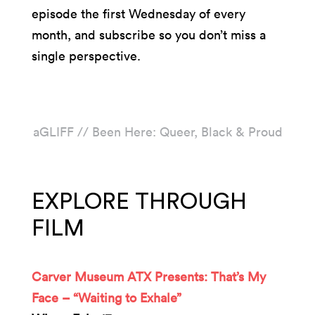
episode the first Wednesday of every
month, and subscribe so you don’t miss a
single perspective.
aGLIFF // Been Here: Queer, Black & Proud
EXPLORE THROUGH
FILM
Carver Museum ATX Presents: That’s My
Face – “Waiting to Exhale”