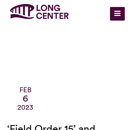
FEB
6
2023
‘Field Order 15’ and