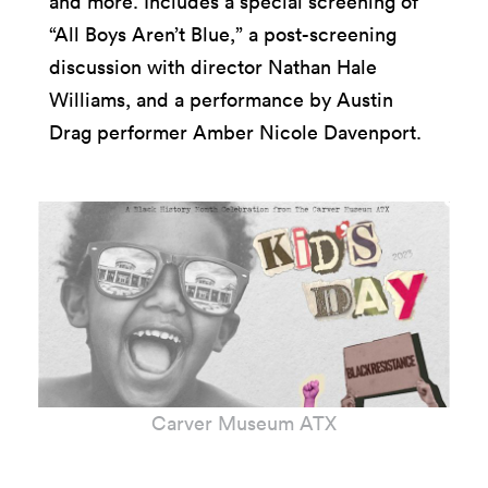
and more. Includes a special screening of
“All Boys Aren’t Blue,” a post-screening
discussion with director Nathan Hale
Williams, and a performance by Austin
Drag performer Amber Nicole Davenport.
Carver Museum ATX