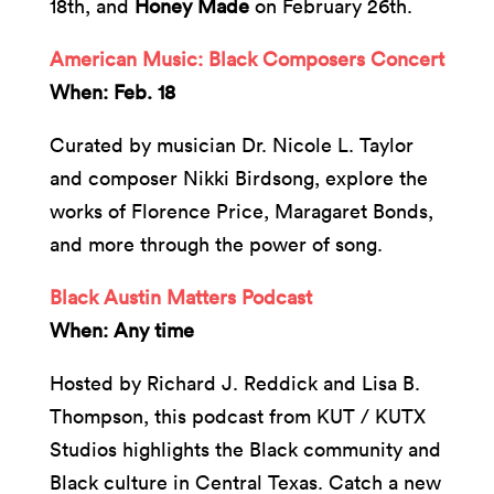
18th, and
Honey Made
on February 26th.
American Music: Black Composers Concert
When: Feb. 18
Curated by musician Dr. Nicole L. Taylor
and composer Nikki Birdsong, explore the
works of Florence Price, Maragaret Bonds,
and more through the power of song.
Black Austin Matters Podcast
When: Any time
Hosted by Richard J. Reddick and Lisa B.
Thompson, this podcast from KUT / KUTX
Studios highlights the Black community and
Black culture in Central Texas. Catch a new