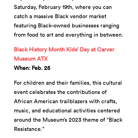
Saturday, February 19th, where you can
catch a massive Black vendor market
featuring Black-owned businesses ranging
from food to art and everything in between.
Black History Month Kids’ Day at Carver
Museum ATX
When: Feb. 25
For children and their families, this cultural
event celebrates the contributions of
African American trailblazers with crafts,
music, and educational activities centered
around the Museum’s 2023 theme of “Black
Resistance.”