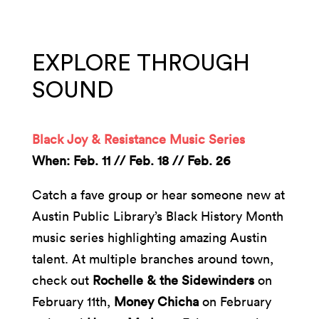
EXPLORE THROUGH
SOUND
Black Joy & Resistance Music Series
When: Feb. 11 // Feb. 18 // Feb. 26
Catch a fave group or hear someone new at
Austin Public Library’s Black History Month
music series highlighting amazing Austin
talent. At multiple branches around town,
check out
Rochelle & the Sidewinders
on
February 11th,
Money Chicha
on February