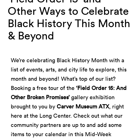
Other Ways to Celebrate
Black History This Month
& Beyond
We’re celebrating Black History Month with a
list of events, arts, and city life to explore, this
month and beyond! What’s top of our list?
Booking a free tour of the
‘Field Order 15: And
Other Broken Promises’
gallery exhibition
brought to you by
Carver Museum ATX
, right
here at the Long Center. Check out what our
community partners are up to and add some
items to your calendar in this Mid-Week