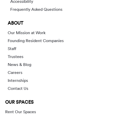
Accessibility
Frequently Asked Questions
ABOUT
Our Mission at Work
Founding Resident Companies
Staff
Trustees
News & Blog
Careers
Internships
Contact Us
OUR SPACES
Rent Our Spaces