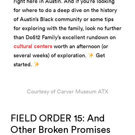
right here in Austin. And if you’re looking
for where to do a deep dive on the history
of Austin’s Black community or some tips
for exploring with the family, look no further
than Do512 Family’s excellent rundown on
cultural centers
worth an afternoon (or
several weeks) of exploration.
Get
started.
Courtesy of Carver Museum ATX
FIELD ORDER 15: And
Other Broken Promises