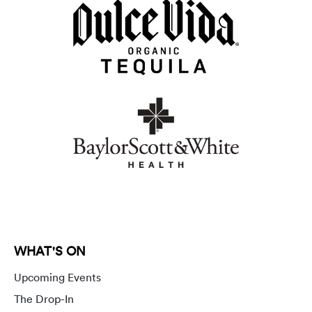
WHAT'S ON
Upcoming Events
The Drop-In