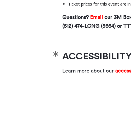
Ticket prices for this event are 
Questions?
Email
our 3M Box 
(512) 474-LONG (5664) or TT
ACCESSIBILIT
Learn more about our
access