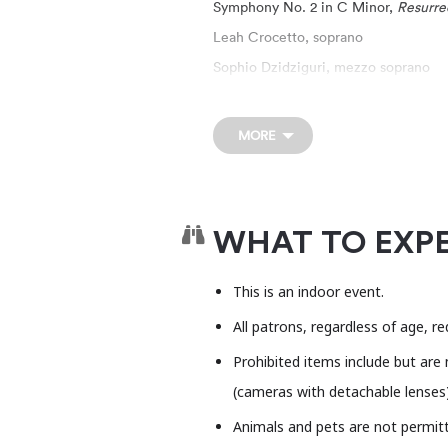
Symphony No. 2 in C Minor,
Resurre
Leah Crocetto, soprano
Sophio Dzidziguri, mezzo soprano
One of the most beloved sym
mezzo and soprano soloists, a
MORE
performance, the Butler Scho
joined by Butler School alum
This event is general admissi
WHAT TO EXP
This is a venue rental event
This is an indoor event.
opinions expressed in this eve
All patrons, regardless of age, r
the Long Center.
Prohibited items include but are 
The Long Center is committed
(cameras with detachable lenses), 
harassing, or discriminatory c
Animals and pets are not permitte