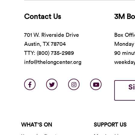
Contact Us
3M Bo
701 W. Riverside Drive
Box Offi
Austin, TX 78704
Monday 
TTY: (800) 735-2989
90 minut
info@thelongcenter.org
weekda
S
WHAT'S ON
SUPPORT US