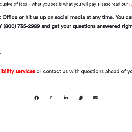
inclusive of fees – what you see is what you will pay. Please read our
F
Office or hit us up on social media at any time. You ca
Y (800) 735-2989 and get your questions answered righ
Y
ibility services
or contact us with questions ahead of you