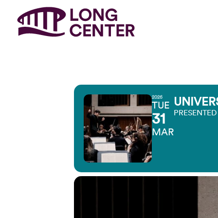
2026
UNIVER
TUE
PRESENTED
31
MAR