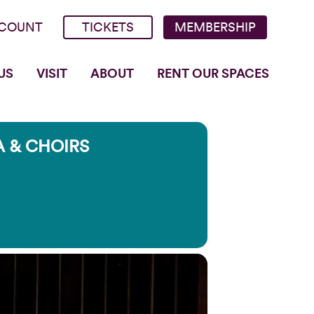
COUNT
TICKETS
MEMBERSHIP
US
VISIT
ABOUT
RENT OUR SPACES
 & CHOIRS