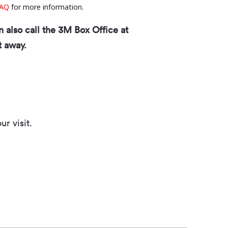
AQ
for more information.
n also call the 3M Box Office at
t away.
r visit.