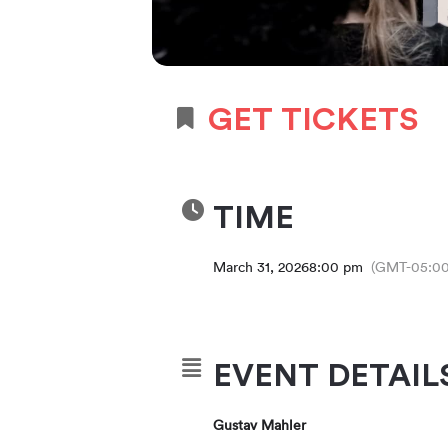
GET TICKETS
TIME
March 31, 2026
8:00 pm
(GMT-05:00
EVENT DETAIL
Gustav Mahler