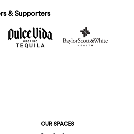
rs & Supporters
OUR SPACES