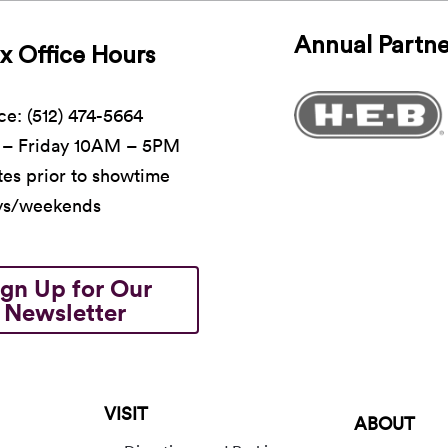
Annual Partne
x Office Hours
ce: (512) 474-5664
– Friday 10AM – 5PM
es prior to showtime
ys/weekends
ign Up for Our
Newsletter
VISIT
ABOUT