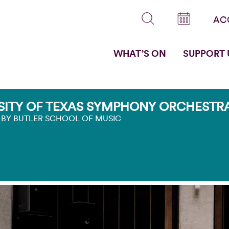
AC
WHAT’S ON
SUPPORT 
SITY OF TEXAS SYMPHONY ORCHESTRA
 BY BUTLER SCHOOL OF MUSIC