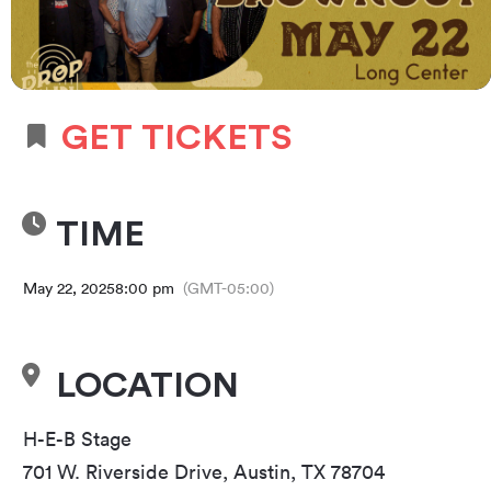
GET TICKETS
TIME
May 22, 2025
8:00 pm
(GMT-05:00)
LOCATION
H-E-B Stage
701 W. Riverside Drive, Austin, TX 78704