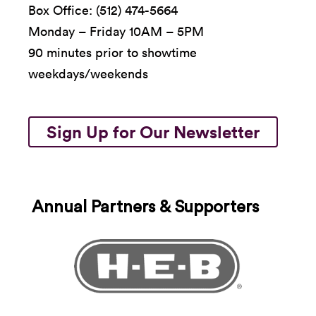
Box Office: (512) 474-5664
Monday – Friday 10AM – 5PM
90 minutes prior to showtime
weekdays/weekends
Sign Up for Our Newsletter
Annual Partners & Supporters