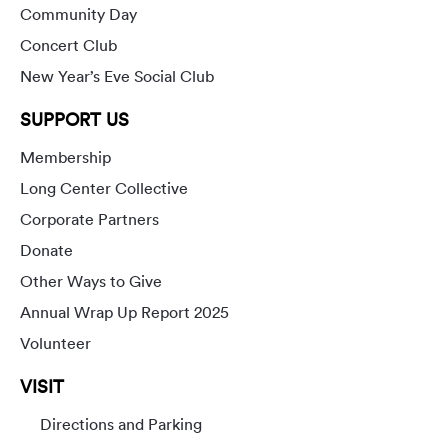
Community Day
Concert Club
New Year’s Eve Social Club
SUPPORT US
Membership
Long Center Collective
Corporate Partners
Donate
Other Ways to Give
Annual Wrap Up Report 2025
Volunteer
VISIT
Directions and Parking