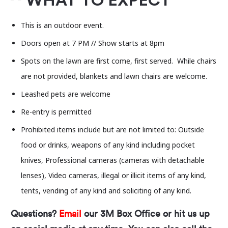
WHAT TO EXPECT
bottle).
This is an outdoor event.
Doors open at 7 PM // Show starts at 8pm
Spots on the lawn are first come, first served. While chairs
are not provided, blankets and lawn chairs are welcome.
Leashed pets are welcome
Re-entry is permitted
Prohibited items include but are not limited to: Outside
food or drinks, weapons of any kind including pocket
knives, Professional cameras (cameras with detachable
lenses), Video cameras, illegal or illicit items of any kind,
tents, vending of any kind and soliciting of any kind.
Questions?
Email
our 3M Box Office or hit us up