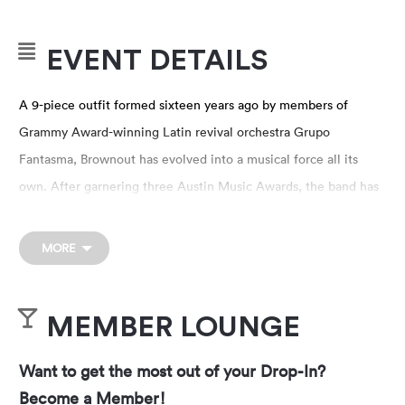
EVENT DETAILS
A 9-piece outfit formed sixteen years ago by members of
Grammy Award-winning Latin revival orchestra Grupo
Fantasma, Brownout has evolved into a musical force all its
own. After garnering three Austin Music Awards, the band has
continued to produce music that is unflinchingly progressive,
while evoking the classic influences of artists such as WAR,
MORE
Cymande and Funkadelic. They’ve performed at events
including Bonnaroo, High Sierra Music Festival, Pickathon,
MEMBER LOUNGE
FFFFest, Bear Creek Music Festival, Utopia Festival and
Pachanga Fest, while regularly touring the U.S. Brownout has
Want to get the most out of your Drop-In?
also served as a highly in-demand backing band for artists
Become a Member!
including Prince, Daniel Johnston, GZA and Bernie Worrell.