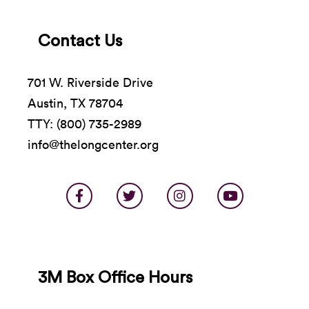
Contact Us
701 W. Riverside Drive
Austin, TX 78704
TTY: (800) 735-2989
info@thelongcenter.org
3M Box Office Hours