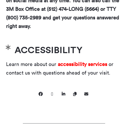
on social media at any time. You can also call the
3M Box Office at (512) 474-LONG (5664) or TTY
(800) 735-2989 and get your questions answered
right away.
ACCESSIBILITY
Learn more about our
accessibility services
or
contact us with questions ahead of your visit.