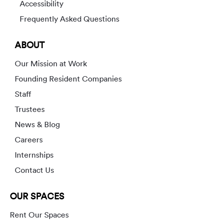
Accessibility
Frequently Asked Questions
ABOUT
Our Mission at Work
Founding Resident Companies
Staff
Trustees
News & Blog
Careers
Internships
Contact Us
OUR SPACES
Rent Our Spaces