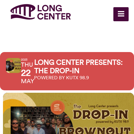
2025
LONG CENTER PRESENTS:
THU
THE DROP-IN
22
POWERED BY KUTX 98.9
MAY