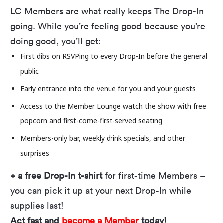
LC Members are what really keeps The Drop-In
Our free outdoor concert series returns on May
going. While you’re feeling good because you’re
22! Every Thursday through August 14, we’ll
doing good, you’ll get:
provide the tunes and the view if you bring the
First dibs on RSVPing to every Drop-In before the general
energy. With 23 bands and plenty of opportunity
public
to let loose, it’s time to shake off your blankets
and lawn chairs, double-check you have all the
Early entrance into the venue for you and your guests
Drop-In info you need, and prepare to vibe on
Access to the Member Lounge watch the show with free
our
3D-printed stage
all summer long.
popcorn and first-come-first-served seating
Members-only bar, weekly drink specials, and
other
LEVEL UP YOUR DROP-IN
surprises
LC Members get:
+ a free Drop-In t-shirt
for first-time Members –
First dibs on RSVPing to every Drop-In before the general public
you can pick it up at your next Drop-In while
Early entrance into the venue for you and your guests
supplies last!
Access to the Member Lounge to watch the show with free
Act fast and
become a Member
today!