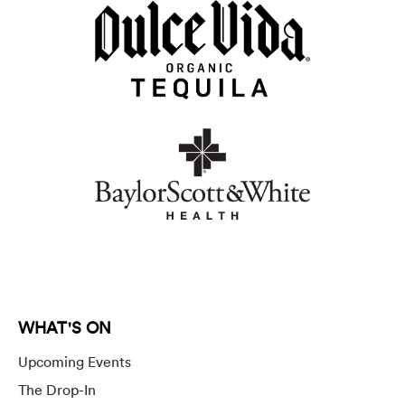
WHAT'S ON
Upcoming Events
The Drop-In