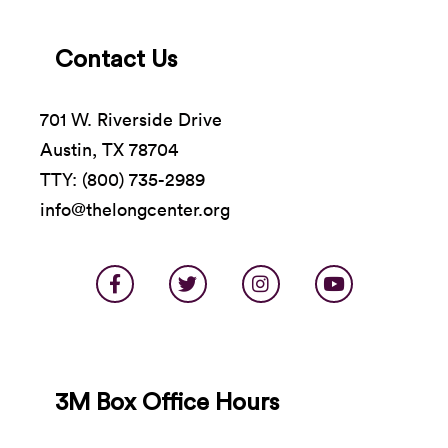
Contact Us
701 W. Riverside Drive
Austin, TX 78704
TTY: (800) 735-2989
info@thelongcenter.org
3M Box Office Hours