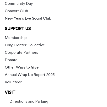
Community Day
Concert Club
New Year’s Eve Social Club
SUPPORT US
Membership
Long Center Collective
Corporate Partners
Donate
Other Ways to Give
Annual Wrap Up Report 2025
Volunteer
VISIT
Directions and Parking