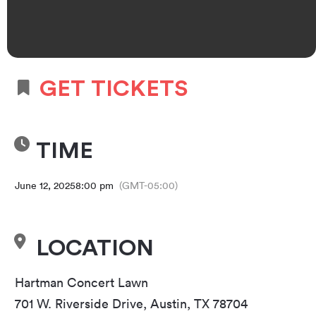
GET TICKETS
TIME
June 12, 2025
8:00 pm
(GMT-05:00)
LOCATION
Hartman Concert Lawn
701 W. Riverside Drive, Austin, TX 78704