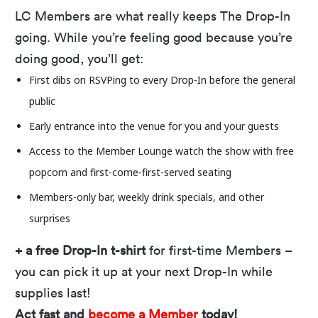
There’s No Such Thing as Time, their debut full-
LC Members are what really keeps The Drop-In
length album, which hit #24 on Sub-Modern
going. While you’re feeling good because you’re
Albums chart, and the female-majority band
doing good, you’ll get:
addresses issues like LGBTQIA+ rights and
First dibs on RSVPing to every Drop-In before the general
climate chaos in their songs while keeping hope
public
alive with “major Go-Gos energy” (KUTX).
Early entrance into the venue for you and your guests
Our free outdoor concert series returns on May
Access to the Member Lounge watch the show with free
22! Every Thursday through August 14, we’ll
popcorn and first-come-first-served seating
provide the tunes and the view if you bring the
Members-only bar, weekly drink specials, and
other
energy. With 23 bands and plenty of opportunity
surprises
to let loose, it’s time to shake off your blankets
+ a free Drop-In t-shirt
for first-time Members –
and lawn chairs, double-check you have all the
you can pick it up at your next Drop-In while
Drop-In info you need, and prepare to vibe on
supplies last!
our
3D-printed stage
all summer long.
Act fast and
become a Member
today!