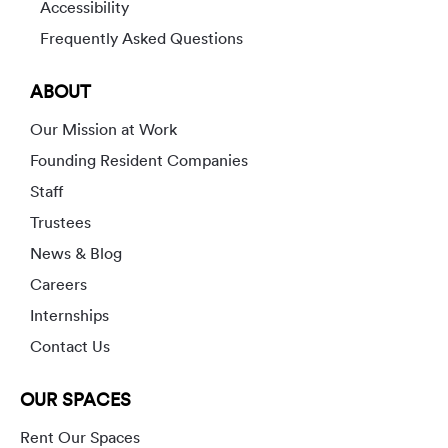
Accessibility
Frequently Asked Questions
ABOUT
Our Mission at Work
Founding Resident Companies
Staff
Trustees
News & Blog
Careers
Internships
Contact Us
OUR SPACES
Rent Our Spaces