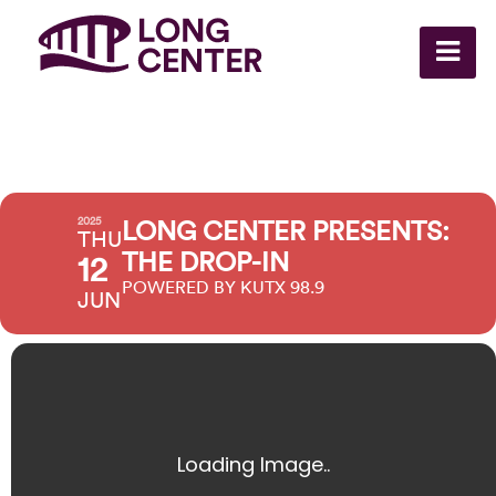
2025
LONG CENTER PRESENTS:
THU
THE DROP-IN
12
POWERED BY KUTX 98.9
JUN