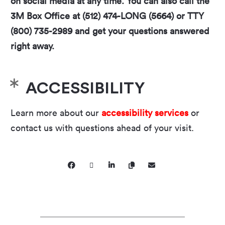
on social media at any time. You can also call the
3M Box Office at (512) 474-LONG (5664) or TTY
(800) 735-2989 and get your questions answered
right away.
ACCESSIBILITY
Learn more about our
accessibility services
or
contact us with questions ahead of your visit.