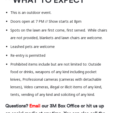
WHAT TO EXPECT
This is an outdoor event.
Doors open at 7 PM // Show starts at 8pm
Spots on the lawn are first come, first served. While chairs
are not provided, blankets and lawn chairs are welcome.
Leashed pets are welcome
Re-entry is permitted
Prohibited items include but are not limited to: Outside
food or drinks, weapons of any kind including pocket
knives, Professional cameras (cameras with detachable
lenses), Video cameras, illegal or illicit items of any kind,
tents, vending of any kind and soliciting of any kind.
Questions?
Email
our 3M Box Office or hit us up