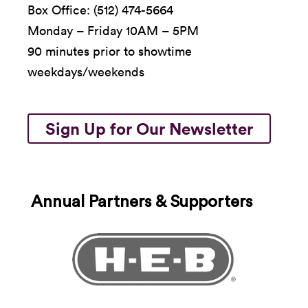
Box Office: (512) 474-5664
Monday – Friday 10AM – 5PM
90 minutes prior to showtime
weekdays/weekends
Sign Up for Our Newsletter
Annual Partners & Supporters