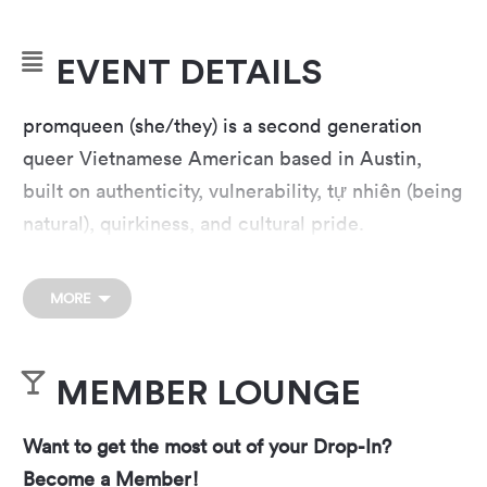
EVENT DETAILS
promqueen (she/they) is a second generation
queer Vietnamese American based in Austin,
built on authenticity, vulnerability, tự nhiên (being
natural), quirkiness, and cultural pride.
promqueen writes music for herself, her family,
and for other Asian Americans who have ever
MORE
struggled with “not being Asian enough” while
simultaneously “not being American enough.”
MEMBER LOUNGE
Activist power trio Parker Woodland plays
emotionally charged anthems for finding joy in a
Want to get the most out of your Drop-In?
world on fire. On a wave of momentum from
Become a Member!