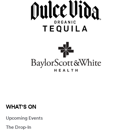
WHAT'S ON
Upcoming Events
The Drop-In