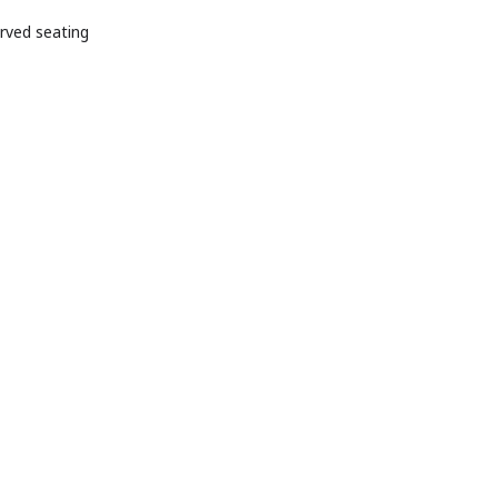
g initiatives, and
rved seating