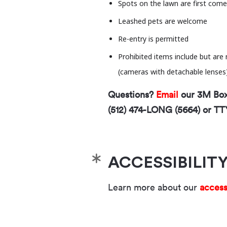
Spots on the lawn are first come,
Leashed pets are welcome
Re-entry is permitted
Prohibited items include but are 
(cameras with detachable lenses), 
Questions?
Email
our 3M Box 
(512) 474-LONG (5664) or TT
ACCESSIBILIT
Learn more about our
access