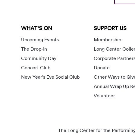
WHAT'S ON
SUPPORT US
Upcoming Events
Membership
The Drop-In
Long Center Colle
Community Day
Corporate Partner
Concert Club
Donate
New Year’s Eve Social Club
Other Ways to Giv
Annual Wrap Up Re
Volunteer
The Long Center for the Performing A