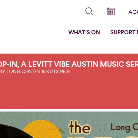
AC
WHAT’S ON
SUPPORT 
P-IN, A LEVITT VIBE AUSTIN MUSIC SE
BY LONG CENTER & KUTX 98.9