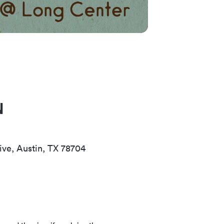
N
ive, Austin, TX 78704