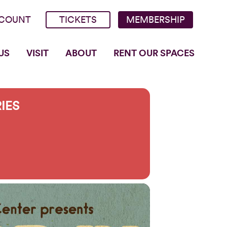
COUNT
TICKETS
MEMBERSHIP
US
VISIT
ABOUT
RENT OUR SPACES
RIES