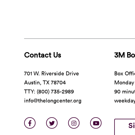
Contact Us
3M Bo
701 W. Riverside Drive
Box Offi
Austin, TX 78704
Monday 
TTY: (800) 735-2989
90 minut
info@thelongcenter.org
weekda
S