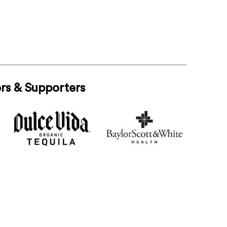
rs & Supporters