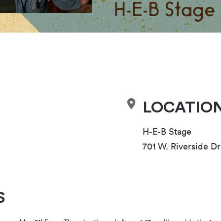
LOCATIO
H-E-B Stage
701 W. Riverside Dr
S