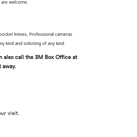
s are welcome.
g pocket knives, Professional cameras
ny kind and soliciting of any kind.
n also call the 3M Box Office at
t away.
r visit.