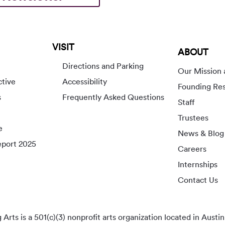
VISIT
ABOUT
Directions and Parking
Our Mission 
ctive
Accessibility
Founding Re
s
Frequently Asked Questions
Staff
Trustees
e
News & Blog
port 2025
Careers
Internships
Contact Us
rts is a 501(c)(3) nonprofit arts organization located in Austin