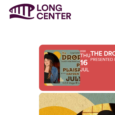
2026
THE DRO
THU
PRESENTED 
16
JUL