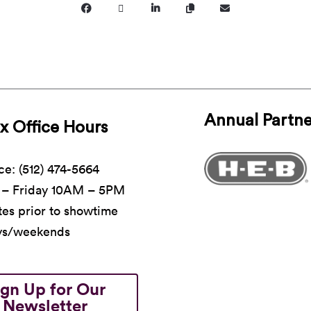
Annual Partne
x Office Hours
ce: (512) 474-5664
– Friday 10AM – 5PM
es prior to showtime
ys/weekends
ign Up for Our
Newsletter