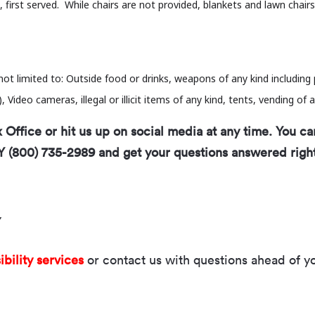
 first served. While chairs are not provided, blankets and lawn chair
not limited to: Outside food or drinks, weapons of any kind includin
Video cameras, illegal or illicit items of any kind, tents, vending of a
Office or hit us up on social media at any time. You ca
Y (800) 735-2989 and get your questions answered righ
Y
ibility services
or contact us with questions ahead of you