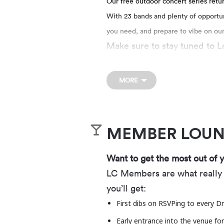
Our free outdoor concert series retu
With 23 bands and plenty of opportuni
you need, and prepare to vibe on ou
Make sure to stay tuned to Lo
FOOD & BEVERAGE
MORE
We’ve got you covered with f
exception of 1 sealed water b
We’re now a part of the Levi
MEMBER LOU
The Drop-In, a Levitt VIBE A
with changemakers and nonpro
Want to get the most out of 
music in outdoor public spac
LC Members are what really 
programming, Levitt concert
you’ll get:
come together. In 2026, the 
First dibs on RSVPing to every Dr
across the country, bringing 
Early entrance into the venue fo