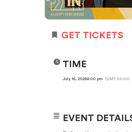
GET TICKETS
TIME
July 16, 2026
8:00 pm
(GMT-05:00)
EVENT DETAIL