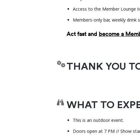
dedicated to advancing vibra
Access to the Member Lounge to
research.
levitt.org
Members-only bar, weekly drink s
Act fast and
become a Mem
THANK YOU T
WHAT TO EXP
This is an outdoor event.
Doors open at 7 PM // Show sta