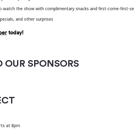
nt music ecosystems through partnerships, field-buildin
 watch the show with complimentary snacks and first-come-first-se
pecials, and other surprises
ber
today!
O OUR SPONSORS
ECT
rts at 8pm