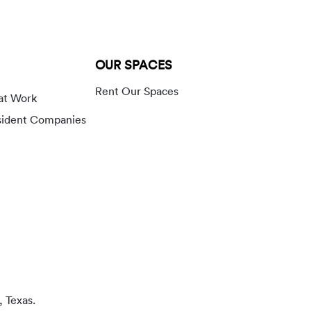
OUR SPACES
Rent Our Spaces
at Work
sident Companies
, Texas.