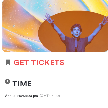
GET TICKETS
TIME
April 4, 2025
8:00 pm
(GMT-05:00)