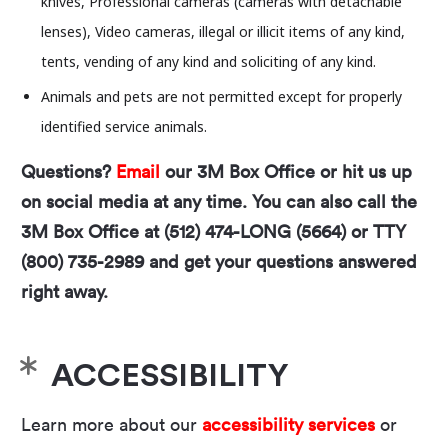
knives, Professional cameras (cameras with detachable
need to worry! This April, the Long Center and
lenses), Video cameras, illegal or illicit items of any kind,
Fusebox are joining forces to present a special
tents, vending of any kind and soliciting of any kind.
two-night run of Morgan Bassichis’
i
ncredible one-
Animals and pets are not permitted except for properly
person show,
Can
I
Be
Frank
?.
identified service animals.
Questions?
Email
our 3M Box Office or hit us up
on social media at any time. You can also call the
About the Artist:
3M Box Office at (512) 474-LONG (5664) or TTY
Morgan Bassichis
(they/them) is a comedian and
(800) 735-2989 and get your questions answered
writer who has been described as “fiercely
right away.
hilarious” by
The New Yorker
. They are the author
of
The Odd Years
and co-editor with Jay Saper
and Rachel Valinsky of
Questions to Ask Before
ACCESSIBILITY
Your Bat Mitzvah
, both published by Wendy’s
Learn more about our
accessibility services
or
Subway. Recent shows include
A Crowded