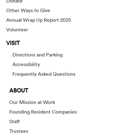
Donate
Other Ways to Give
Annual Wrap Up Report 2025
Volunteer
VISIT
Directions and Parking
Accessibility
Frequently Asked Questions
ABOUT
Our Mission at Work
Founding Resident Companies
Staff
Trustees