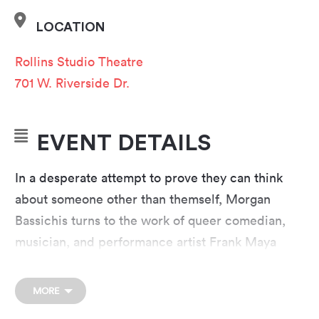
LOCATION
Rollins Studio Theatre
701 W. Riverside Dr.
EVENT DETAILS
In a desperate attempt to prove they can think
about someone other than themself, Morgan
Bassichis turns to the work of queer comedian,
musician, and performance artist Frank Maya
in
Can I Be Frank?
Maya was among the first out
gay comedians on network television and on the
MORE
precipice of mainstream success before he died