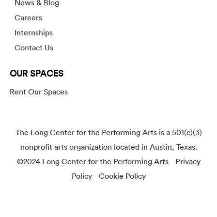
News & Blog
Careers
Internships
Contact Us
OUR SPACES
Rent Our Spaces
The Long Center for the Performing Arts is a 501(c)(3)
nonprofit arts organization located in Austin, Texas.
©2024 Long Center for the Performing Arts
Privacy
Policy
Cookie Policy