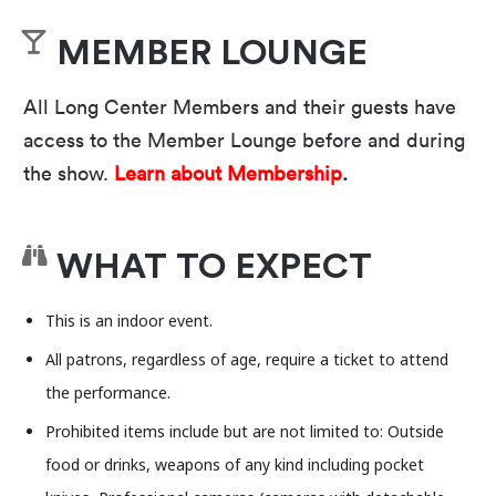
from
AIDS-related complications in 1995. This
new “solo” performance humbly attempts to
MEMBER LOUNGE
ensure Maya’s legacy is no longer overlooked
All Long Center Members and their guests have
while finally resolving the bottomless queer
access to the Member Lounge before and during
search for fame and for father figures, and for
the show.
Learn about Membership
.
laughter in times of crisis. Helen Shaw from
The
New Yorker
calls it “A bitingly funny tribute,” but
you’ll have to decide for yourself.
WHAT TO EXPECT
For the past two decades, the Fusebox Festival has
This is an indoor event.
brought Austin to life with dynamic
performances,
i
nstallations, and events all over the
All patrons, regardless of age, require a ticket to attend
city. Looking ahead, the festival will transition to a
the performance.
biennial format, promising an even bigger and
Prohibited items include but are not limited to: Outside
more exciting experience. While this means the
food or drinks, weapons of any kind including pocket
next festival won’t take place until 2026, there’s no