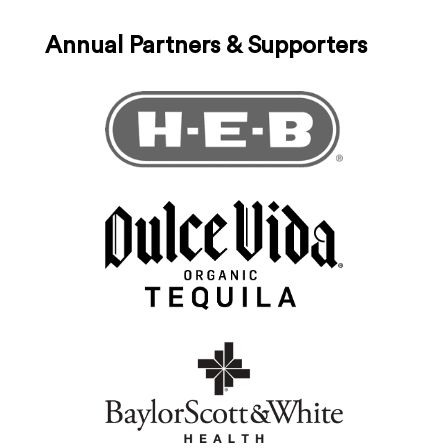
Annual Partners & Supporters