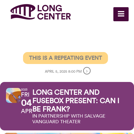
THIS IS A REPEATING EVENT
APRIL 5, 2025 8:00 PM
2025
LONG CENTER AND
FRI
FUSEBOX PRESENT: CAN I
04
BE FRANK?
APR
IN PARTNERSHIP WITH SALVAGE
VANGUARD THEATER