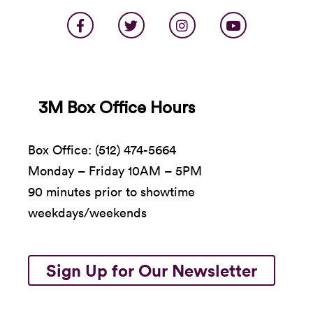
Scenic recreations by Eli Woods Harrison
Can I Be Frank?
was originally presented by La
MaMa Experimental Theatre Club and was
supported in part by a Foundation for
Contemporary Arts Emergency Grant and
3M Box Office Hours
residencies at the Church in Sag Harbor, New
York and the Chinati Foundation in Marfa, Texas.
Box Office: (512) 474-5664
Special thanks to Mike & Carlee Productions.
Monday – Friday 10AM – 5PM
90 minutes prior to showtime
weekdays/weekends
Sign Up for Our Newsletter