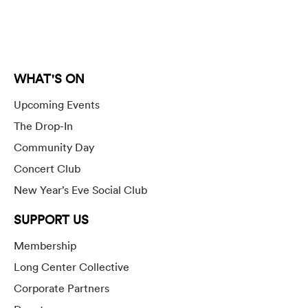
WHAT'S ON
Upcoming Events
The Drop-In
Community Day
Concert Club
New Year’s Eve Social Club
SUPPORT US
Membership
Long Center Collective
Corporate Partners