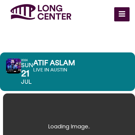
2024
ATIF ASLAM
SUN
LIVE IN AUSTIN
21
JUL