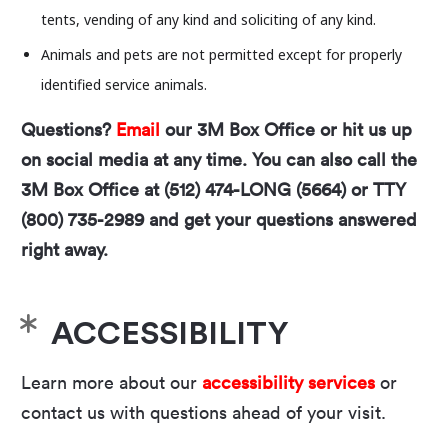
tents, vending of any kind and soliciting of any kind.
Animals and pets are not permitted except for properly
identified service animals.
Questions?
Email
our 3M Box Office or hit us up
on social media at any time. You can also call the
3M Box Office at (512) 474-LONG (5664) or TTY
(800) 735-2989 and get your questions answered
right away.
This is a venue rental event presented by an
independent organization separate from the Long
Center. Any views or opinions expressed in this
ACCESSIBILITY
event or by the event organizers do not necessarily
reflect the views, positions, or values of the Long
Learn more about our
accessibility services
or
Center.
contact us with questions ahead of your visit.
The Long Center is committed to providing a safe