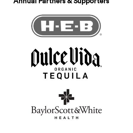
Annual Partners & Supporters