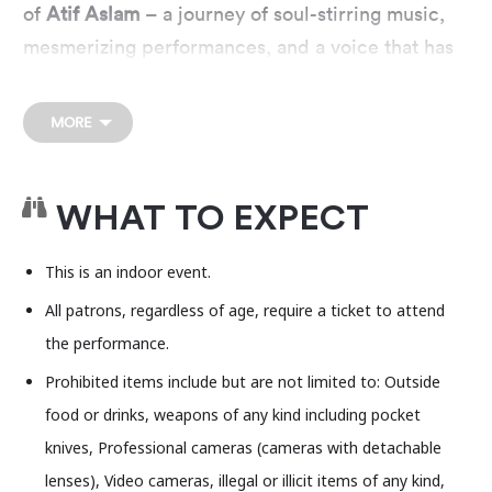
of
Atif Aslam
– a journey of soul-stirring music,
mesmerizing performances, and a voice that has
won hearts across the globe. His live
performance will feature some of his top hits and
MORE
anthems. Be Ready to create new memories with
the magic of two decades of Atif Aslam greatest
hits. A night not to miss!
WHAT TO EXPECT
This is an indoor event.
All patrons, regardless of age, require a ticket to attend
the performance.
Prohibited items include but are not limited to: Outside
food or drinks, weapons of any kind including pocket
knives, Professional cameras (cameras with detachable
lenses), Video cameras, illegal or illicit items of any kind,