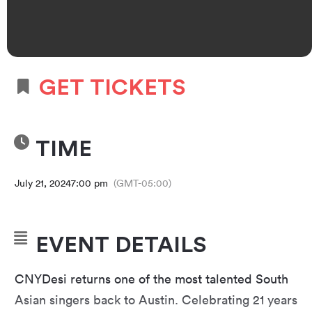
GET TICKETS
TIME
July 21, 2024
7:00 pm
(GMT-05:00)
EVENT DETAILS
CNYDesi returns one of the most talented South
Asian singers back to Austin. Celebrating 21 years