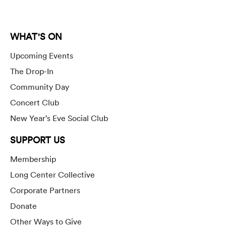
WHAT'S ON
Upcoming Events
The Drop-In
Community Day
Concert Club
New Year’s Eve Social Club
SUPPORT US
Membership
Long Center Collective
Corporate Partners
Donate
Other Ways to Give