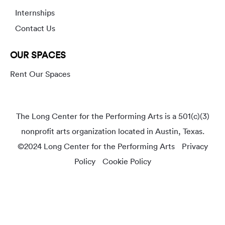
Internships
Contact Us
OUR SPACES
Rent Our Spaces
The Long Center for the Performing Arts is a 501(c)(3)
nonprofit arts organization located in Austin, Texas.
©2024 Long Center for the Performing Arts
Privacy
Policy
Cookie Policy