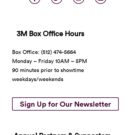
3M Box Office Hours
Box Office: (512) 474-5664
Monday – Friday 10AM – 5PM
90 minutes prior to showtime
weekdays/weekends
Sign Up for Our Newsletter