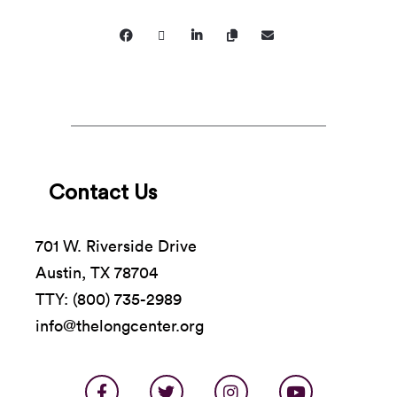
and welcoming environment and will not tolerate
demeaning, harassing, or discriminatory conduct
from, or directed toward, patrons, artists, rental
clients, staff, or volunteers.
Contact Us
701 W. Riverside Drive
Austin, TX 78704
TTY: (800) 735-2989
info@thelongcenter.org