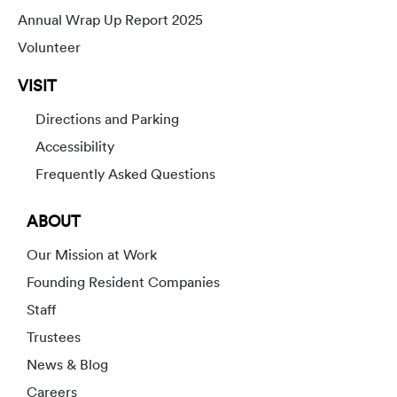
Annual Wrap Up Report 2025
Volunteer
VISIT
Directions and Parking
Accessibility
Frequently Asked Questions
ABOUT
Our Mission at Work
Founding Resident Companies
Staff
Trustees
News & Blog
Careers