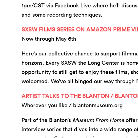
1pm/CST via Facebook Live where he’ll discu
and some recording techniques.
SXSW FILMS SERIES ON AMAZON PRIME V
Now through May 6th
Here’s our collective chance to support film
horizons. Every SXSW the Long Center is home to
opportunity to still get to enjoy these films, sh
welcomed. We’ve all binged our way through N
ARTIST TALKS TO THE BLANTON / BLANT
Wherever you like / blantonmuseum.org
Part of the Blanton’s
Museum From Home
offer
interview series that dives into a wide range o