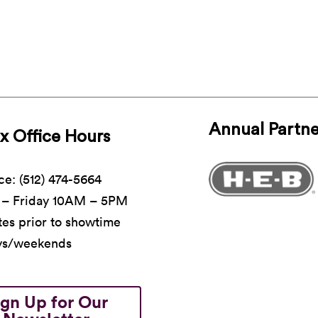
Annual Partne
x Office Hours
ce: (512) 474-5664
– Friday 10AM – 5PM
es prior to showtime
ys/weekends
ign Up for Our