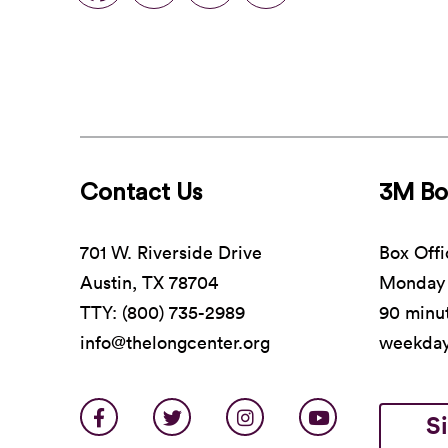
Contact Us
3M Bo
701 W. Riverside Drive
Box Offi
Austin, TX 78704
Monday 
TTY: (800) 735-2989
90 minut
info@thelongcenter.org
weekda
S