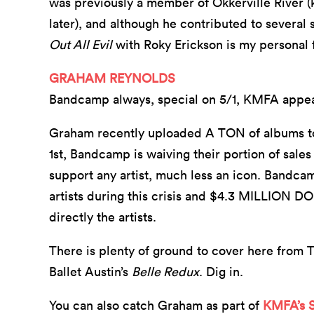
was previously a member of Okkerville River (
later), and although he contributed to several
Out All Evil
with Roky Erickson is my personal 
GRAHAM REYNOLDS
Bandcamp always, special on 5/1, KMFA appe
Graham recently uploaded A TON of albums t
1st, Bandcamp is waiving their portion of sales
support any artist, much less an icon. Bandca
artists during this crisis and $4.3 MILLION 
directly the artists.
There is plenty of ground to cover here from 
Ballet Austin’s
Belle Redux
. Dig in.
You can also catch Graham as part of
KMFA’s 