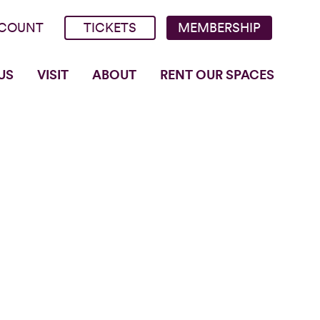
COUNT
TICKETS
MEMBERSHIP
US
VISIT
ABOUT
RENT OUR SPACES