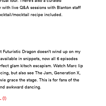
tual tour. There’s also a curated
 with live Q&A sessions with Blanton staff
ktail/mocktail recipe included.
hat Futuristic Dragon doesn’t wind up on my
vailable in snippets, now all 6 episodes
 perfect glam kitsch escapism. Watch Marc lip
ing, but also see The Jam, Generation X,
grace the stage. This is for fans of the
, and awkward dancing.
(!)