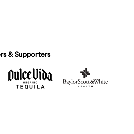
rs & Supporters