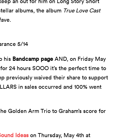
keep an out for him on Long Story Short
 stellar albums, the album
True Love Cast
fave.
arance 5/14
o his
Bandcamp page
AND, on Friday May
 for 24 hours SOOO it’s the perfect time to
mp previously waived their share to support
DOLLARS in sales occurred and 100% went
The Golden Arm Trio to Graham’s score for
Sound Ideas
on Thursday, May 4th at