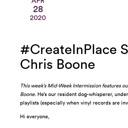
APR
28
2020
#CreateInPlace St
Chris Boone
This week’s Mid-Week Intermission features our
Boone.
He’s our resident dog-whisperer, underg
playlists (especially when vinyl records are inv
Hi everyone,