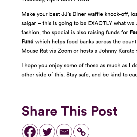
Make your best JJ’s Diner waffle knock-off, l
salgar – this is going to be EXACTLY what we a
fashion, the special is also raising funds for
Fe
Fund
which helps food banks across the coun
Mouse Rat via Zoom or hosts a Johnny Karate s
I hope you enjoy some of these as much as I do.
other side of this. Stay safe, and be kind to ea
Share This Post