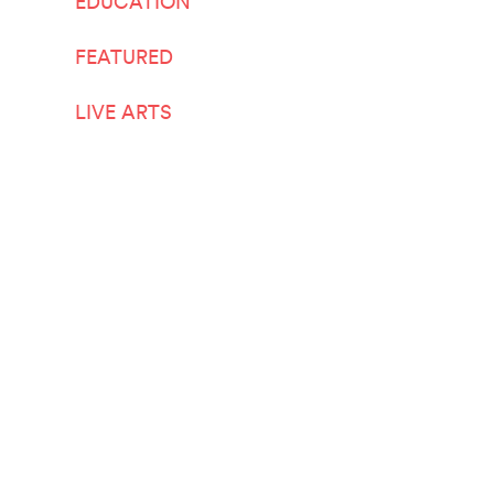
EDUCATION
FEATURED
LIVE ARTS