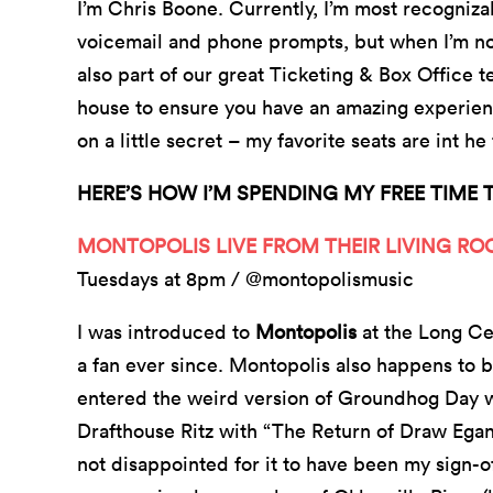
I’m Chris Boone. Currently, I’m most recogniz
voicemail and phone prompts, but when I’m no
also part of our great Ticketing & Box Office t
house to ensure you have an amazing experience
on a little secret – my favorite seats are int h
HERE’S HOW I’M SPENDING MY FREE TIME 
MONTOPOLIS LIVE FROM THEIR LIVING R
Tuesdays at 8pm / @montopolismusic
I was introduced to
Montopolis
at the Long Ce
a fan ever since. Montopolis also happens t
entered the weird version of Groundhog Day we
Drafthouse Ritz with “The Return of Draw Egan” 
not disappointed for it to have been my sign-o