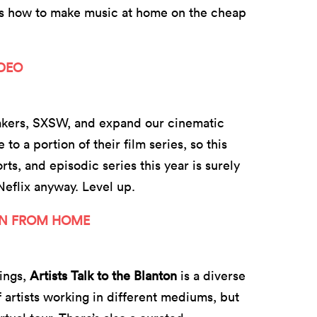
ss how to make music at home on the cheap
IDEO
makers, SXSW, and expand our cinematic
 a portion of their film series, so this
orts, and episodic series this year is surely
eflix anyway. Level up.
ON FROM HOME
ings,
Artists Talk to the Blanton
is a diverse
f artists working in different mediums, but