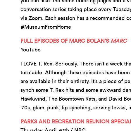
you can also find some coloring pages and a vir
conversation series taking place every Tuesday
via Zoom. Each session has a recommended coc
#MuseumFromHome
FULL EPISODES OF MARC BOLAN’S
MARC
YouTube
I LOVE T. Rex. Seriously. There isn’t a week t
turntable. Although these episodes have been a
are available in their entirety. It’s a piece of
synch some T. Rex hits and some awkward danc
Hawkwind, The Boomtown Rats, and David Bowie 
’70s, glam, punk, lip synching, serving lewks
PARKS AND RECREATION REUNION SPECIAL 
Thursday, April 30th / NBC