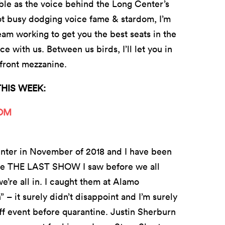
able as the voice behind the Long Center’s
t busy dodging voice fame & stardom, I’m
eam working to get you the best seats in the
 with us. Between us birds, I’ll let you in
e front mezzanine.
THIS WEEK:
OOM
nter in November of 2018 and I have been
o be THE LAST SHOW I saw before we all
’re all in. I caught them at Alamo
– it surely didn’t disappoint and I’m surely
ff event before quarantine. Justin Sherburn