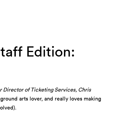
aff Edition:
 Director of Ticketing Services, Chris
round arts lover, and really loves making
olved).