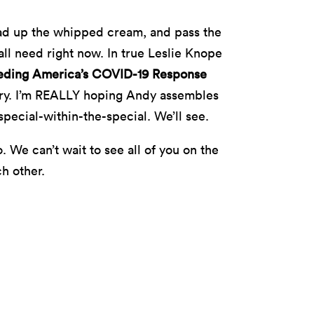
oad up the whipped cream, and pass the
ll need right now. In true Leslie Knope
eding America’s COVID-19 Response
try. I’m REALLY hoping Andy assembles
pecial-within-the-special. We’ll see.
 We can’t wait to see all of you on the
ch other.