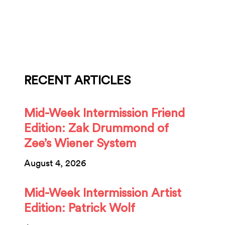
RECENT ARTICLES
Mid-Week Intermission Friend
Edition: Zak Drummond of
Zee’s Wiener System
August 4, 2026
Mid-Week Intermission Artist
Edition: Patrick Wolf