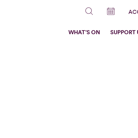
AC
WHAT’S ON
SUPPORT 