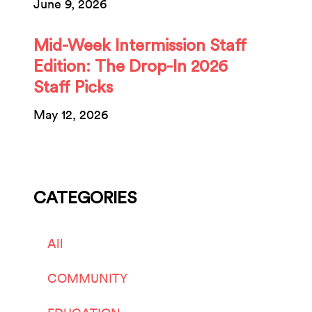
June 9, 2026
Mid-Week Intermission Staff
Edition: The Drop-In 2026
Staff Picks
May 12, 2026
CATEGORIES
All
COMMUNITY