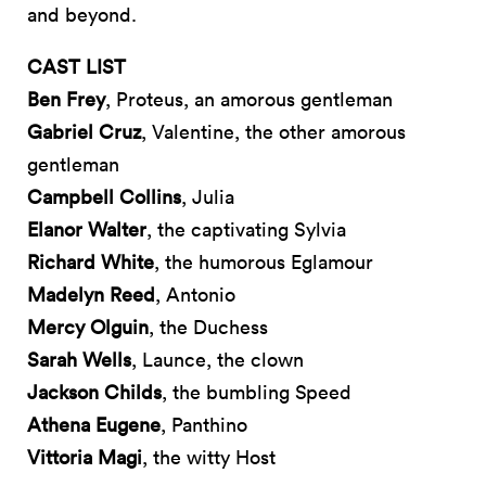
and beyond.
CAST LIST
Ben Frey
, Proteus, an amorous gentleman
Gabriel Cruz
, Valentine, the other amorous
gentleman
Campbell Collins
, Julia
Elanor Walter
, the captivating Sylvia
Richard White
, the humorous Eglamour
Madelyn Reed
, Antonio
Mercy Olguin
, the Duchess
Sarah Wells
, Launce, the clown
Jackson Childs
, the bumbling Speed
Athena Eugene
, Panthino
Vittoria Magi
, the witty Host