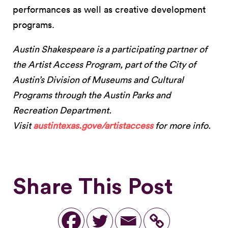
performances as well as creative development
programs.
Austin Shakespeare is a participating partner of
the Artist Access Program, part of the City of
Austin’s Division of Museums and Cultural
Programs through the Austin Parks and
Recreation Department.
Visit
austintexas.gove/artistaccess
for more info.
Share This Post