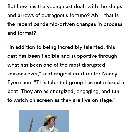
But how has the young cast dealt with the slings
and arrows of outrageous fortune? Ah… that is…
the recent pandemic-driven changes in process
and format?
“In addition to being incredibly talented, this
cast has been flexible and supportive through
what has been one of the most disrupted
seasons ever,” said original co-director Nancy
Eyermann. “This talented group has not missed a
beat. They are as energized, engaging, and fun
to watch on screen as they are live on stage.”