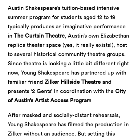
Austin Shakespeare’s tuition-based intensive
summer program for students aged 12 to 19
typically produces an imaginative performance
in
The Curtain Theatre
, Austin’s own Elizabethan
replica theater space (yes, it really exists!), host
to several historical community theatre groups.
Since theatre is looking a little bit different right
now, Young Shakespeare has partnered up with
familiar friend
Zilker Hillside Theatre
and
presents ‘2 Gents’ in coordination with the
City
of Austin’s Artist Access Program
.
After masked and socially-distant rehearsals,
Young Shakespeare has filmed the production in
Zilker without an audience. But setting this