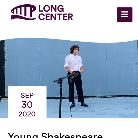
SEP
30
2020
Young Shakespeare