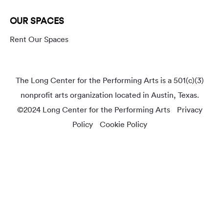
OUR SPACES
Rent Our Spaces
The Long Center for the Performing Arts is a 501(c)(3)
nonprofit arts organization located in Austin, Texas.
©2024 Long Center for the Performing Arts
Privacy
Policy
Cookie Policy