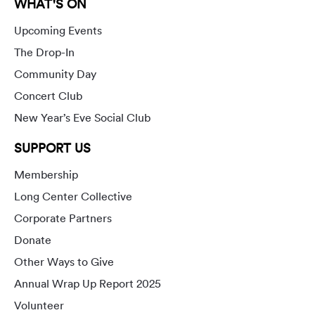
WHAT'S ON
Upcoming Events
The Drop-In
Community Day
Concert Club
New Year’s Eve Social Club
SUPPORT US
Membership
Long Center Collective
Corporate Partners
Donate
Other Ways to Give
Annual Wrap Up Report 2025
Volunteer