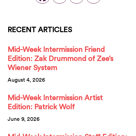
RECENT ARTICLES
Mid-Week Intermission Friend
Edition: Zak Drummond of Zee’s
Wiener System
August 4, 2026
Mid-Week Intermission Artist
Edition: Patrick Wolf
June 9, 2026