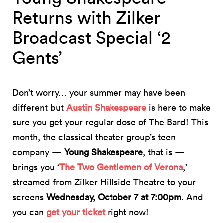
Returns with Zilker
Broadcast Special ‘2
Gents’
Don’t worry… your summer may have been
different but
Austin Shakespeare
is here to make
sure you get your regular dose of The Bard! This
month, the classical theater group’s teen
company —
Young Shakespeare
, that is —
brings you ‘
The Two Gentlemen of Verona
,’
streamed from Zilker Hillside Theatre to your
screens
Wednesday, October 7 at 7:00pm
. And
you can
get your ticket
right now!