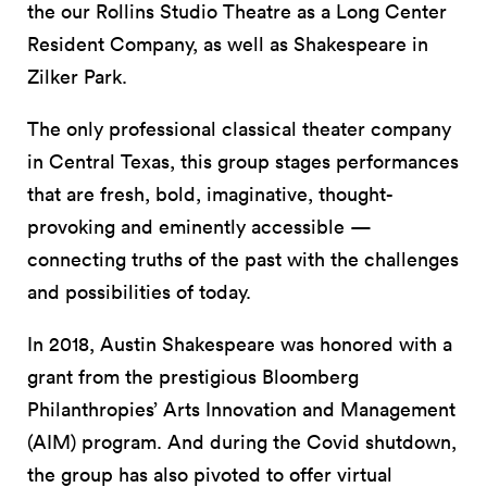
the our Rollins Studio Theatre as a Long Center
Resident Company, as well as Shakespeare in
Zilker Park.
The only professional classical theater company
in Central Texas, this group stages performances
that are fresh, bold, imaginative, thought-
provoking and eminently accessible —
connecting truths of the past with the challenges
and possibilities of today.
In 2018, Austin Shakespeare was honored with a
grant from the prestigious Bloomberg
Philanthropies’ Arts Innovation and Management
(AIM) program. And during the Covid shutdown,
the group has also pivoted to offer virtual