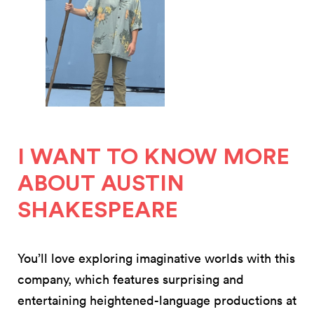
I WANT TO KNOW MORE
ABOUT AUSTIN
SHAKESPEARE
You’ll love exploring imaginative worlds with this
company, which features surprising and
entertaining heightened-language productions at