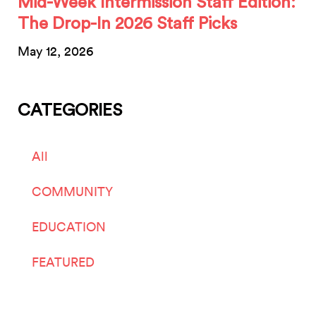
Mid-Week Intermission Staff Edition:
The Drop-In 2026 Staff Picks
May 12, 2026
CATEGORIES
All
COMMUNITY
EDUCATION
FEATURED
LIVE ARTS