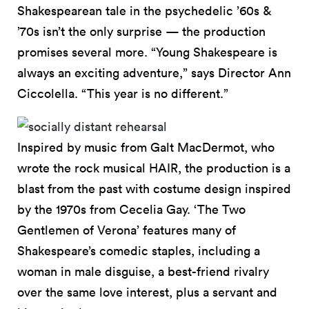
Shakespearean tale in the psychedelic ’60s &
’70s isn’t the only surprise — the production
promises several more. “Young Shakespeare is
always an exciting adventure,” says Director Ann
Ciccolella. “This year is no different.”
Inspired by music from Galt MacDermot, who
wrote the rock musical HAIR, the production is a
blast from the past with costume design inspired
by the 1970s from Cecelia Gay. ‘The Two
Gentlemen of Verona’ features many of
Shakespeare’s comedic staples, including a
woman in male disguise, a best-friend rivalry
over the same love interest, plus a servant and