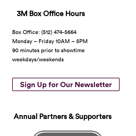
3M Box Office Hours
Box Office: (512) 474-5664
Monday – Friday 10AM – 5PM
90 minutes prior to showtime
weekdays/weekends
Sign Up for Our Newsletter
Annual Partners & Supporters