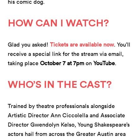
his comic dog.
HOW CAN I WATCH?
Glad you asked!
Tickets are available now
. You’ll
receive a special link for the stream via email,
taking place
October 7 at 7pm
on
YouTube
.
WHO’S IN THE CAST?
Trained by theatre professionals alongside
Artistic Director Ann Ciccolella and Associate
Director Gwendolyn Kelso, Young Shakespeare’s
actors hail from across the Greater Austin area