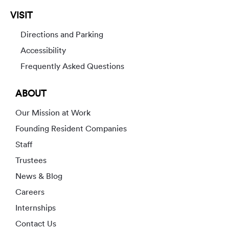
VISIT
Directions and Parking
Accessibility
Frequently Asked Questions
ABOUT
Our Mission at Work
Founding Resident Companies
Staff
Trustees
News & Blog
Careers
Internships
Contact Us