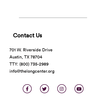
Contact Us
701 W. Riverside Drive
Austin, TX 78704
TTY: (800) 735-2989
info@thelongcenter.org