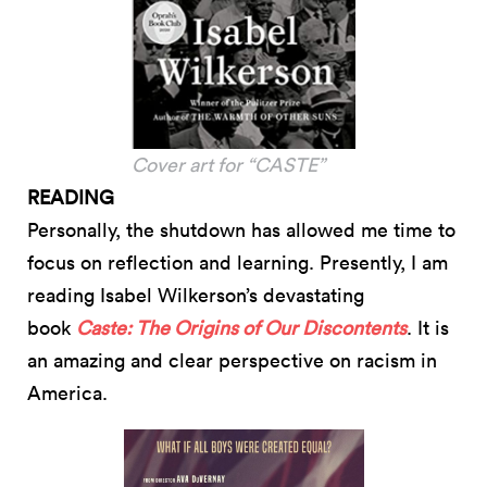
Cover art for “CASTE”
READING
Personally, the shutdown has allowed me time to
focus on reflection and learning. Presently, I am
reading Isabel Wilkerson’s devastating
book
Caste: The Origins of Our Discontents
. It is
an amazing and clear perspective on racism in
America.