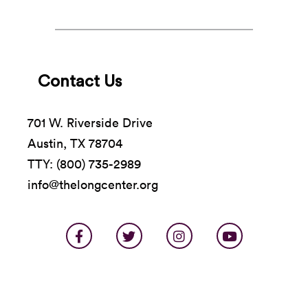
Contact Us
701 W. Riverside Drive
Austin, TX 78704
TTY: (800) 735-2989
info@thelongcenter.org