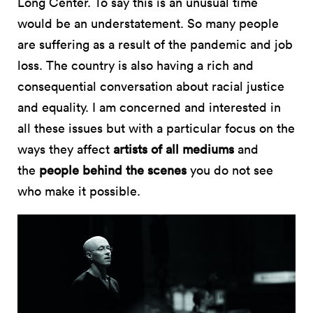
Long Center. To say this is an unusual time
would be an understatement. So many people
are suffering as a result of the pandemic and job
loss. The country is also having a rich and
consequential conversation about racial justice
and equality. I am concerned and interested in
all these issues but with a particular focus on the
ways they affect
artists of all mediums
and
the
people behind the scenes
you do not see
who make it possible.