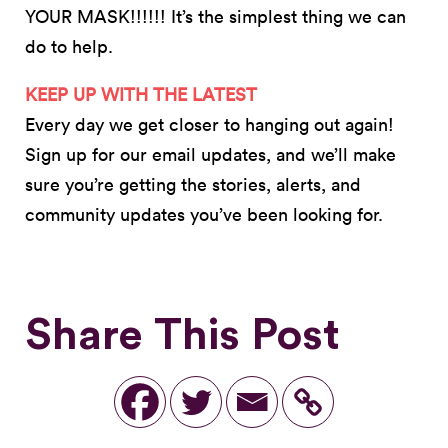
YOUR MASK!!!!!! It’s the simplest thing we can
do to help.
KEEP UP WITH THE LATEST
Every day we get closer to hanging out again!
Sign up for our email updates, and we’ll make
sure you’re getting the stories, alerts, and
community updates you’ve been looking for.
Share This Post