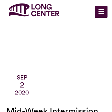
SEP
2
2020
Mid-Week Intermission