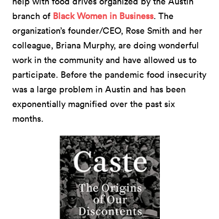
help with food drives organized by the Austin
branch of
Black Women in Business
. The
organization’s founder/CEO, Rose Smith and her
colleague, Briana Murphy, are doing wonderful
work in the community and have allowed us to
participate. Before the pandemic food insecurity
was a large problem in Austin and has been
exponentially magnified over the past six
months.