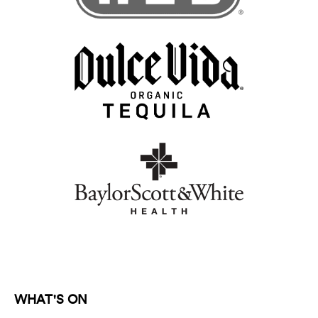
WHAT'S ON