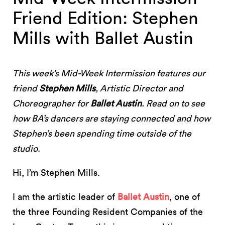
Friend Edition: Stephen
Mills with Ballet Austin
This week’s Mid-Week Intermission features our
friend
Stephen Mills
, Artistic Director and
Choreographer for
Ballet Austin
. Read on to see
how BA’s dancers are staying connected and how
Stephen’s been spending time outside of the
studio.
Hi, I’m Stephen Mills.
I am the artistic leader of
Ballet Austin
, one of
the three Founding Resident Companies of the