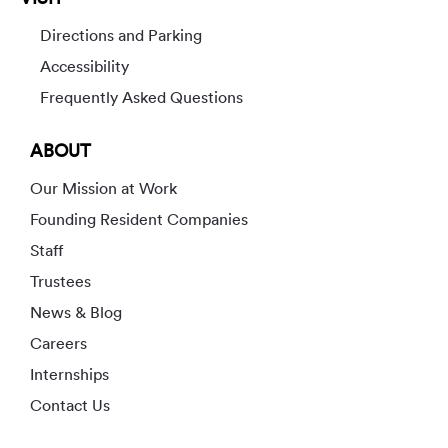
Directions and Parking
Accessibility
Frequently Asked Questions
ABOUT
Our Mission at Work
Founding Resident Companies
Staff
Trustees
News & Blog
Careers
Internships
Contact Us