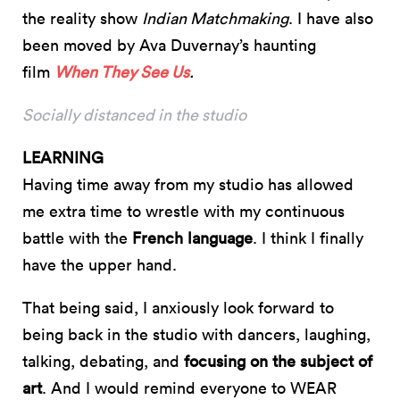
the reality show
Indian Matchmaking
. I have also
been moved by Ava Duvernay’s haunting
film
When They See Us
.
Socially distanced in the studio
LEARNING
Having time away from my studio has allowed
me extra time to wrestle with my continuous
battle with the
French language
. I think I finally
have the upper hand.
That being said, I anxiously look forward to
being back in the studio with dancers, laughing,
talking, debating, and
focusing on the subject of
art
. And I would remind everyone to WEAR