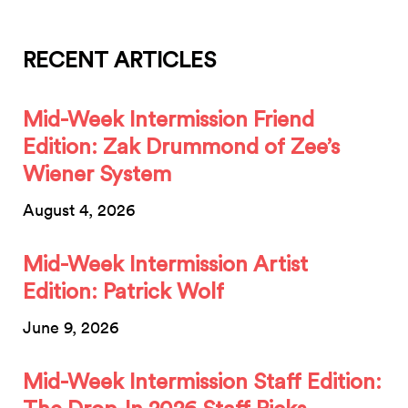
RECENT ARTICLES
Mid-Week Intermission Friend
Edition: Zak Drummond of Zee’s
Wiener System
August 4, 2026
Mid-Week Intermission Artist
Edition: Patrick Wolf
June 9, 2026
Mid-Week Intermission Staff Edition: