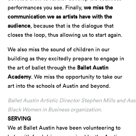
performances you see. Finally,
we miss the
communication we as artists have with the
audience
, because that is the dialogue that
closes the loop, thus allowing us to start again.
We also miss the sound of children in our
building as they excitedly prepare to engage in
the art of ballet through the
Ballet Austin
Academy
. We miss the opportunity to take our
art into the schools of Austin and beyond.
Ballet Austin Artistic Director Stephen Mills and Ass
Black Women in Business organization.
SERVING
We at Ballet Austin have been volunteering to