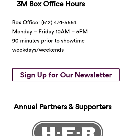
3M Box Office Hours
Box Office: (512) 474-5664
Monday – Friday 10AM – 5PM
90 minutes prior to showtime
weekdays/weekends
Sign Up for Our Newsletter
Annual Partners & Supporters