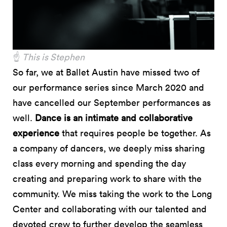
☝️
This is Stephen
So far, we at Ballet Austin have missed two of
our performance series since March 2020 and
have cancelled our September performances as
well.
Dance is an intimate and collaborative
experience
that requires people be together. As
a company of dancers, we deeply miss sharing
class every morning and spending the day
creating and preparing work to share with the
community. We miss taking the work to the Long
Center and collaborating with our talented and
devoted crew to further develop the seamless