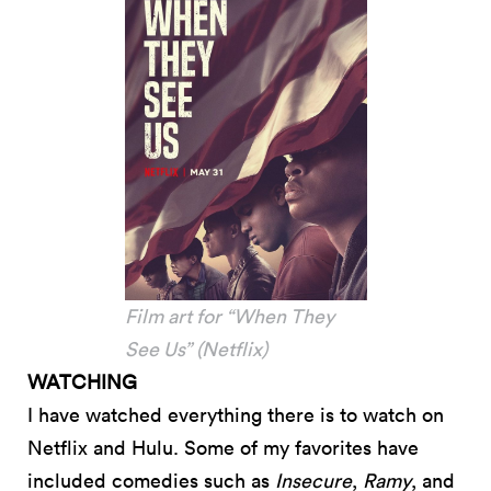
Film art for “When They
See Us” (Netflix)
WATCHING
I have watched everything there is to watch on
Netflix and Hulu. Some of my favorites have
included comedies such as
Insecure
,
Ramy
, and