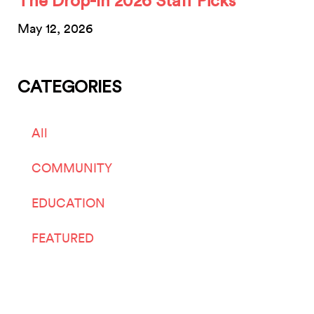
The Drop-In 2026 Staff Picks
May 12, 2026
CATEGORIES
All
COMMUNITY
EDUCATION
FEATURED
LIVE ARTS