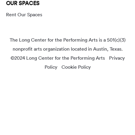
OUR SPACES
Rent Our Spaces
The Long Center for the Performing Arts is a 501(c)(3)
nonprofit arts organization located in Austin, Texas.
©2024 Long Center for the Performing Arts
Privacy
Policy
Cookie Policy