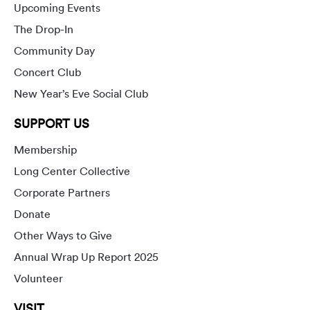
Upcoming Events
The Drop-In
Community Day
Concert Club
New Year’s Eve Social Club
SUPPORT US
Membership
Long Center Collective
Corporate Partners
Donate
Other Ways to Give
Annual Wrap Up Report 2025
Volunteer
VISIT