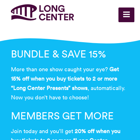
BUNDLE & SAVE 15%
More than one show caught your eye?
Get
15% off when you buy tickets to 2 or more
“Long Center Presents” shows
, automatically.
Now you don’t have to choose!
MEMBERS GET MORE
Join today and you’ll get
20% off when you