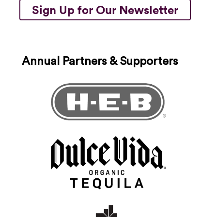
Sign Up for Our Newsletter
Annual Partners & Supporters