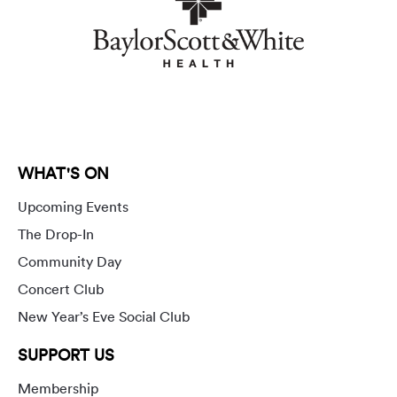
WHAT'S ON
Upcoming Events
The Drop-In
Community Day
Concert Club
New Year’s Eve Social Club
SUPPORT US
Membership