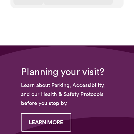
Planning your visit?
Learn about Parking, Accessibility,
and our Health & Safety Protocols
before you stop by.
LEARN MORE