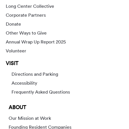
Long Center Collective
Corporate Partners
Donate
Other Ways to Give
Annual Wrap Up Report 2025
Volunteer
VISIT
Directions and Parking
Accessibility
Frequently Asked Questions
ABOUT
Our Mission at Work
Founding Resident Companies