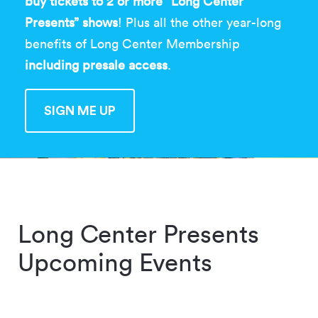
buy tickets to 2 or more “Long Center
Presents” shows
! Plus all the other year-long
benefits of Long Center Membership
including presale access
.
SIGN ME UP
SIGN ME UP
Long Center Presents
Upcoming Events