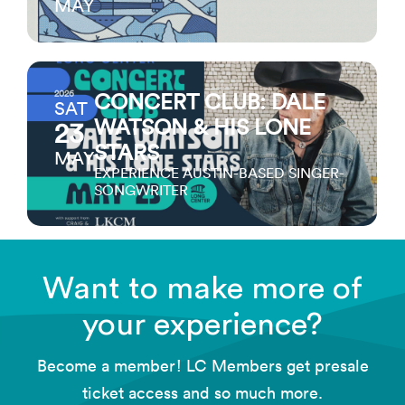
MAY
2026
CONCERT CLUB: DALE
SAT
WATSON & HIS LONE
23
STARS
MAY
EXPERIENCE AUSTIN-BASED SINGER-
SONGWRITER
Want to make more of
your experience?
Become a member! LC Members get presale
ticket access and so much more.