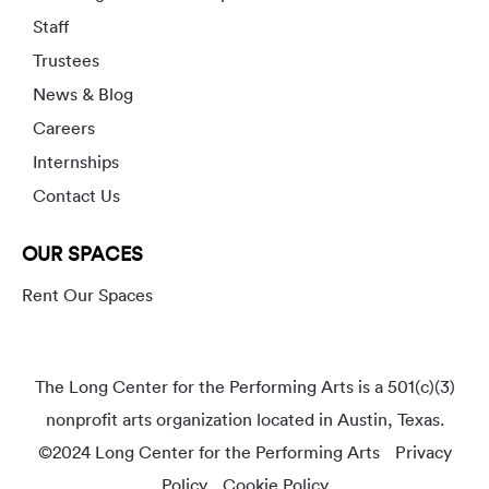
Staff
Trustees
News & Blog
Careers
Internships
Contact Us
OUR SPACES
Rent Our Spaces
The Long Center for the Performing Arts is a 501(c)(3)
nonprofit arts organization located in Austin, Texas.
©2024 Long Center for the Performing Arts
Privacy
Policy
Cookie Policy