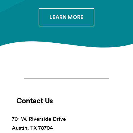
LEARN MORE
Contact Us
701 W. Riverside Drive
Austin, TX 78704