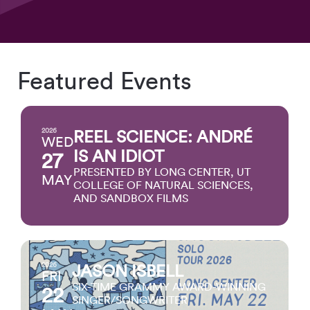
Featured Events
2026
REEL SCIENCE: ANDRÉ
WED
IS AN IDIOT
27
PRESENTED BY LONG CENTER, UT
MAY
COLLEGE OF NATURAL SCIENCES,
AND SANDBOX FILMS
2026
JASON ISBELL
FRI
SIX-TIME GRAMMY AWARD-WINNING
22
SINGER/SONGWRITER