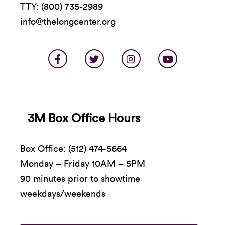
TTY: (800) 735-2989
info@thelongcenter.org
3M Box Office Hours
Box Office: (512) 474-5664
Monday – Friday 10AM – 5PM
90 minutes prior to showtime
weekdays/weekends