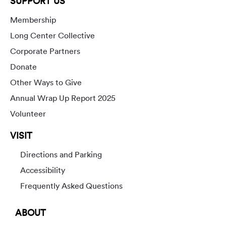
SUPPORT US
Membership
Long Center Collective
Corporate Partners
Donate
Other Ways to Give
Annual Wrap Up Report 2025
Volunteer
VISIT
Directions and Parking
Accessibility
Frequently Asked Questions
ABOUT