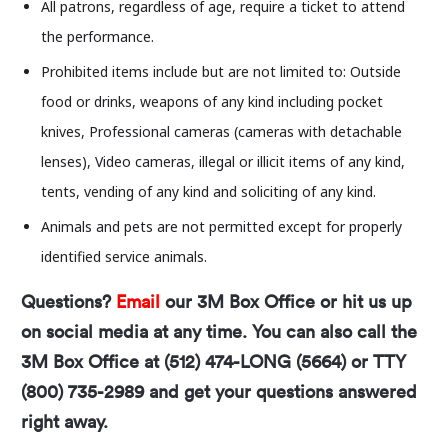
All patrons, regardless of age, require a ticket to attend
Center. Any views or opinions expressed in this
the performance.
event or by the event organizers do not necessarily
Prohibited items include but are not limited to: Outside
reflect the views, positions, or values of the Long
food or drinks, weapons of any kind including pocket
Center.
knives, Professional cameras (cameras with detachable
The Long Center is committed to providing a safe
lenses), Video cameras, illegal or illicit items of any kind,
and welcoming environment and will not tolerate
tents, vending of any kind and soliciting of any kind.
demeaning, harassing, or discriminatory conduct
Animals and pets are not permitted except for properly
from, or directed toward, patrons, artists, rental
identified service animals.
clients, staff, or volunteers.
Questions?
Email
our 3M Box Office or hit us up
on social media at any time. You can also call the
3M Box Office at (512) 474-LONG (5664) or TTY
(800) 735-2989 and get your questions answered
right away.