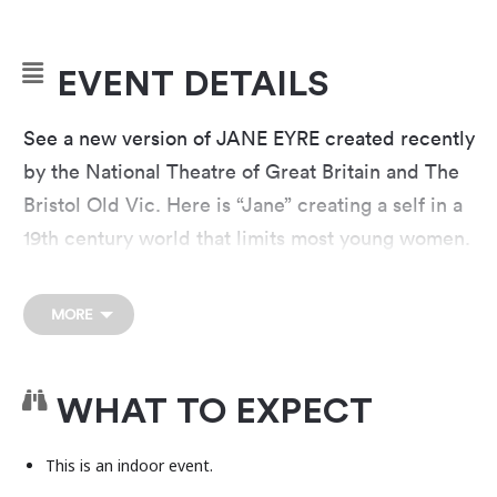
EVENT DETAILS
See a new version of JANE EYRE created recently
by the National Theatre of Great Britain and The
Bristol Old Vic. Here is “Jane” creating a self in a
19th century world that limits most young women.
Experience Charlotte Brontë’s inspiring and
trailblazing romance with Austin actors and live
MORE
musicians. Explore with Jane a world of
characters including Mr. Rochester, who people
this bold and dynamic new production.
WHAT TO EXPECT
This is a venue rental event presented by an
This is an indoor event.
independent organization separate from the Long