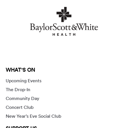
WHAT'S ON
Upcoming Events
The Drop-In
Community Day
Concert Club
New Year’s Eve Social Club