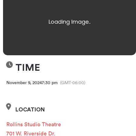
TIME
November 9, 2024
7:30 pm
(GMT-06:00)
LOCATION
Rollins Studio Theatre
701 W. Riverside Dr.