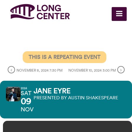
THIS IS A REPEATING EVENT
NOVEMBER 8, 2024 7:30 PM
NOVEMBER 10, 2024 3:00 PM
2024
JANE EYRE
SAT
PRESENTED BY AUSTIN SHAKESPEARE
09
NOV