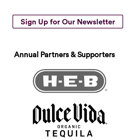
Sign Up for Our Newsletter
Annual Partners & Supporters