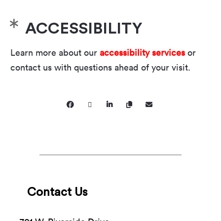
ACCESSIBILITY
Learn more about our
accessibility services
or
contact us with questions ahead of your visit.
Contact Us