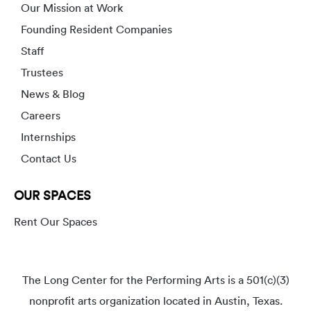
Our Mission at Work
Founding Resident Companies
Staff
Trustees
News & Blog
Careers
Internships
Contact Us
OUR SPACES
Rent Our Spaces
The Long Center for the Performing Arts is a 501(c)(3)
nonprofit arts organization located in Austin, Texas.