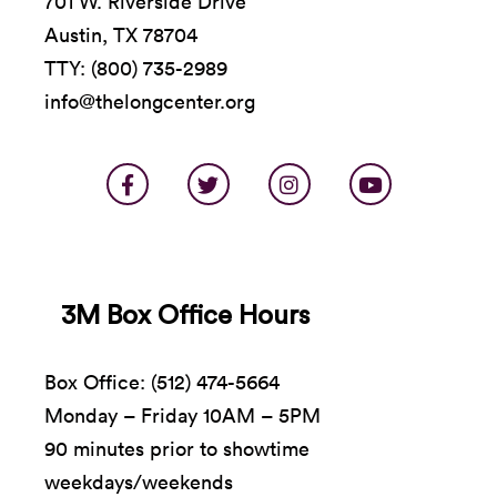
701 W. Riverside Drive
Austin, TX 78704
TTY: (800) 735-2989
info@thelongcenter.org
3M Box Office Hours
Box Office: (512) 474-5664
Monday – Friday 10AM – 5PM
90 minutes prior to showtime
weekdays/weekends