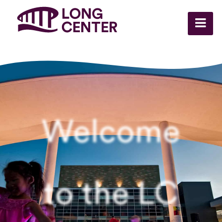
Welcome
to the LC