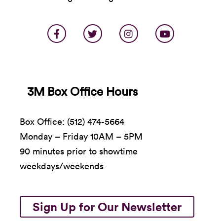
3M Box Office Hours
Box Office: (512) 474-5664
Monday – Friday 10AM – 5PM
90 minutes prior to showtime
weekdays/weekends
Sign Up for Our Newsletter