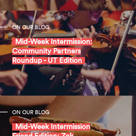
ON OUR BLOG
Mid-Week Intermission:
Community Partners
Roundup - UT Edition
ON OUR BLOG
Mid-Week Intermission