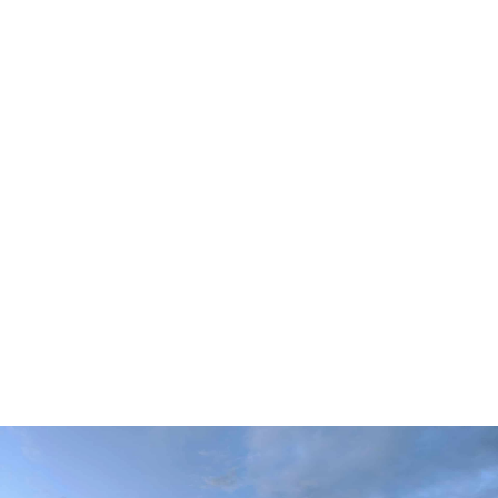
LONG CENTER TERRACE
DELL HALL