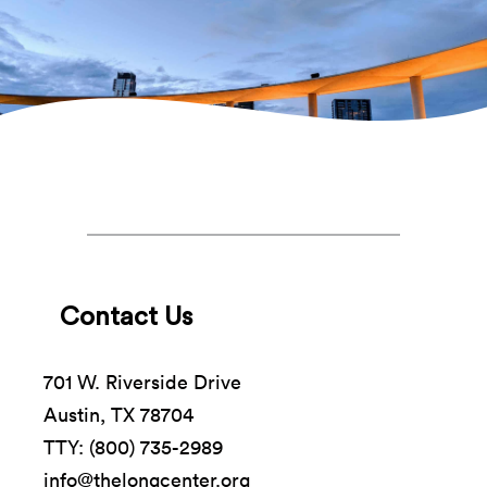
Contact Us
701 W. Riverside Drive
Austin, TX 78704
TTY: (800) 735-2989
info@thelongcenter.org