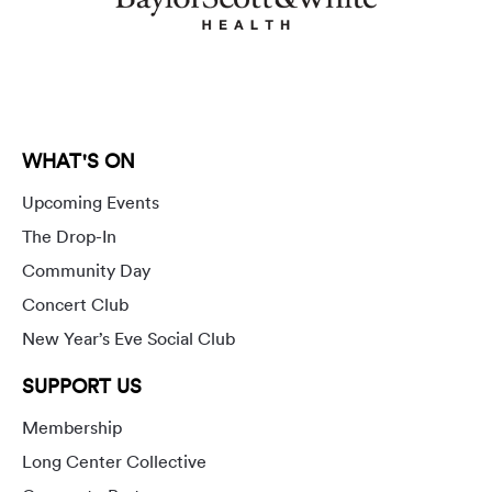
WHAT'S ON
Upcoming Events
The Drop-In
Community Day
Concert Club
New Year’s Eve Social Club
SUPPORT US
Membership
Long Center Collective