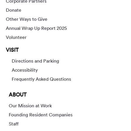
Corporate Partners
Donate
Other Ways to Give
Annual Wrap Up Report 2025
Volunteer
VISIT
Directions and Parking
Accessibility
Frequently Asked Questions
ABOUT
Our Mission at Work
Founding Resident Companies
Staff