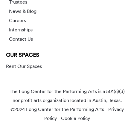
Trustees
News & Blog
Careers
Internships
Contact Us
OUR SPACES
Rent Our Spaces
The Long Center for the Performing Arts is a 501(c)(3)
nonprofit arts organization located in Austin, Texas.
©2024 Long Center for the Performing Arts
Privacy
Policy
Cookie Policy