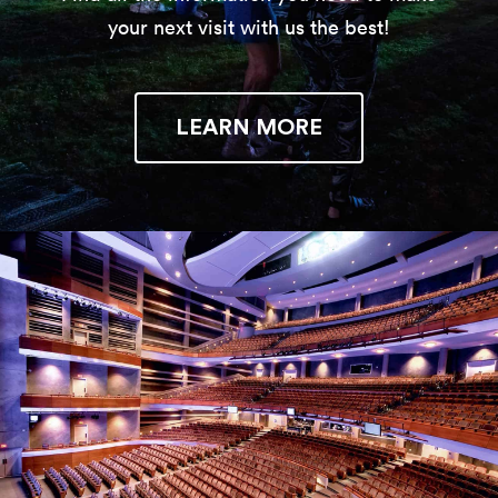
your next visit with us the best!
LEARN MORE