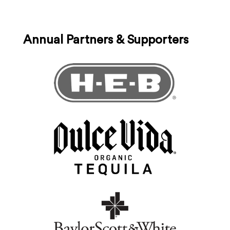
Annual Partners & Supporters