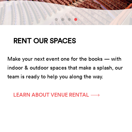
RENT OUR SPACES
Make your next event one for the books — with
indoor & outdoor spaces that make a splash, our
team is ready to help you along the way.
LEARN ABOUT VENUE RENTAL