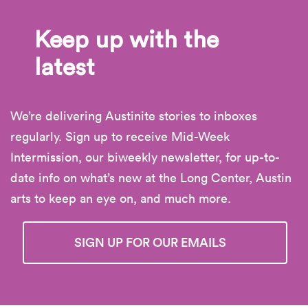
Keep up with the
latest
We’re delivering Austinite stories to inboxes
regularly. Sign up to receive Mid-Week
Intermission, our biweekly newsletter, for up-to-
date info on what’s new at the Long Center, Austin
arts to keep an eye on, and much more.
SIGN UP FOR OUR EMAILS