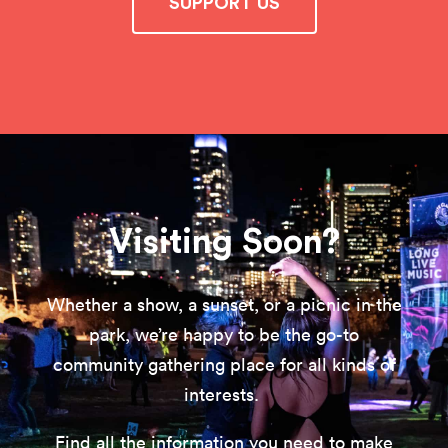
SUPPORT US
Visiting Soon?
Whether a show, a sunset, or a picnic in the
park, we’re happy to be the go-to
community gathering place for all kinds of
interests.
Find all the information you need to make