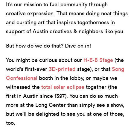
It’s our mission to fuel community through
creative expression. That means doing neat things
and curating art that inspires togetherness in
support of Austin creatives & neighbors like you.
But how do we do that? Dive on in!
You might be curious about our
H-E-B Stage
(the
world’s first-ever
3D-printed
stage), or that
Song
Confessional
booth in the lobby, or maybe we
witnessed the
total solar eclipse
together (the
first in Austin since 1397). You can do so much
more at the Long Center than simply see a show,
but we’ll be delighted to see you at one of those,
too.