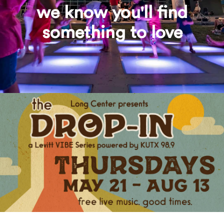
we know you'll find
something to love