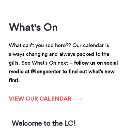
What's On
What can’t you see here?? Our calendar is
always changing and always packed to the
gills. See What’s On next –
follow us on social
media at @longcenter to find out what’s new
first.
VIEW OUR CALENDAR
Welcome to the LC!