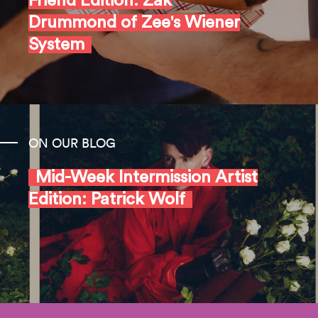
Friend Edition: Zak
Drummond of Zee's Wiener
System
ON OUR BLOG
Mid-Week Intermission Artist
Edition: Patrick Wolf