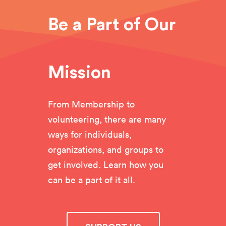
Be a Part of Our
Mission
From Membership to
volunteering, there are many
ways for individuals,
organizations, and groups to
get involved. Learn how you
can be a part of it all.