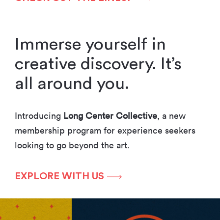
Immerse yourself in
creative discovery. It’s
all around you.
Introducing
Long Center Collective
, a new
membership program for experience seekers
looking to go beyond the art.
EXPLORE WITH US