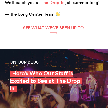
We’ll catch you at
The Drop-In
, all summer long!
— the Long Center Team
SEE WHAT WE'VE BEEN UP TO
ON OUR BLOG
Here's Who Our Staff is
Excited to See at The Drop-
In