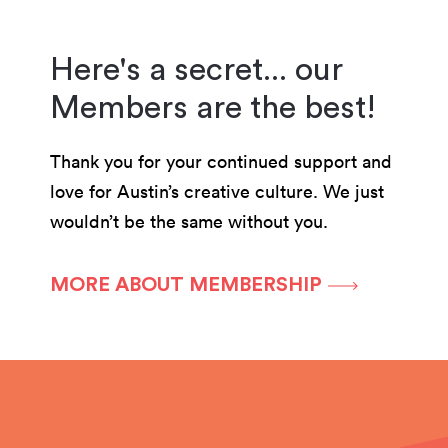
Here's a secret... our
Members are the best!
Thank you for your continued support and
love for Austin’s creative culture. We just
wouldn’t be the same without you.
MORE ABOUT MEMBERSHIP