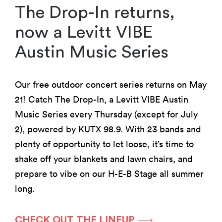
The Drop-In returns,
now a Levitt VIBE
Austin Music Series
Our free outdoor concert series returns on May
21! Catch The Drop-In, a Levitt VIBE Austin
Music Series every Thursday (except for July
2), powered by KUTX 98.9. With 23 bands and
plenty of opportunity to let loose, it’s time to
shake off your blankets and lawn chairs, and
prepare to vibe on our H-E-B Stage all summer
long.
CHECK OUT THE LINEUP